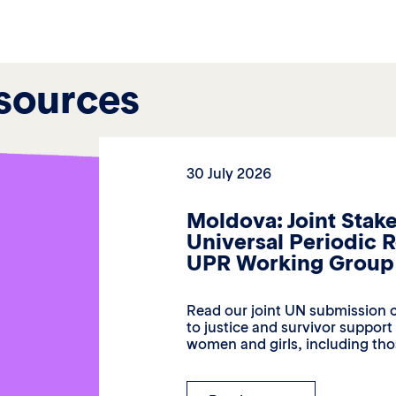
sources
30 July 2026
Moldova: Joint Stak
Universal Periodic 
UPR Working Group 
Read our joint UN submission c
to justice and survivor suppor
women and girls, including thos