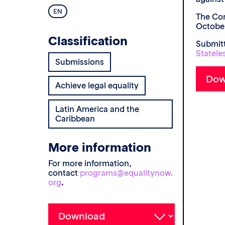
EN
The Com
October
Classification
Submitt
Statele
Submissions
Achieve legal equality
Latin America and the
Caribbean
More information
For more information,
contact
programs@equalitynow.
org
.