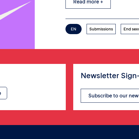
Read more +
EN
Submissions
End sex
Newsletter Sign
Subscribe to our new