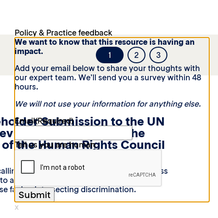
Policy & Practice feedback
We want to know that this resource is having an
impact.
1
2
3
Add your email below to share your thoughts with
our expert team. We’ll send you a survey within 48
hours.
We will not use your information for anything else.
eholder Submission to the UN
Email
(Required)
Review 54th Session of the
of the Human Rights Council
Tell us you are human
alling on Moldova to strengthen laws, access
t to address gender-based violence against
e facing intersecting discrimination.
x