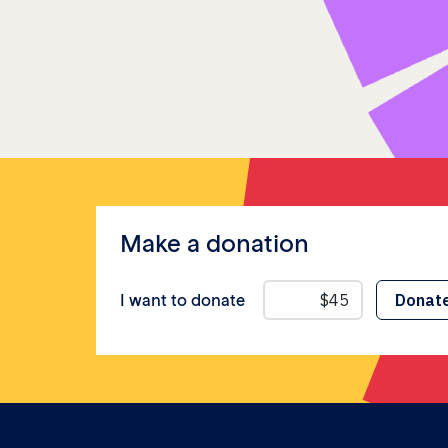
Make a donation
I want to donate