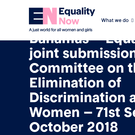
What we do
10th March 2018
Bahamas – Equa
joint submission
Committee on t
Elimination of
Discrimination 
Women – 71st S
October 2018