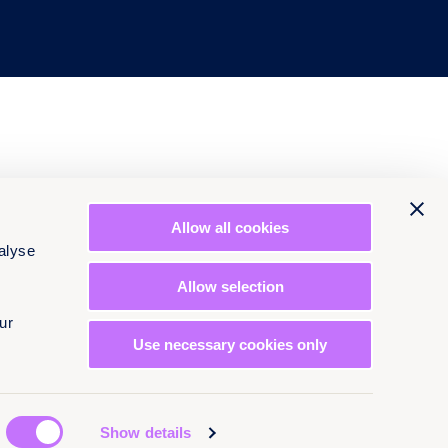
Allow all cookies
alyse
Allow selection
ur
Use necessary cookies only
Show details