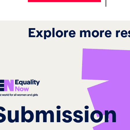
Explore more re