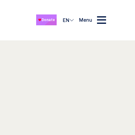
Menu
EN