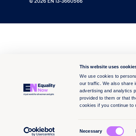
© 2026 EN 13-3660566
This website uses cookie
We use cookies to personal
our traffic. We also share 
advertising and analytics 
provided to them or that th
cookies if you continue to
Consent
Necessary
Selection