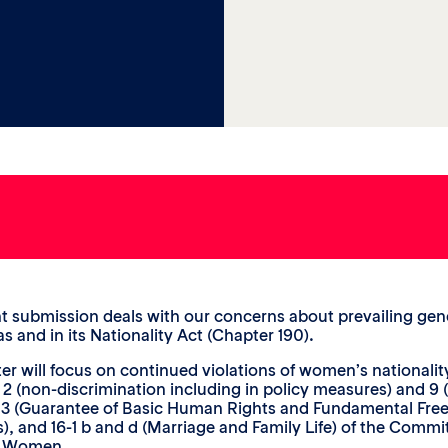
nt submission deals with our concerns about prevailing gend
 and in its Nationality Act (Chapter 190).
tter will focus on continued violations of women’s nationalit
 2 (non-discrimination including in policy measures) and 9 (n
s 3 (Guarantee of Basic Human Rights and Fundamental Fre
s), and 16-1 b and d (Marriage and Family Life) of the Commi
t Women.