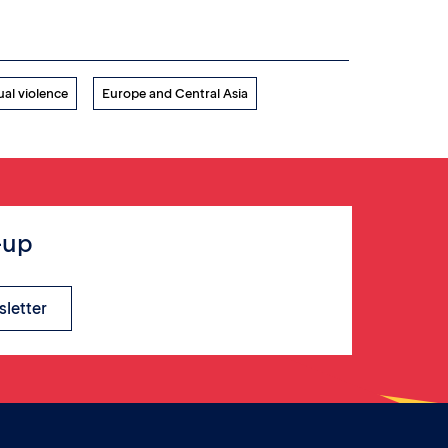
ual violence
Europe and Central Asia
-up
sletter