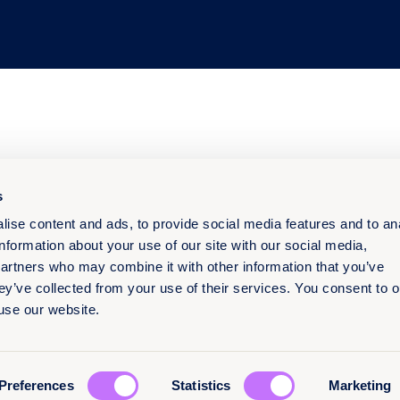
s
ise content and ads, to provide social media features and to an
information about your use of our site with our social media,
partners who may combine it with other information that you’ve
ey’ve collected from your use of their services. You consent to o
 use our website.
Preferences
Statistics
Marketing