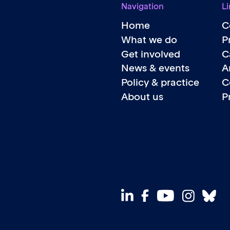
Navigation
Li
Home
C
What we do
P
Get involved
C
News & events
A
Policy & practice
C
About us
P