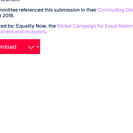
mittee referenced this submission in their
Concluding Ob
 2018.
ed by: Equality Now, the
Global Campaign for Equal Nation
ssness and Inclusion
.