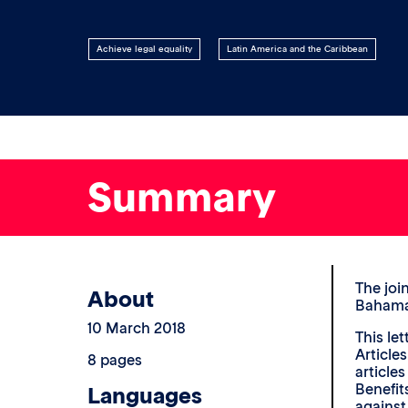
Achieve legal equality
Latin America and the Caribbean
Summary
The joi
About
Bahamas
10 March 2018
This le
Articles
8 pages
article
Benefit
Languages
agains