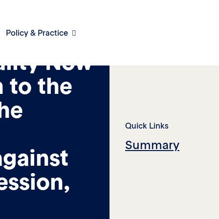
Policy & Practice
lity Now
 to the
he
Quick Links
Summary
against
ession,