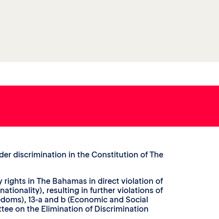
er discrimination in the Constitution of The
y rights in The Bahamas in direct violation of
ationality), resulting in further violations of
edoms), 13-a and b (Economic and Social
ttee on the Elimination of Discrimination