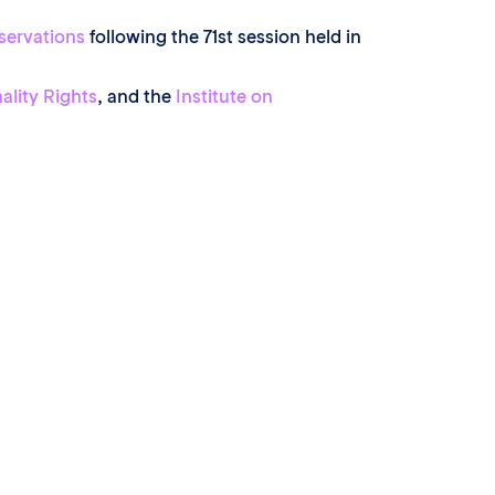
servations
following the 71st session held in
ality Rights
, and the
Institute on