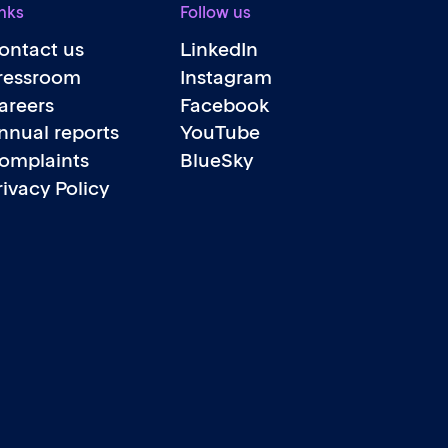
nks
Follow us
ontact us
LinkedIn
ressroom
Instagram
areers
Facebook
nnual reports
YouTube
omplaints
BlueSky
rivacy Policy