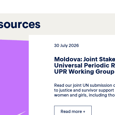
sources
30 July 2026
Moldova: Joint Stak
Universal Periodic 
UPR Working Group 
Read our joint UN submission c
to justice and survivor suppor
women and girls, including thos
Read more +