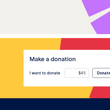
Make a donation
I want to donate