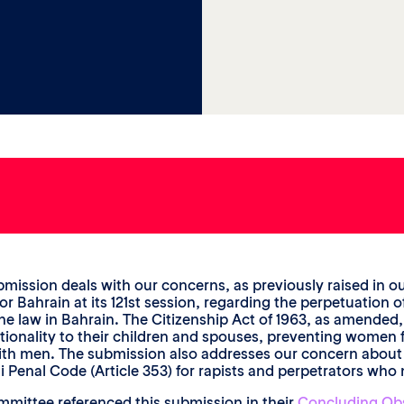
bmission deals with our concerns, as previously raised in ou
for Bahrain at its 121st session, regarding the perpetuatio
he law in Bahrain. The Citizenship Act of 1963, as amended
ationality to their children and spouses, preventing women 
ith men. The submission also addresses our concern abou
i Penal Code (Article 353) for rapists and perpetrators who 
mittee referenced this submission in their
Concluding Ob