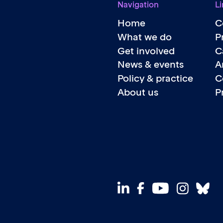
Navigation
Li
Home
C
What we do
P
Get involved
C
News & events
A
Policy & practice
C
About us
P