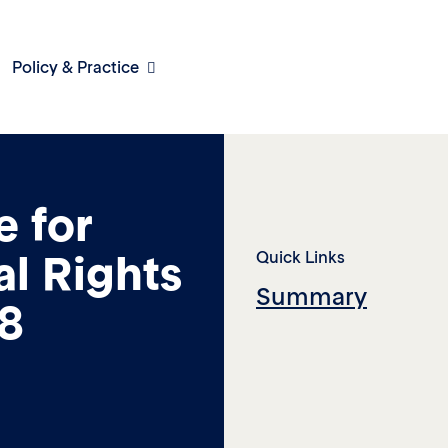
Policy & Practice
e for
al Rights
Quick Links
Summary
18