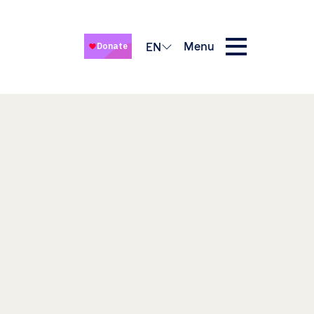
Menu
EN