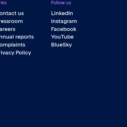
nks
Follow us
ontact us
LinkedIn
ressroom
Instagram
areers
Facebook
nnual reports
YouTube
omplaints
BlueSky
rivacy Policy