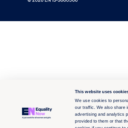
This website uses cookie
We use cookies to personal
our traffic. We also share 
advertising and analytics 
provided to them or that th
cookies if you continue to