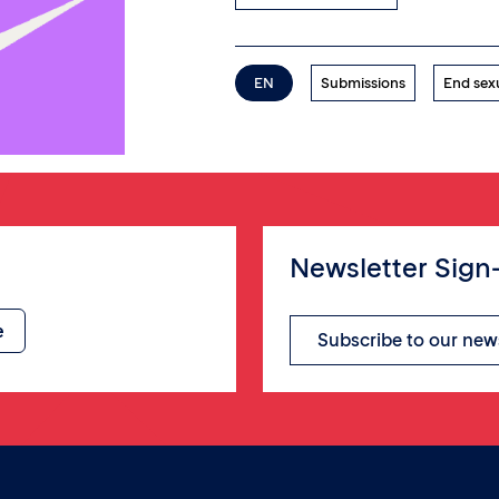
EN
Submissions
End sex
Newsletter Sign
Subscribe to our new