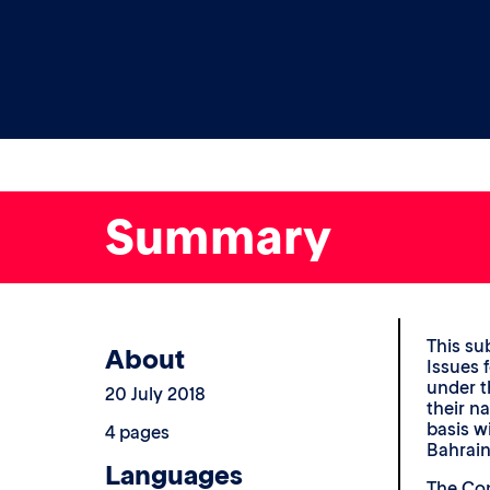
Summary
This su
About
Issues 
under t
20 July 2018
their n
basis w
4 pages
Bahrain
Languages
The Com