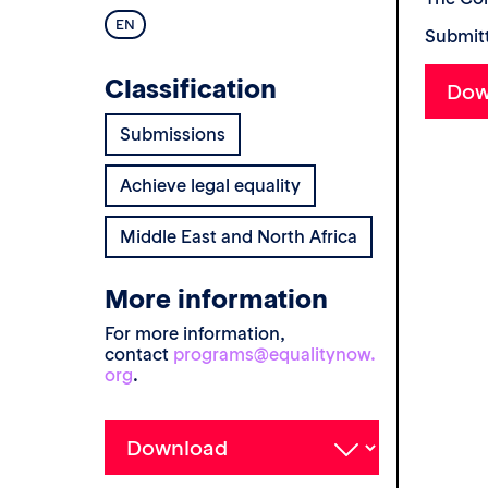
EN
Submitt
Classification
Submissions
Achieve legal equality
Middle East and North Africa
More information
For more information,
contact
programs@equalitynow.
org
.