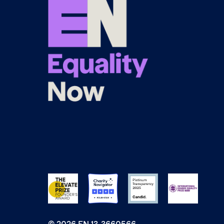
© 2026 EN 13-3660566