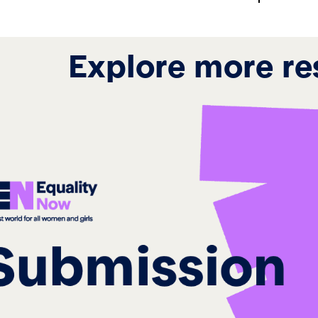
Explore more re