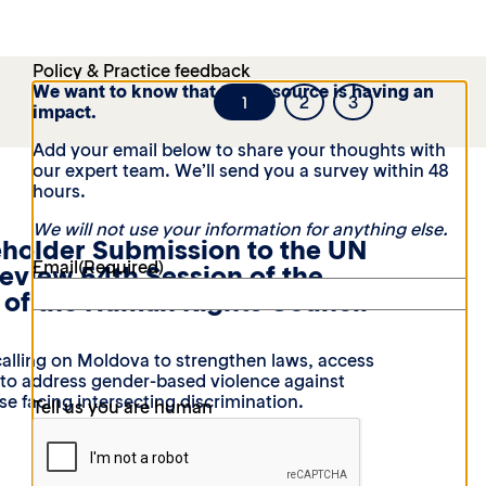
Policy & Practice feedback
We want to know that this resource is having an
1
2
3
impact.
Add your email below to share your thoughts with
our expert team. We’ll send you a survey within 48
hours.
We will not use your information for anything else.
eholder Submission to the UN
Email
(Required)
Review 54th Session of the
of the Human Rights Council
alling on Moldova to strengthen laws, access
t to address gender-based violence against
e facing intersecting discrimination.
Tell us you are human