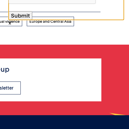
ual violence
Europe and Central Asia
x
-up
sletter