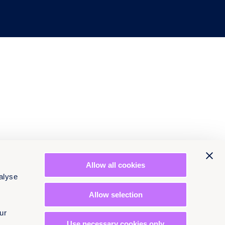
Allow all cookies
alyse
Allow selection
ur
Use necessary cookies only