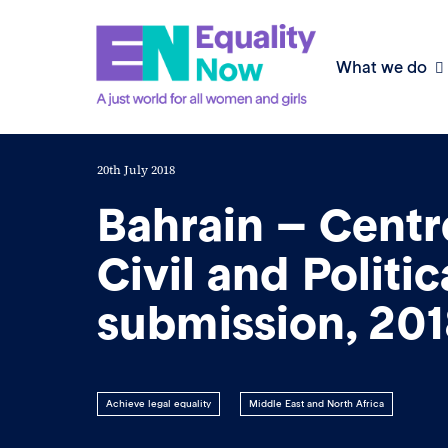
What we do
20th July 2018
Bahrain – Centr
Civil and Politic
submission, 20
Achieve legal equality
Middle East and North Africa