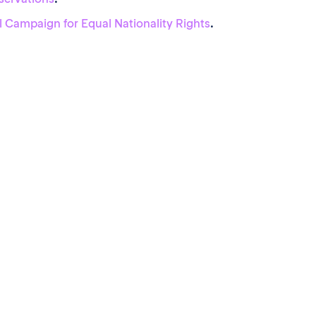
l Campaign for Equal Nationality Rights
.