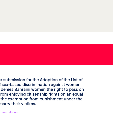
r submission for the Adoption of the List of
n of sex-based discrimination against women
, denies Bahraini women the right to pass on
from enjoying citizenship rights on an equal
t the exemption from punishment under the
marry their victims.
servations
.