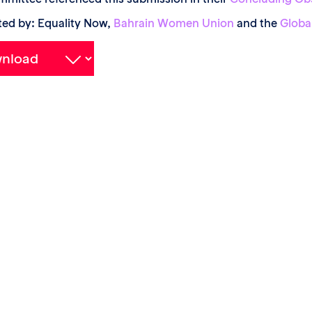
ed by: Equality Now,
Bahrain Women Union
and the
Globa