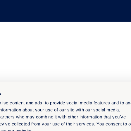
s
ise content and ads, to provide social media features and to an
information about your use of our site with our social media,
partners who may combine it with other information that you’ve
ey’ve collected from your use of their services. You consent to o
 use our website.