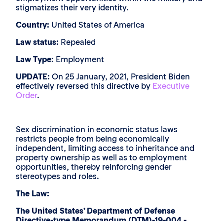
stigmatizes their very identity.
Country:
United States of America
Law status:
Repealed
Law Type:
Employment
UPDATE:
On 25 January, 2021, President Biden
effectively reversed this directive by
Executive
Order
.
Sex discrimination in economic status laws
restricts people from being economically
independent, limiting access to inheritance and
property ownership as well as to employment
opportunities, thereby reinforcing gender
stereotypes and roles.
The Law:
The United States’ Department of Defense
Directive-type Memorandum (DTM)-19-004 -