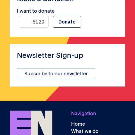
I want to donate
Newsletter Sign-up
Subscribe to our newsletter
Navigation
Home
What we do