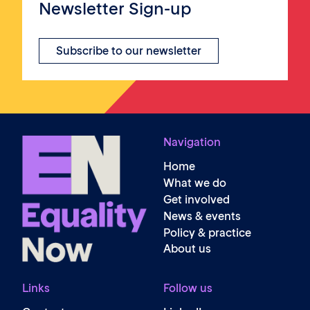
Newsletter Sign-up
Subscribe to our newsletter
Navigation
Home
What we do
Get involved
News & events
Policy & practice
About us
Links
Follow us