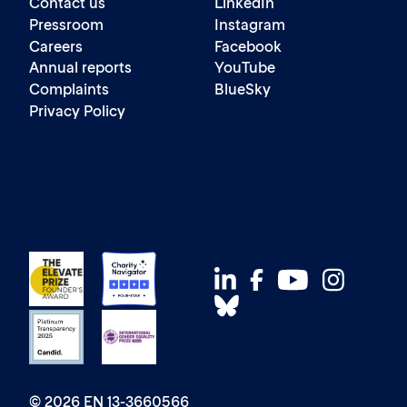
Contact us
LinkedIn
Pressroom
Instagram
Careers
Facebook
Annual reports
YouTube
Complaints
BlueSky
Privacy Policy
© 2026 EN 13-3660566