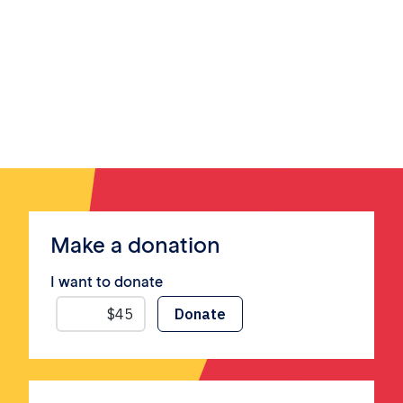
Make a donation
I want to donate