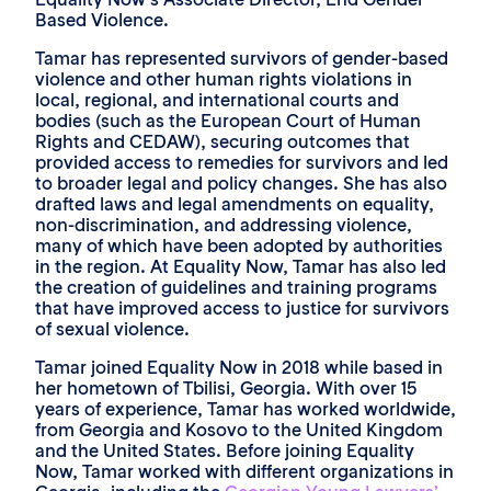
Based Violence.
Tamar has represented survivors of gender-based
violence and other human rights violations in
local, regional, and international courts and
bodies (such as the European Court of Human
Rights and CEDAW), securing outcomes that
provided access to remedies for survivors and led
to broader legal and policy changes. She has also
drafted laws and legal amendments on equality,
non-discrimination, and addressing violence,
many of which have been adopted by authorities
in the region. At Equality Now, Tamar has also led
the creation of guidelines and training programs
that have improved access to justice for survivors
of sexual violence.
Tamar joined Equality Now in 2018 while based in
her hometown of Tbilisi, Georgia. With over 15
years of experience, Tamar has worked worldwide,
from Georgia and Kosovo to the United Kingdom
and the United States. Before joining Equality
Now, Tamar worked with different organizations in