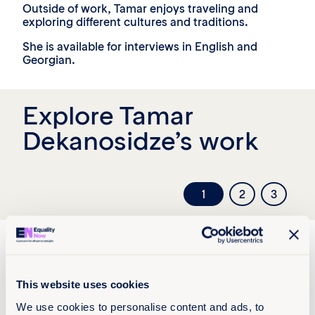
Outside of work, Tamar enjoys traveling and
exploring different cultures and traditions.
She is available for interviews in English and
Georgian.
Explore Tamar
Dekanosidze’s work
1
2
3
This website uses cookies
We use cookies to personalise content and ads, to