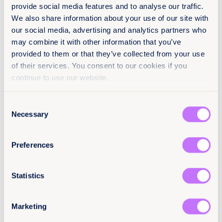
provide social media features and to analyse our traffic.
We also share information about your use of our site with
our social media, advertising and analytics partners who
may combine it with other information that you’ve
provided to them or that they’ve collected from your use
of their services. You consent to our cookies if you
continue to use our website.
Consent
Necessary
Selection
11 min read
28th March 2025
The Defamation Dilemma: How
Preferences
Reputation Protection Laws Can
Harm Survivors
Statistics
Read more +
Marketing