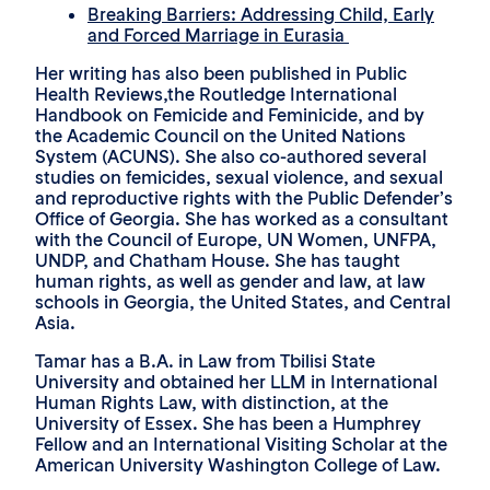
Breaking Barriers: Addressing Child, Early
and Forced Marriage in Eurasia
Her writing has also been published in Public
Health Reviews,the Routledge International
Handbook on Femicide and Feminicide, and by
the Academic Council on the United Nations
System (ACUNS). She also co-authored several
studies on femicides, sexual violence, and sexual
and reproductive rights with the Public Defender’s
Office of Georgia. She has worked as a consultant
with the Council of Europe, UN Women, UNFPA,
UNDP, and Chatham House. She has taught
human rights, as well as gender and law, at law
schools in Georgia, the United States, and Central
Asia.
Tamar has a B.A. in Law from Tbilisi State
University and obtained her LLM in International
Human Rights Law, with distinction, at the
University of Essex. She has been a Humphrey
Fellow and an International Visiting Scholar at the
American University Washington College of Law.