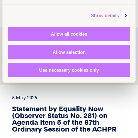
News and Insights
Global
Show details
Allow all cookies
Explore Tamar
Dekanosidze’s work
Allow selection
Use necessary cookies only
1
2
3
5 May 2026
Statement by Equality Now
(Observer Status No. 281) on
Agenda Item 5 of the 87th
Ordinary Session of the ACHPR