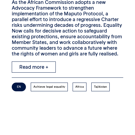
As the African Commission adopts a new
Advocacy Framework to strengthen
implementation of the Maputo Protocol, a
parallel effort to introduce a regressive Charter
risks undermining decades of progress. Equality
Now calls for decisive action to safeguard
existing protections, ensure accountability from
Member States, and work collaboratively with
community leaders to advance a future where
the rights of women and girls are fully realised.
Read more +
EN
Achieve legal equality
Africa
Tajikistan