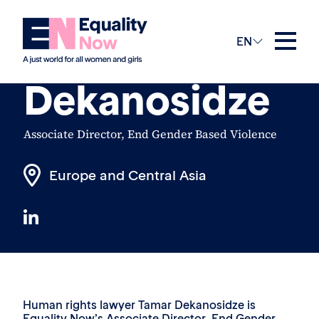
The Team
EN
Tamar
Dekanosidze
Associate Director, End Gender Based Violence
Europe and Central Asia
Human rights lawyer Tamar Dekanosidze is
Equality Now’s Associate Director, End Gender