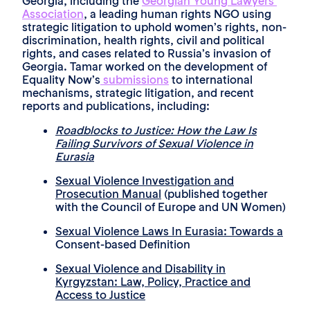
Georgia, including the
Georgian Young Lawyers’
Association
, a leading human rights NGO using
strategic litigation to uphold women’s rights, non-
discrimination, health rights, civil and political
rights, and cases related to Russia’s invasion of
Georgia. Tamar worked on the development of
Equality Now’s
submissions
to international
mechanisms, strategic litigation, and recent
reports and publications, including:
Roadblocks to Justice: How the Law Is
Failing Survivors of Sexual Violence in
Eurasia
Sexual Violence Investigation and
Prosecution Manual
(published together
with the Council of Europe and UN Women)
Sexual Violence Laws In Eurasia: Towards a
Consent-based Definition
Sexual Violence and Disability in
Kyrgyzstan: Law, Policy, Practice and
Access to Justice