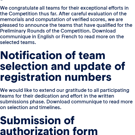
We congratulate all teams for their exceptional efforts in
the Competition thus far. After careful evaluation of the
memorials and computation of verified scores, we are
pleased to announce the teams that have qualified for the
Preliminary Rounds of the Competition. Download
communique in English or French to read more on the
selected teams.
Notification of team
selection and update of
registration numbers
We would like to extend our gratitude to all participating
teams for their dedication and effort in the written
submissions phase. Download communique to read more
on selection and timelines.
Submission of
authorization form