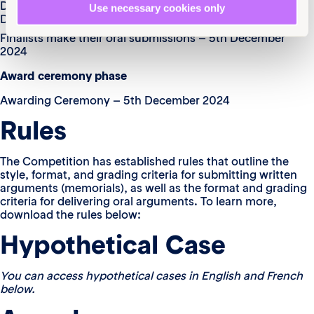
Dispatched communication of qualified teams – 4th
Use necessary cookies only
December 2024
Finalists make their oral submissions – 5th December
2024
Award ceremony phase
Awarding Ceremony – 5th December 2024
Rules
The Competition has established rules that outline the
style, format, and grading criteria for submitting written
arguments (memorials), as well as the format and grading
criteria for delivering oral arguments. To learn more,
download the rules below:
Hypothetical Case
You can access hypothetical cases in English and French
below.