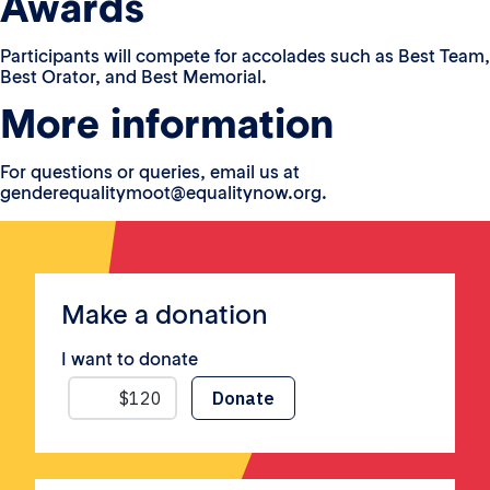
Awards
Participants will compete for accolades such as Best Team,
Best Orator, and Best Memorial.
More information
For questions or queries, email us at
genderequalitymoot@equalitynow.org.
Make a donation
I want to donate