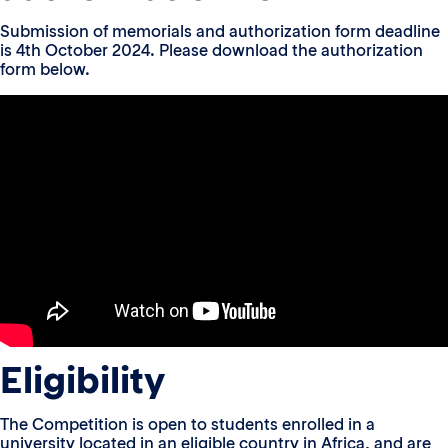
Submission of memorials and authorization form deadline
is 4th October 2024. Please download the authorization
form below.
Eligibility
The Competition is open to students enrolled in a
university located in an eligible country in Africa, and are