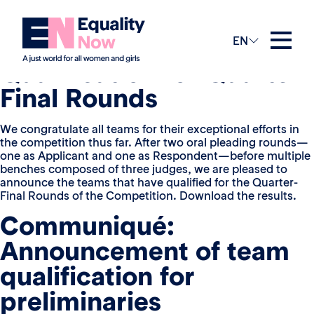
View in French
Announcement of Team
EN
Qualification for Quarter-
Final Rounds
We congratulate all teams for their exceptional efforts in
the competition thus far. After two oral pleading rounds—
one as Applicant and one as Respondent—before multiple
benches composed of three judges, we are pleased to
announce the teams that have qualified for the Quarter-
Final Rounds of the Competition. Download the results.
Communiqué:
Announcement of team
qualification for
preliminaries