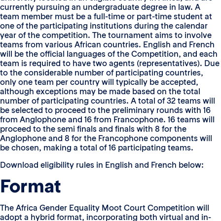
currently pursuing an undergraduate degree in law. A
team member must be a full-time or part-time student at
one of the participating institutions during the calendar
year of the competition. The tournament aims to involve
teams from various African countries. English and French
will be the official languages of the Competition, and each
team is required to have two agents (representatives). Due
to the considerable number of participating countries,
only one team per country will typically be accepted,
although exceptions may be made based on the total
number of participating countries. A total of 32 teams will
be selected to proceed to the preliminary rounds with 16
from Anglophone and 16 from Francophone. 16 teams will
proceed to the semi finals and finals with 8 for the
Anglophone and 8 for the Francophone components will
be chosen, making a total of 16 participating teams.
Download eligibility rules in English and French below:
Format
The Africa Gender Equality Moot Court Competition will
adopt a hybrid format, incorporating both virtual and in-