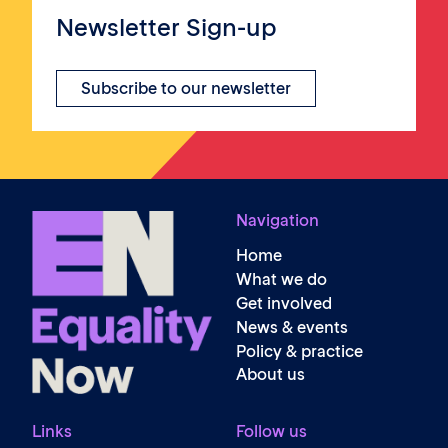
Newsletter Sign-up
Subscribe to our newsletter
Navigation
Home
What we do
Get involved
News & events
Policy & practice
About us
Links
Follow us