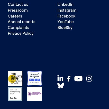
Contact us
LinkedIn
Pressroom
Instagram
Careers
Facebook
Annual reports
YouTube
Complaints
BlueSky
Privacy Policy