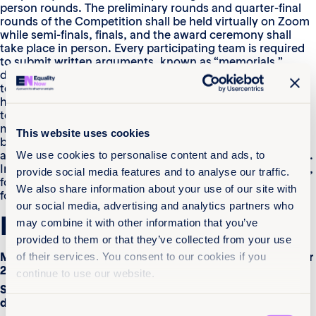
person rounds. The preliminary rounds and quarter-final
rounds of the Competition shall be held virtually on Zoom
while semi-finals, finals, and the award ceremony shall
take place in person. Every participating team is required
to submit written arguments, known as “memorials,”
during the initial round of the Competition. If multiple
teams from the same country submit memorials, only the
highest-quality memorial will be chosen, with exceptions
to this rule being if a limited number of countries submit
memorials. The second round (orals round) comprises
This website uses cookies
both preliminary and virtual rounds, conducted virtually,
and semifinals and finals rounds, which are held in person.
We use cookies to personalise content and ads, to
Initially, 16 teams will participate in the preliminary rounds,
provide social media features and to analyse our traffic.
followed by eight teams in the virtual rounds and six and
We also share information about your use of our site with
four teams in the semi-finals and finals, respectively.
our social media, advertising and analytics partners who
Key Dates
may combine it with other information that you’ve
provided to them or that they’ve collected from your use
Moot Competition registration deadline – 6th September
of their services. You consent to our cookies if you
2024
continue to use our website.
Submission of memorials and authorization form
deadline – 4th October 2024
Consent