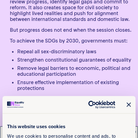
review progress, identify legal gaps and commit to
reform. It also creates space for civil society to
highlight lived realities and push for alignment
between international standards and domestic law.
But progress does not end when the session closes.
To achieve the SDGs by 2030, governments must:
Repeal all sex-discriminatory laws
Strengthen constitutional guarantees of equality
Remove legal barriers to economic, political and
educational participation
Ensure effective implementation of existing
protections
The international community must maintain clear
expectations and transparent reporting on legal
reform. Civil society must continue to monitor
progress, advocate for change and hold
governments accountable beyond global
This website uses cookies
convenings.
x
We use cookies to personalise content and ads, to