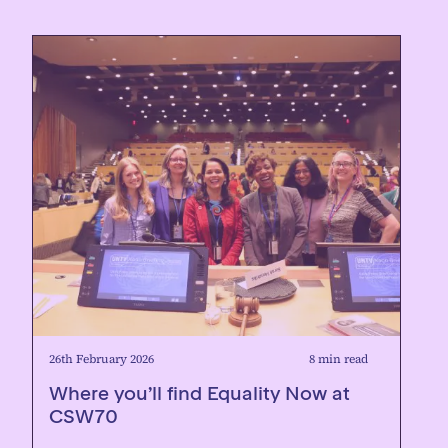
26th February 2026
8 min read
Where you’ll find Equality Now at
CSW70