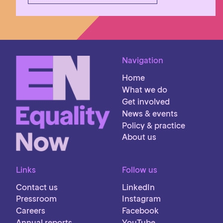
Navigation
Home
What we do
Get involved
News & events
Policy & practice
About us
Links
Follow us
Contact us
LinkedIn
Pressroom
Instagram
Careers
Facebook
Annual reports
YouTube