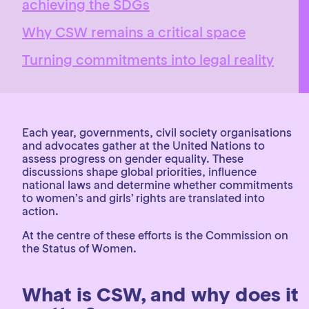
achieving the SDGs
Why CSW remains a critical space
Turning commitments into legal reality
Each year, governments, civil society organisations
and advocates gather at the United Nations to
assess progress on gender equality. These
discussions shape global priorities, influence
national laws and determine whether commitments
to women’s and girls’ rights are translated into
action.
At the centre of these efforts is the Commission on
the Status of Women.
What is CSW, and why does it