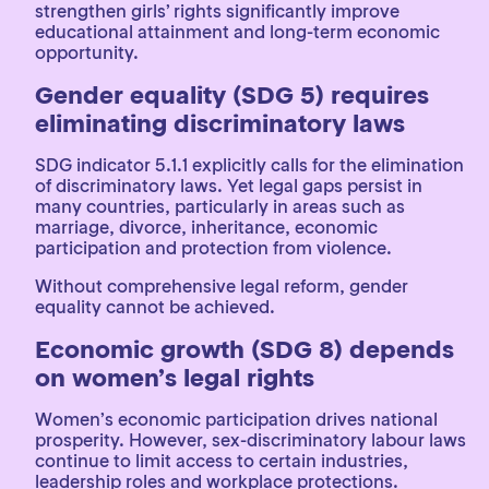
strengthen girls’ rights significantly improve
educational attainment and long-term economic
opportunity.
Gender equality (SDG 5) requires
eliminating discriminatory laws
SDG indicator 5.1.1 explicitly calls for the elimination
of discriminatory laws. Yet legal gaps persist in
many countries, particularly in areas such as
marriage, divorce, inheritance, economic
participation and protection from violence.
Without comprehensive legal reform, gender
equality cannot be achieved.
Economic growth (SDG 8) depends
on women’s legal rights
Women’s economic participation drives national
prosperity. However, sex-discriminatory labour laws
continue to limit access to certain industries,
leadership roles and workplace protections.