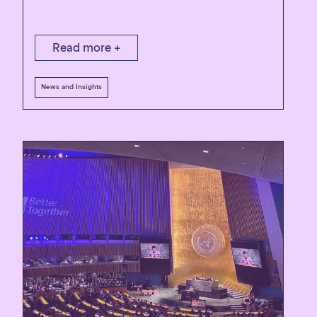
Read more +
News and Insights