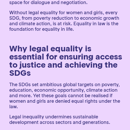
space for dialogue and negotiation.
Without legal equality for women and girls, every
SDG, from poverty reduction to economic growth
and climate action, is at risk. Equality in law is the
foundation for equality in life.
Why legal equality is
essential for ensuring access
to justice and achieving the
SDGs
The SDGs set ambitious global targets on poverty,
education, economic opportunity, climate action
and more. Yet these goals cannot be realised if
women and girls are denied equal rights under the
law.
Legal inequality undermines sustainable
development across sectors and generations.