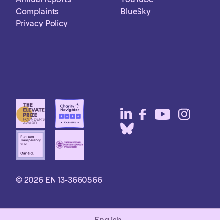
Complaints
BlueSky
Privacy Policy
© 2026 EN 13-3660566
English