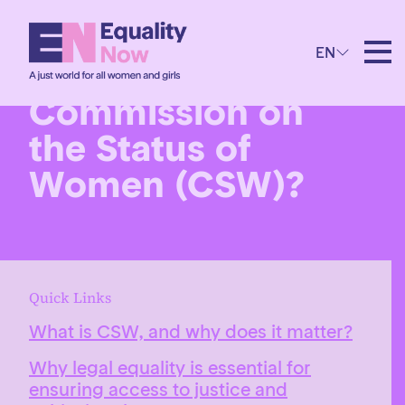
EN
What is the
Commission on
the Status of
Women (CSW)?
Quick Links
What is CSW, and why does it matter?
Why legal equality is essential for
ensuring access to justice and