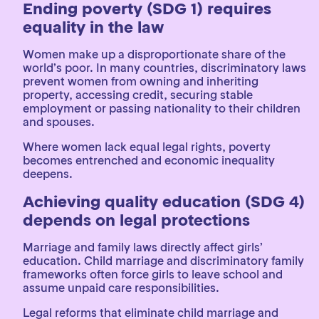
Ending poverty (SDG 1) requires
equality in the law
Women make up a disproportionate share of the
world’s poor. In many countries, discriminatory laws
prevent women from owning and inheriting
property, accessing credit, securing stable
employment or passing nationality to their children
and spouses.
Where women lack equal legal rights, poverty
becomes entrenched and economic inequality
deepens.
Achieving quality education (SDG 4)
depends on legal protections
Marriage and family laws directly affect girls’
education. Child marriage and discriminatory family
frameworks often force girls to leave school and
assume unpaid care responsibilities.
Legal reforms that eliminate child marriage and