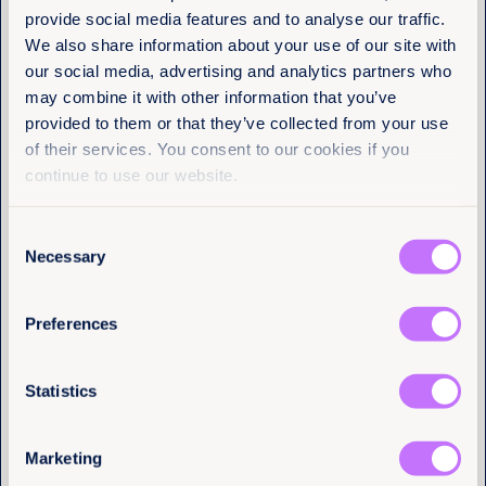
Get the latest from
Turning
provide social media features and to analyse our traffic.
Equality Now
We also share information about your use of our site with
commitments
our social media, advertising and analytics partners who
Name
(Required)
may combine it with other information that you’ve
First
into legal reality
provided to them or that they’ve collected from your use
of their services. You consent to our cookies if you
Last
continue to use our website.
CSW remains one of the most significant
international platforms for advancing gender
equality. Yet dialogue alone is not enough.
Consent
Email
(Required)
Necessary
Selection
Legal equality is not a peripheral issue. It is a
prerequisite for access to justice, sustainable
development, economic resilience and democratic
Preferences
participation.
I have a professional interest in Equality
Now
(Required)
The SDGs cannot be achieved in a world where
Statistics
women and girls are denied equality in law and in
practice. Turning global commitments into binding
legal reality must remain the priority.
Marketing