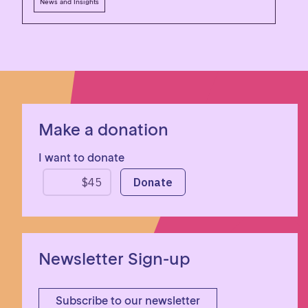
News and Insights
Make a donation
I want to donate
Newsletter Sign-up
Subscribe to our newsletter