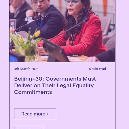
4th March 2025
8 min read
Beijing+30: Governments Must
Deliver on Their Legal Equality
Commitments
Read more +