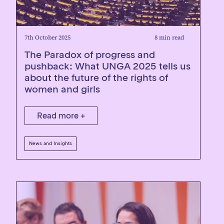
7th October 2025
8 min read
The Paradox of progress and
pushback: What UNGA 2025 tells us
about the future of the rights of
women and girls
Read more +
News and Insights