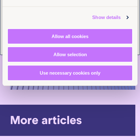
Tell us you are human
Show details
Allow all cookies
Allow selection
Use necessary cookies only
More articles