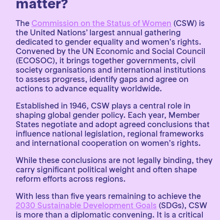
matter?
The
Commission on the Status of Women
(CSW) is
the United Nations’ largest annual gathering
dedicated to gender equality and women’s rights.
Convened by the UN Economic and Social Council
(ECOSOC), it brings together governments, civil
society organisations and international institutions
to assess progress, identify gaps and agree on
actions to advance equality worldwide.
Established in 1946, CSW plays a central role in
shaping global gender policy. Each year, Member
States negotiate and adopt agreed conclusions that
influence national legislation, regional frameworks
and international cooperation on women’s rights.
While these conclusions are not legally binding, they
carry significant political weight and often shape
reform efforts across regions.
With less than five years remaining to achieve the
2030 Sustainable Development Goals
(SDGs), CSW
is more than a diplomatic convening. It is a critical