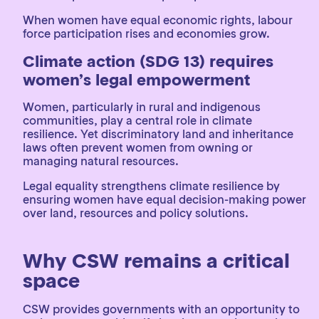
When women have equal economic rights, labour
force participation rises and economies grow.
Climate action (SDG 13) requires
women’s legal empowerment
Women, particularly in rural and indigenous
communities, play a central role in climate
resilience. Yet discriminatory land and inheritance
laws often prevent women from owning or
managing natural resources.
Legal equality strengthens climate resilience by
ensuring women have equal decision-making power
over land, resources and policy solutions.
Why CSW remains a critical
space
CSW provides governments with an opportunity to