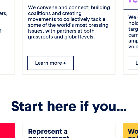
g
We convene and connect; building
ers,
coalitions and creating
We 
movements to collectively tackle
hol
some of the world’s most pressing
tar
f
issues, with partners at both
cam
grassroots and global levels.
amp
voi
Learn more +
Start here if you…
Represent a
Wor