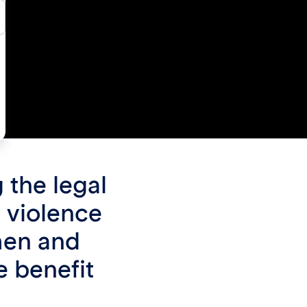
 the legal
 violence
men and
e benefit