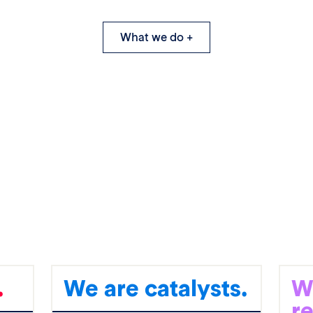
What we do +
.
We are catalysts.
W
r