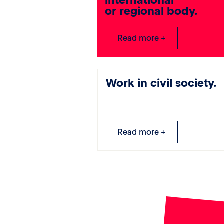
international
or regional body.
Read more +
Work in civil society.
Read more +