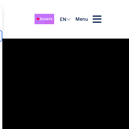
Menu
EN