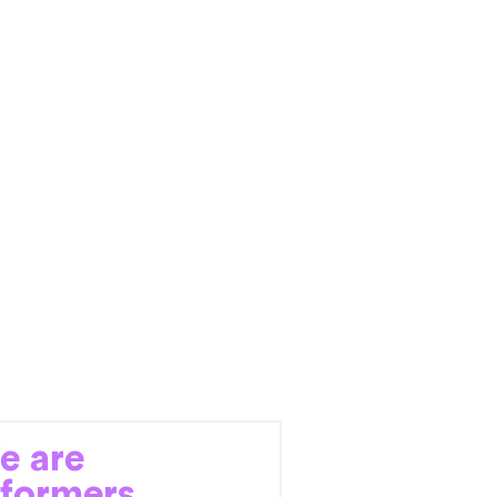
e are
eformers.