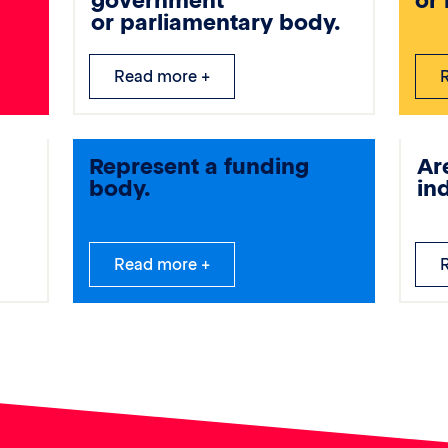
government
or
or parliamentary body.
Read more +
Represent a funding
Ar
body.
in
Read more +