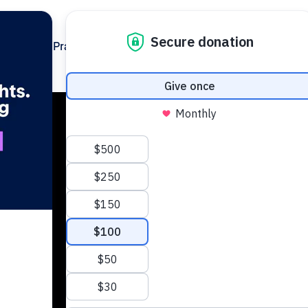
Policy & Practice
s
rm