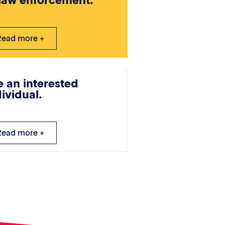
 law enforcement.
Read more +
e an interested
dividual.
Read more +