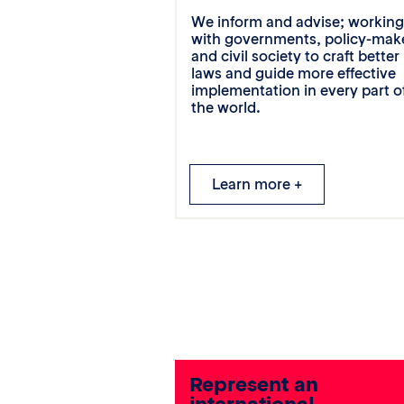
We inform and advise; workin
with governments, policy-mak
and civil society to craft better
laws and guide more effective
implementation in every part o
the world.
Learn more +
Represent an