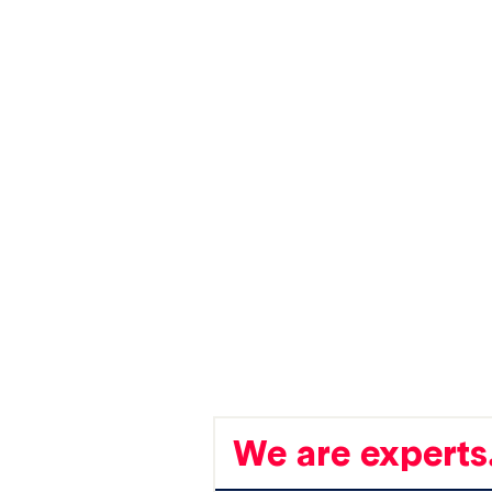
We are experts