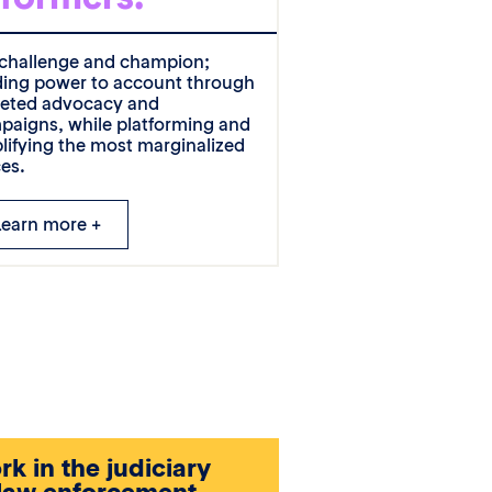
challenge and champion;
ding power to account through
geted advocacy and
paigns, while platforming and
lifying the most marginalized
ces.
Learn more +
k in the judiciary