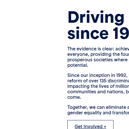
Driving
since 1
The evidence is clear: achie
everyone, providing the fou
prosperous societies where al
potential.
Since our inception in 1992, 
reform of over 135 discrimin
impacting the lives of millio
communities and nations, b
come.
Together, we can eliminate a
gender equality and transfor
Get Involved +