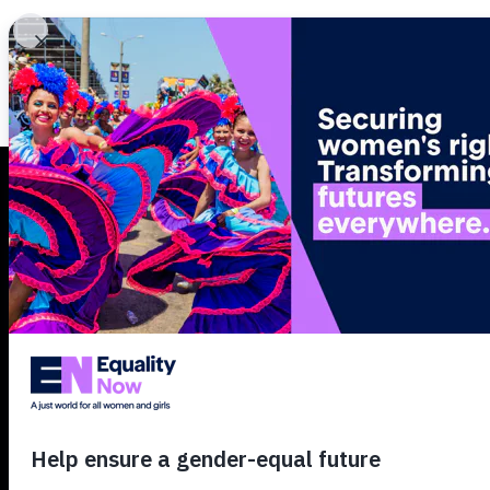
What we do
Secure
women’
rights.
Transfo
futures.