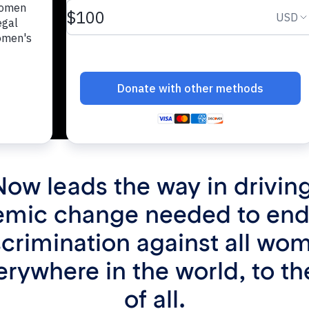
Now leads the way in driving
emic change needed to end
scrimination against all wo
verywhere in the world, to th
of all.