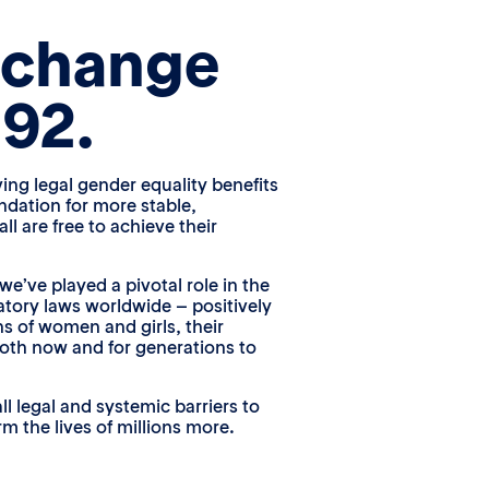
 change
992.
ving legal gender equality benefits
ndation for more stable,
l are free to achieve their
we’ve played a pivotal role in the
atory laws worldwide – positively
ns of women and girls, their
oth now and for generations to
ll legal and systemic barriers to
m the lives of millions more.