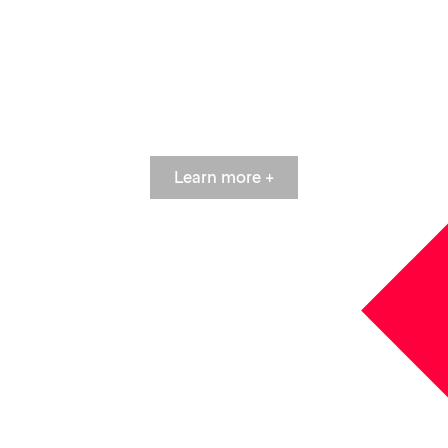
NOW
Learn more +