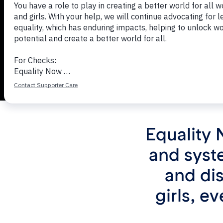
Equality 
and syst
and di
girls, e