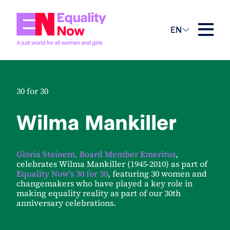
EN
30 for 30
Wilma Mankiller
Gloria Steinem, Board Member Emeritus
,
celebrates Wilma Mankiller (1945-2010) as part of
Equality Now’s 30 for 30
, featuring 30 women and
changemakers who have played a key role in
making equality reality as part of our 30th
anniversary celebrations.