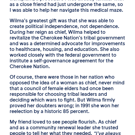
as a close friend had just undergone the same, so
I was able to help her navigate this medical maze.
Wilma’s greatest gift was that she was able to
create political independence, not dependence.
During her reign as chief, Wilma helped to
revitalize the Cherokee Nation’s tribal government
and was a determined advocate for improvements
to healthcare, housing, and education. She also
worked closely with the federal government to
institute a self-governance agreement for the
Cherokee Nation.
Of course, there were those in her nation who
opposed the idea of a woman as chief, never mind
that a council of female elders had once been
responsible for choosing tribal leaders and
deciding which wars to fight. But Wilma firmly
proved her doubters wrong; in 1991 she won her
reelection by a historic 85 percent.
My friend loved to see people flourish. As chief
and as a community renewal leader she trusted
people to tell her what they needed.
“I’ve always