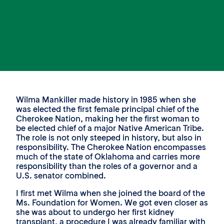
Wilma Mankiller made history in 1985 when she
was elected the first female principal chief of the
Cherokee Nation, making her the first woman to
be elected chief of a major Native American Tribe.
The role is not only steeped in history, but also in
responsibility. The Cherokee Nation encompasses
much of the state of Oklahoma and carries more
responsibility than the roles of a governor and a
U.S. senator combined.
I first met Wilma when she joined the board of the
Ms. Foundation for Women. We got even closer as
she was about to undergo her first kidney
transplant, a procedure I was already familiar with