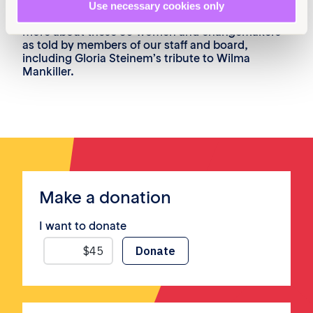
30 women and changemakers who have helped
Use necessary cookies only
to shape our work to make equality reality. Learn
more about these 30 women and changemakers
as told by members of our staff and board,
including Gloria Steinem’s tribute to Wilma
Mankiller.
Make a donation
I want to donate