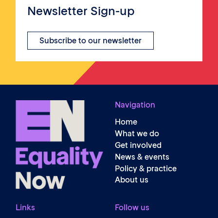
Newsletter Sign-up
Subscribe to our newsletter
Navigation
Home
What we do
Get involved
News & events
Policy & practice
About us
Links
Follow us