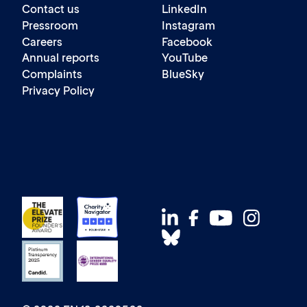
Contact us
LinkedIn
Pressroom
Instagram
Careers
Facebook
Annual reports
YouTube
Complaints
BlueSky
Privacy Policy