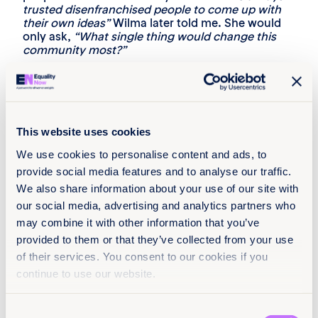
trusted disenfranchised people to come up with
their own ideas”
Wilma later told me. She would
only ask,
“What single thing would change this
community most?”
Wilma was the best kind of leader; helping
people who bear the scars of centuries of
oppression and genocide come to a place of
healing. I’ve said before that, in a just world,
Wilma would have gone on to become President
This website uses cookies
of the United States.
We use cookies to personalise content and ads, to
Inevitably, questions always arose about Wilma’s
provide social media features and to analyse our traffic.
name, and her response varied depending on how
We also share information about your use of our site with
politely someone had asked. If she was asked
our social media, advertising and analytics partners who
politely, she’d explain that “Mankiller” was an
honorific for someone who protects a group. If
may combine it with other information that you’ve
she was asked not so politely, she’d say “I earned
provided to them or that they’ve collected from your use
it!”
of their services. You consent to our cookies if you
Wilma remains a symbol of hope and possibility
continue to use our website.
for Native women and within the women’s
movement. Her death on April 6, 2010, left a
Consent
massive void in my life and those of the millions of