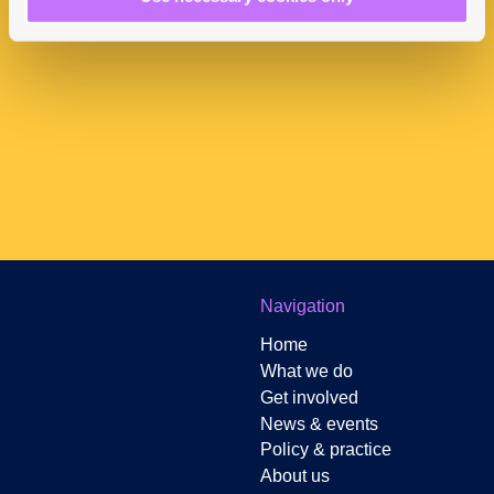
Newsletter Sign-up
Navigation
Home
What we do
Get involved
News & events
Policy & practice
About us