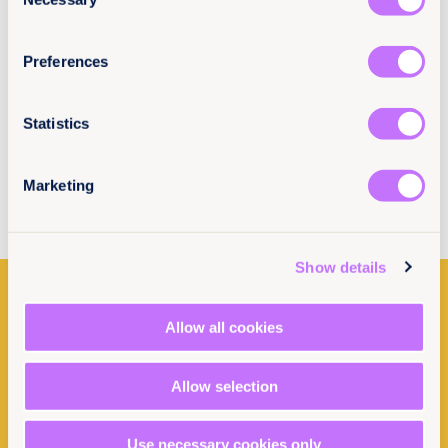
Selection
3rd January 2023
10 min read
Could carbon offset schemes become a
hindrance to women’s land rights in East
Preferences
Africa?
Statistics
Read more
Marketing
Show details
Allow all cookies
Allow selection
Use necessary cookies only