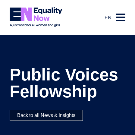
EN
Public Voices
Fellowship
Back to all News & insights