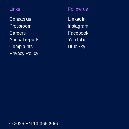
Links
Follow us
Contact us
LinkedIn
Pressroom
Instagram
Careers
Facebook
Annual reports
YouTube
Complaints
BlueSky
Privacy Policy
© 2026 EN 13-3660566