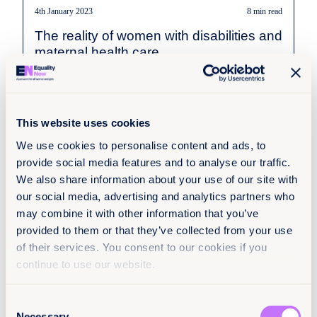
4th January 2023
8 min read
The reality of women with disabilities and
maternal health care
Read more
This website uses cookies
We use cookies to personalise content and ads, to
provide social media features and to analyse our traffic.
We also share information about your use of our site with
our social media, advertising and analytics partners who
may combine it with other information that you’ve
provided to them or that they’ve collected from your use
of their services. You consent to our cookies if you
continue to use our website.
Consent
Necessary