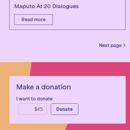
Maputo At 20 Dialogues
Read more
Next page
Make a donation
I want to donate