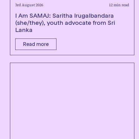
3rd August 2026
12 min read
I Am SAMAJ: Saritha Irugalbandara
(she/they), youth advocate from Sri
Lanka
Read more