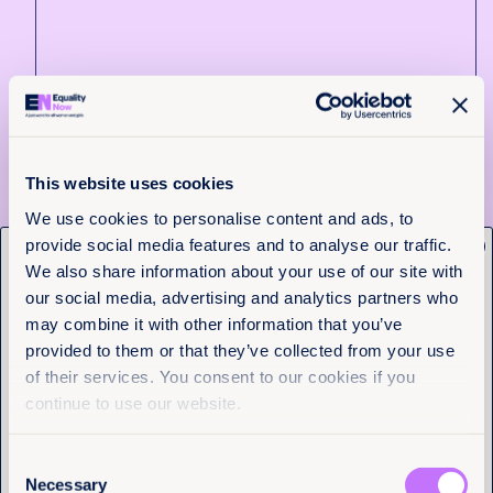
7th July 2026
4 min read
Reflections from the Blue Mountain
Center Retreat: Finding Ourselves in
Each Other’s Stories
This website uses cookies
We use cookies to personalise content and ads, to
Read more
provide social media features and to analyse our traffic.
x
Get the latest from
We also share information about your use of our site with
Equality Now
our social media, advertising and analytics partners who
may combine it with other information that you’ve
provided to them or that they’ve collected from your use
Name
(Required)
of their services. You consent to our cookies if you
First
continue to use our website.
Last
Consent
Necessary
Selection