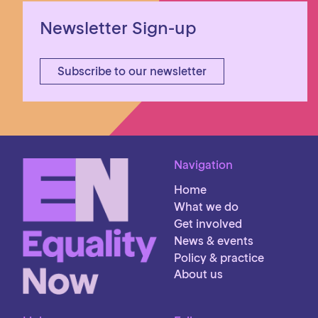
Newsletter Sign-up
Subscribe to our newsletter
Navigation
Home
What we do
Get involved
News & events
Policy & practice
About us