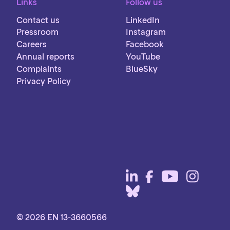
Links
Follow us
Contact us
LinkedIn
Pressroom
Instagram
Careers
Facebook
Annual reports
YouTube
Complaints
BlueSky
Privacy Policy
© 2026 EN 13-3660566