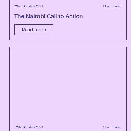
23rd October 2023
11 min read
The Nairobi Call to Action
Read more
12th October 2023
15 min read