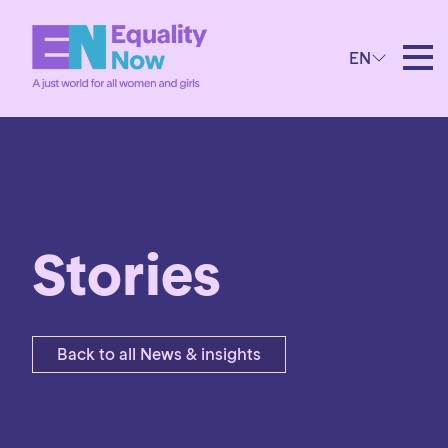
EN
Stories
Back to all News & insights