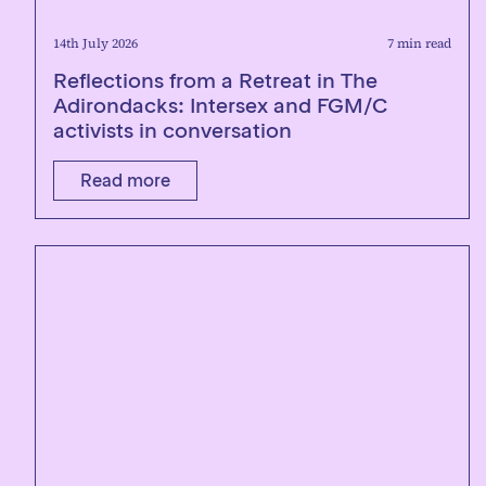
14th July 2026
7 min read
Reflections from a Retreat in The
Adirondacks: Intersex and FGM/C
activists in conversation
Read more