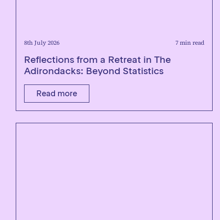
8th July 2026
7 min read
Reflections from a Retreat in The
Adirondacks: Beyond Statistics
Read more