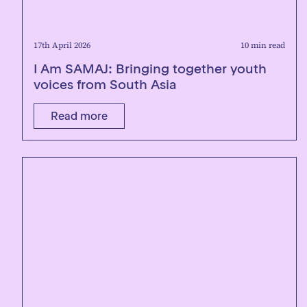
17th April 2026
10 min read
I Am SAMAJ: Bringing together youth
voices from South Asia
Read more