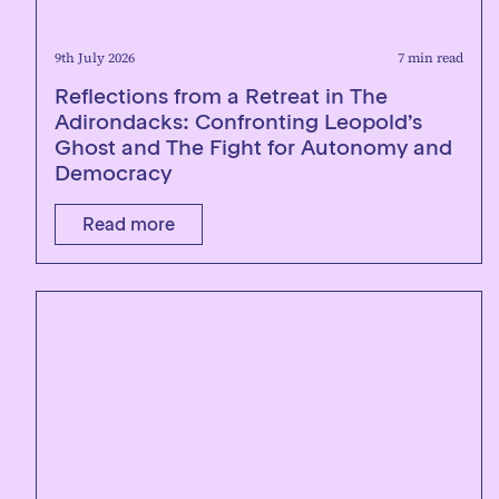
9th July 2026
7 min read
Reflections from a Retreat in The
Adirondacks: Confronting Leopold’s
Ghost and The Fight for Autonomy and
Democracy
Read more