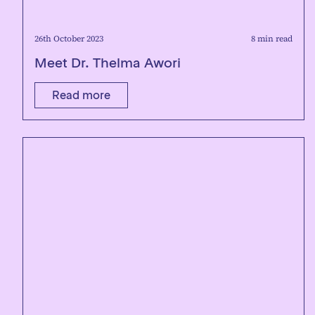
26th October 2023
8 min read
Meet Dr. Thelma Awori
Read more