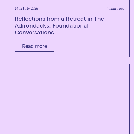
14th July 2026
4 min read
Reflections from a Retreat in The
Adirondacks: Foundational
Conversations
Read more