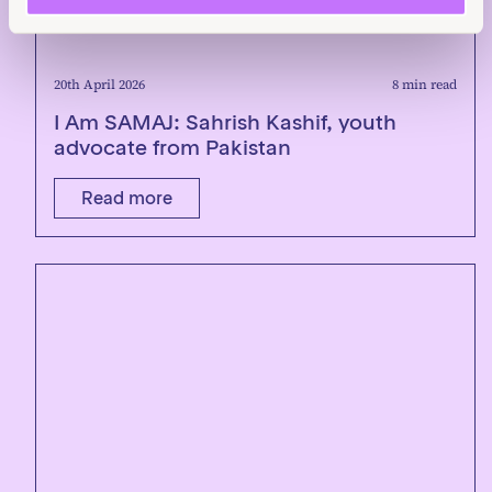
20th April 2026
8 min read
I Am SAMAJ: Sahrish Kashif, youth
advocate from Pakistan
Read more