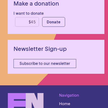
Make a donation
I want to donate
Newsletter Sign-up
Subscribe to our newsletter
Navigation
Home