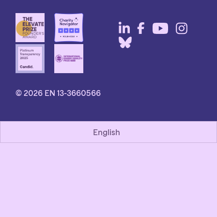
© 2026 EN 13-3660566
English