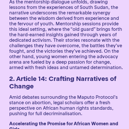
As the mentorship dialogue unfolds, drawing
lessons from the experiences of South Sudan, the
narrative underscores the remarkable synergy
between the wisdom derived from experience and
the fervour of youth. Mentorship sessions provide
this ideal setting, where the “old guard” brings forth
the hard-earned insights gained through years of
dedicated activism. Their stories resonate with the
challenges they have overcome, the battles they’ve
fought, and the victories they’ve achieved. On the
other hand, young women entering the advocacy
arena are fueled by a deep passion for change,
armed with fresh ideas and untamed determination.
2. Article 14: Crafting Narratives of
Change
Amid debates surrounding the Maputo Protocol’s
stance on abortion, legal scholars offer a fresh
perspective on African human rights standards,
pushing for full decriminalisation.
Accelerating the Promise for African Women and