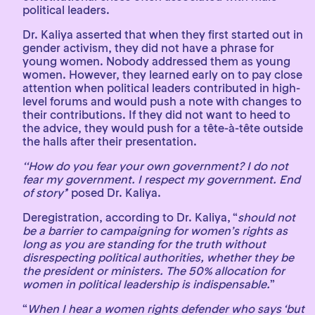
political leaders.
Dr. Kaliya asserted that when they first started out in
gender activism, they did not have a phrase for
young women. Nobody addressed them as young
women. However, they learned early on to pay close
attention when political leaders contributed in high-
level forums and would push a note with changes to
their contributions. If they did not want to heed to
the advice, they would push for a tête-à-tête outside
the halls after their presentation.
‘‘How do you fear your own government? I do not
fear my government. I respect my government. End
of story’
’ posed Dr. Kaliya.
Deregistration, according to Dr. Kaliya, “
should not
be a barrier to campaigning for women’s rights as
long as you are standing for the truth without
disrespecting political authorities, whether they be
the president or ministers. The 50% allocation for
women in political leadership is indispensable.
”
“
When I hear a women rights defender who says ‘but