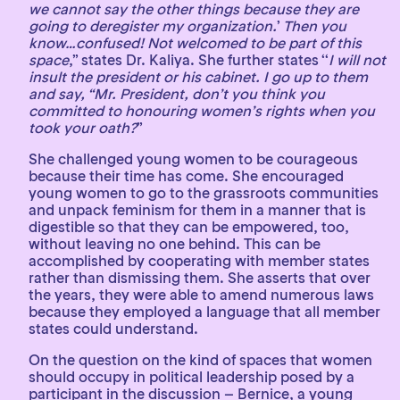
we cannot say the other things because they are
going to deregister my organization.
’
Then you
know…confused! Not welcomed to be part of this
space
,” states Dr. Kaliya. She further states ‘‘
I will not
insult the president or his cabinet. I go up to them
and say, “Mr. President, don’t you think you
committed to honouring women’s rights when you
took your oath?
”
She challenged young women to be courageous
because their time has come. She encouraged
young women to go to the grassroots communities
and unpack feminism for them in a manner that is
digestible so that they can be empowered, too,
without leaving no one behind. This can be
accomplished by cooperating with member states
rather than dismissing them. She asserts that over
the years, they were able to amend numerous laws
because they employed a language that all member
states could understand.
On the question on the kind of spaces that women
should occupy in political leadership posed by a
participant in the discussion – Bernice, a young