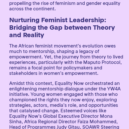
propelling the rise of feminism and gender equality
across the continent.
Nurturing Feminist Leadership:
Bridging the Gap between Theory
and Reality
The African feminist movement’s evolution owes
much to mentorship, shaping a legacy of
empowerment. Yet, the journey from theory to lived
experiences, particularly with the Maputo Protocol,
remains a focal point for policymakers and
stakeholders in women’s empowerment.
Amidst this context, Equality Now orchestrated an
enlightening mentorship dialogue under the YW4A
initiative. Young women engaged with those who
championed the rights they now enjoy, exploring
strategies, actors, media’s role, and opportunities
that catalysed change. Esteemed voices like
Equality Now’s Global Executive Director Mona
Sinha, Africa Regional Director Faiza Mohammed,
Head of Programmes Judy Gitau, SOAWR Steering