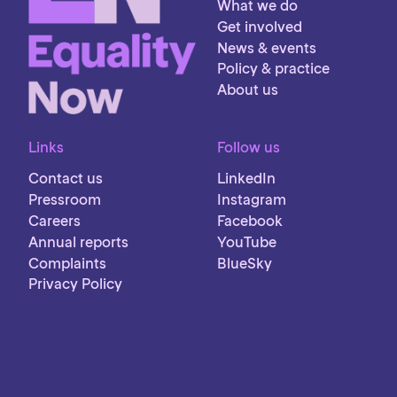
What we do
Get involved
News & events
Policy & practice
About us
Links
Follow us
Contact us
LinkedIn
Pressroom
Instagram
Careers
Facebook
Annual reports
YouTube
Complaints
BlueSky
Privacy Policy