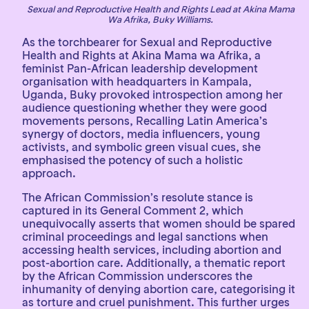
Sexual and Reproductive Health and Rights Lead at Akina Mama
Wa Afrika, Buky Williams.
As the torchbearer for Sexual and Reproductive
Health and Rights at Akina Mama wa Afrika, a
feminist Pan-African leadership development
organisation with headquarters in Kampala,
Uganda, Buky provoked introspection among her
audience questioning whether they were good
movements persons, Recalling Latin America’s
synergy of doctors, media influencers, young
activists, and symbolic green visual cues, she
emphasised the potency of such a holistic
approach.
The African Commission’s resolute stance is
captured in its General Comment 2, which
unequivocally asserts that women should be spared
criminal proceedings and legal sanctions when
accessing health services, including abortion and
post-abortion care. Additionally, a thematic report
by the African Commission underscores the
inhumanity of denying abortion care, categorising it
as torture and cruel punishment. This further urges