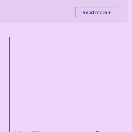
Read more +