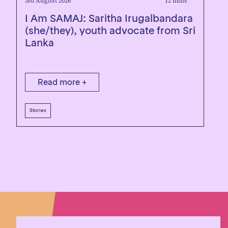
3rd August 2026
12 mins
1
I Am SAMAJ: Saritha Irugalbandara
R
(she/they), youth advocate from Sri
Lanka
Read more +
Stories