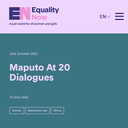
EN
12th October 2023
Maputo At 20
Dialogues
15 min read
Stories
Nationality law
Africa