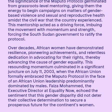
the significance of the Maputo Protocol germinated
from grassroots-level mentoring, giving them the
energy to begin campaigns on matters of gender-
based violence and sexual and reproductive health
amidst the civil war that the country experienced.
This mentorship acted as a driving force, imbuing
the movement with momentum and strength,
forcing the South Sudan government to ratify the
protocol.
Over decades, African women have demonstrated
resilience, pioneering achievements, and relentless
dedication in advocating for their rights, thereby
advancing the cause of gender equality. This
resounding momentum culminated in a significant
juncture on July 11, 2003, when the African Union
formally embraced the Maputo Protocol in the face
of an African Union leadership predominantly
dominated by males. Faiza Mohammed, the
Executive Director at Equality Now, echoed the
sentiment that this gender disparity did not deter
their collective determination to secure a
prosperous future for the continent’s women.