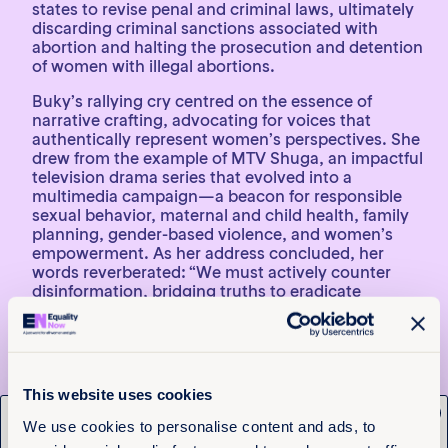
states to revise penal and criminal laws, ultimately
discarding criminal sanctions associated with
abortion and halting the prosecution and detention
of women with illegal abortions.
Buky’s rallying cry centred on the essence of
narrative crafting, advocating for voices that
authentically represent women’s perspectives. She
drew from the example of MTV Shuga, an impactful
television drama series that evolved into a
multimedia campaign—a beacon for responsible
sexual behavior, maternal and child health, family
planning, gender-based violence, and women’s
empowerment. As her address concluded, her
words reverberated: “We must actively counter
disinformation, bridging truths to eradicate
falsehoods. This endeavour transcends
generations.” Her sentiments found an echo in Hon.
Sallah Njie’s call for creative advocacy, reminding all
that this challenge isn’t alien; our predecessors
paved the way.
This website uses cookies
x
3. Bridging Generations: Women
Get the latest from
We use cookies to personalise content and ads, to