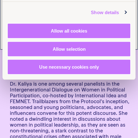
Tell us you are human
efforts, and distinctive flair are infectious, defining
the essence of a secure feminist enclave. It’s
Show details
important to recognise that all these attributes find
their source in Dr. Emma Kaliya, FEMNET’s former
Chairperson and now an advisor to its board. A
Allow all cookies
pioneering feminist force with more than 25 years of
involvement in the women’s rights movement. Her
authoritative presence is undeniable, marked by
Allow selection
clarity, directness, and steadfastness.
Use necessary cookies only
Dr. Emma Kaliya and young feminist Activist from Ghana Bernice.
Dr. Kaliya is one among several panelists in the
Intergenerational Dialogue on Women in Political
Participation, co-hosted by International Idea and
FEMNET. Trailblazers from the Protocol’s inception,
seasoned and young politicians, advocates, and
influencers convene for this potent discourse. She
noted a dwindling interest in discussions about
women in political leadership, as they are seen as
non-threatening, a stark contrast to the
constitutional crises often associated with male