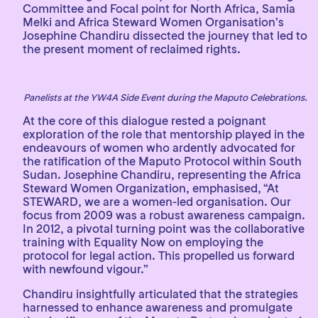
Committee and Focal point for North Africa, Samia
Melki and Africa Steward Women Organisation’s
Josephine Chandiru dissected the journey that led to
the present moment of reclaimed rights.
Panelists at the YW4A Side Event during the Maputo Celebrations.
At the core of this dialogue rested a poignant
exploration of the role that mentorship played in the
endeavours of women who ardently advocated for
the ratification of the Maputo Protocol within South
Sudan. Josephine Chandiru, representing the Africa
Steward Women Organization, emphasised, “At
STEWARD, we are a women-led organisation. Our
focus from 2009 was a robust awareness campaign.
In 2012, a pivotal turning point was the collaborative
training with Equality Now on employing the
protocol for legal action. This propelled us forward
with newfound vigour.”
Chandiru insightfully articulated that the strategies
harnessed to enhance awareness and promulgate