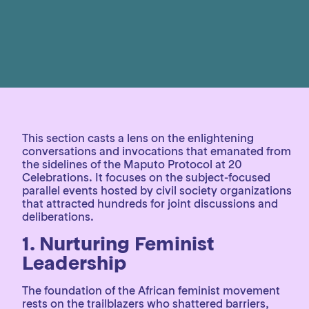
This section casts a lens on the enlightening
conversations and invocations that emanated from
the sidelines of the Maputo Protocol at 20
Celebrations. It focuses on the subject-focused
parallel events hosted by civil society organizations
that attracted hundreds for joint discussions and
deliberations.
1.
Nurturing Feminist
Leadership
The foundation of the African feminist movement
rests on the trailblazers who shattered barriers,