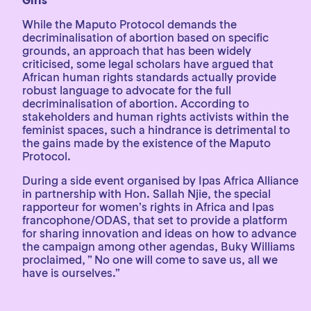
Girls
While the Maputo Protocol demands the
decriminalisation of abortion based on specific
grounds, an approach that has been widely
criticised, some legal scholars have argued that
African human rights standards actually provide
robust language to advocate for the full
decriminalisation of abortion. According to
stakeholders and human rights activists within the
feminist spaces, such a hindrance is detrimental to
the gains made by the existence of the Maputo
Protocol.
During a side event organised by Ipas Africa Alliance
in partnership with Hon. Sallah Njie, the special
rapporteur for women’s rights in Africa and Ipas
francophone/ODAS, that set to provide a platform
for sharing innovation and ideas on how to advance
the campaign among other agendas, Buky Williams
proclaimed, ” No one will come to save us, all we
have is ourselves.”