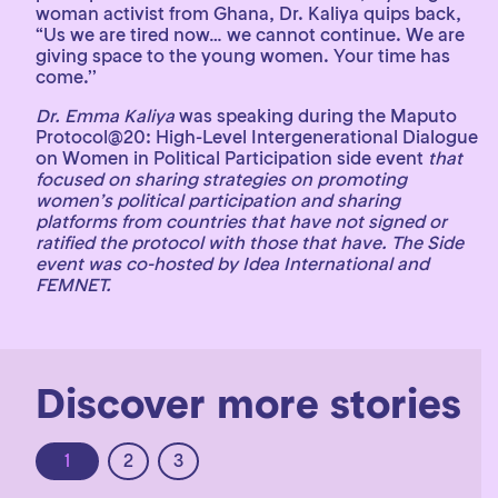
woman activist from Ghana, Dr. Kaliya quips back,
“Us we are tired now… we cannot continue. We are
giving space to the young women. Your time has
come.’’
Dr. Emma Kaliya
was speaking during the Maputo
Protocol@20: High-Level Intergenerational Dialogue
on Women in Political Participation side event
that
focused on sharing strategies on promoting
women’s political participation and sharing
platforms from countries that have not signed or
ratified the protocol with those that have. The Side
event was co-hosted by Idea International and
FEMNET.
Discover more stories
1
2
3