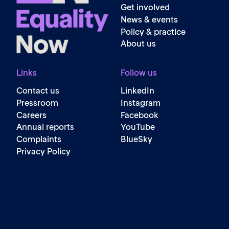
Get involved
News & events
Policy & practice
About us
Links
Follow us
Contact us
LinkedIn
Pressroom
Instagram
Careers
Facebook
Annual reports
YouTube
Complaints
BlueSky
Privacy Policy