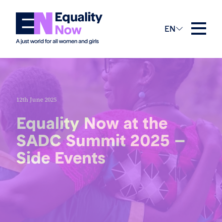
EN
12th June 2025
Equality Now at the
SADC Summit 2025 –
Side Events