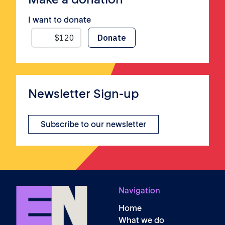
I want to donate
Newsletter Sign-up
Subscribe to our newsletter
Navigation
Home
What we do