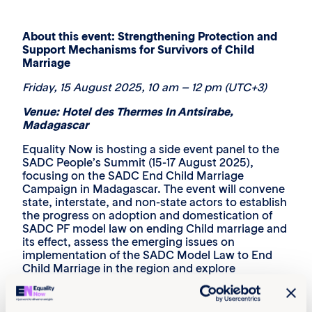
About this event: ‎Strengthening Protection and
Support Mechanisms for Survivors of Child
Marriage
Friday,
15 August 2025
, 10 am – 12 pm (UTC+3)‎
Venue: Hotel des Thermes In Antsirabe,
Madagascar
Equality Now is hosting a side event panel to the
SADC People’s Summit (15-17 August 2025),
focusing on the SADC End Child Marriage
Campaign in Madagascar. The event will convene
state, interstate, and non-state actors to establish
the progress on adoption and domestication of
SADC PF model law on ending Child marriage and
its effect, assess the emerging issues on
implementation of the SADC Model Law to End
Child Marriage in the region and explore
opportunities for strengthening protection and
support mechanisms for survivors of child
marriage.