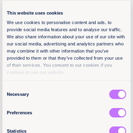
Register to attend in person +
This website uses cookies
Register to attend online +
We use cookies to personalise content and ads, to
provide social media features and to analyse our traffic.
We also share information about your use of our site with
our social media, advertising and analytics partners who
may combine it with other information that you’ve
provided to them or that they’ve collected from your use
of their services. You consent to our cookies if you
continue to use our website.
Consent
Necessary
Selection
Preferences
Statistics