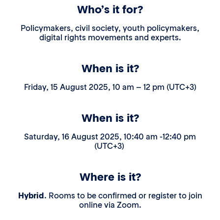
Who’s it for?
Policymakers, civil society, youth policymakers,
digital rights movements and experts.
When is it?
Friday,
15 August 2025
, 10 am – 12 pm (UTC+3)‎
When is it?
Saturday, 16 August 2025, 10:40 am -12:40 pm
(UTC+3)‎
Where is it?
Hybrid
. Rooms to be confirmed or register to join
online via Zoom.