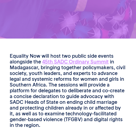
Equality Now will host two public side events
alongside the
45th SADC Ordinary Summit
in
Madagascar, bringing together policymakers, civil
society, youth leaders, and experts to advance
legal and systemic reforms for women and girls in
Southern Africa. The sessions will provide a
platform for delegates to deliberate and co-create
a concise declaration to guide advocacy with
SADC Heads of State on ending child marriage
and protecting children already in or affected by
it, as well as to examine technology-facilitated
gender-based violence (TFGBV) and digital rights
in the region.