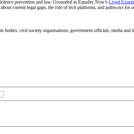
 violence prevention and law. Grounded in Equality Now’s
Lived Experi
about current legal gaps, the role of tech platforms, and pathways for a
s bodies, civil society organisations, government officials, media and 