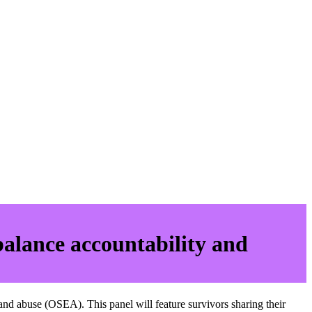
balance accountability and
nd abuse (OSEA). This panel will feature survivors sharing their