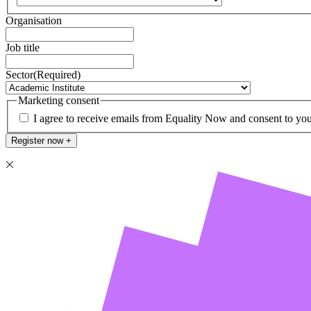
Organisation
Job title
Sector
(Required)
Marketing consent
I agree to receive emails from Equality Now and consent to you