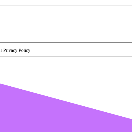
r Privacy Policy