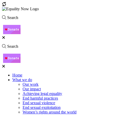
Search
Search
Home
What we do
Our work
Our impact
Achieving legal equality
End harmful practices
End sexual violence
End sexual exploitation
Women’s rights around the world