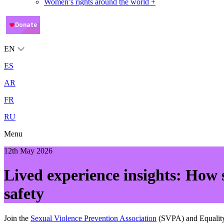
Women’s rights around the world +
EN
ES
AR
FR
RU
Menu
12th May 2026
Lived experience insights: How 
safety
Join the
Sexual Violence Prevention Association
(SVPA) and Equality 