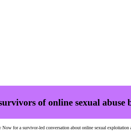
survivors of online sexual abuse 
Now for a survivor-led conversation about online sexual exploitation a