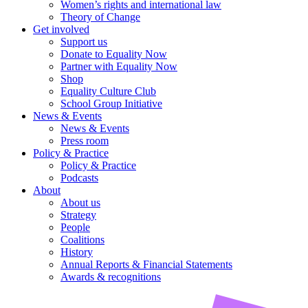
Women’s rights and international law
Theory of Change
Get involved
Support us
Donate to Equality Now
Partner with Equality Now
Shop
Equality Culture Club
School Group Initiative
News & Events
News & Events
Press room
Policy & Practice
Policy & Practice
Podcasts
About
About us
Strategy
People
Coalitions
History
Annual Reports & Financial Statements
Awards & recognitions