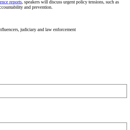
ence reports
, speakers will discuss urgent policy tensions, such as
ccountability and prevention.
influencers, judiciary and law enforcement