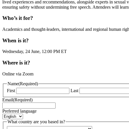
lived experiences and recommendations, alongside experts in sexual
ensuring safety without undermining free speech. Attendees will learn 
Who’s it for?
Academics and thought-leaders, international and regional human right
When is it?
Wednesday, 24 June, 12:00 PM ET
Where is it?
Online via Zoom
Name
(Required)
First
Last
Email
(Required)
Preferred language
What country are you based in?
Country