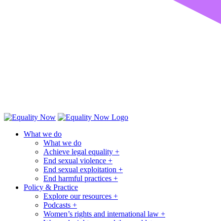
What we do
What we do
Achieve legal equality +
End sexual violence +
End sexual exploitation +
End harmful practices +
Policy & Practice
Explore our resources +
Podcasts +
Women’s rights and international law +