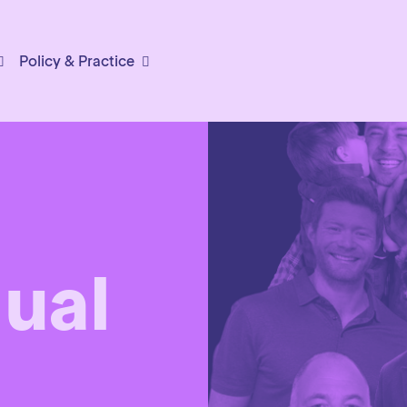
Policy & Practice
ual