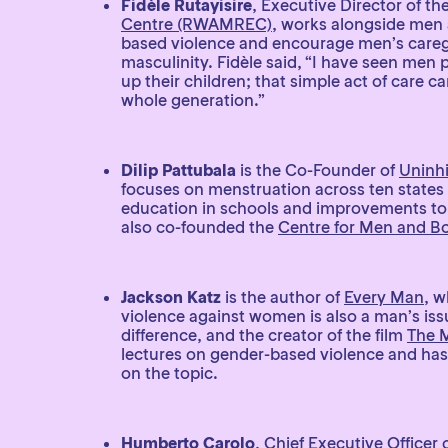
Fidèle Rutayisire
, Executive Director of th
Centre (RWAMREC)
, works alongside men 
based violence and encourage men’s caregi
masculinity. Fidèle said, “I have seen men
up their children; that simple act of care c
whole generation.”
Dilip Pattubala
is the Co-Founder of
Uninhi
focuses on menstruation across ten states 
education in schools and improvements to
also co-founded the
Centre for Men and B
Jackson Katz
is the author of
Every Man
, w
violence against women is also a man’s i
difference, and the creator of the film
The 
lectures on gender-based violence and has
on the topic.
Humberto Carolo
, Chief Executive Officer