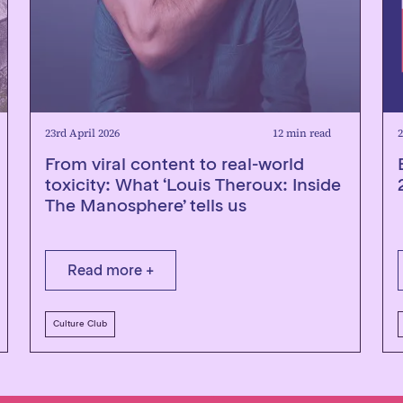
23rd April 2026
12 min read
2
From viral content to real-world
toxicity: What ‘Louis Theroux: Inside
The Manosphere’ tells us
Read more +
Culture Club