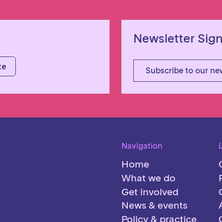
Newsletter Sig
Subscribe to our ne
Navigation
Home
What we do
Get involved
News & events
Policy & practice