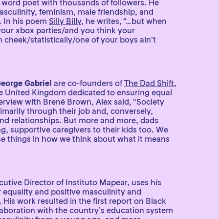
 word poet with thousands of followers. He
asculinity, feminism, male friendship, and
. In his poem
Silly Billy
, he writes, “…but when
your xbox parties/and you think your
 cheek/statistically/one of your boys ain’t
eorge Gabriel
are co-founders of
The Dad Shift
,
e United Kingdom dedicated to ensuring equal
terview with Brené Brown, Alex said, “Society
rimarily through their job and, conversely,
d relationships. But more and more, dads
g, supportive caregivers to their kids too. We
se things in how we think about what it means
cutive Director of
Instituto Mapear
, uses his
equality and positive masculinity and
 His work resulted in the first report on Black
llaboration with the country’s education system