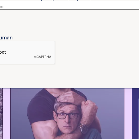
etflix, which explores the
ches on topics like
 human