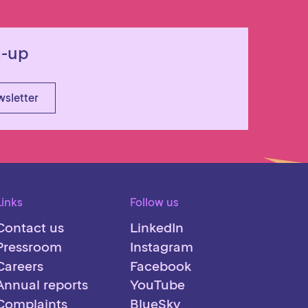
n-up
wsletter
Links
Follow us
Contact us
LinkedIn
Pressroom
Instagram
Careers
Facebook
Annual reports
YouTube
Complaints
BlueSky