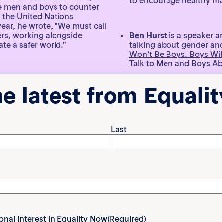
to encourage healthy ma
ge men and boys to counter
o the United Nations
year, he wrote, “We must call
ners, working alongside
Ben Hurst
is a speaker a
te a safer world.”
talking about gender and
Won’t Be Boys. Boys Wil
Talk to Men and Boys A
e More Niki
, a nonprofit
he latest from Equali
n, particularly in Australia.
sues like mental health,
Andy Dunn
is an author
Through written articles
#evolvethedefinition c
spoken about feminism a
Last
lothing brand to celebrate
 world through fully funded
ted “Dads and Me” program.
Dillon White
is a lawyer 
ive back to his community
TikTok and Instagram to
intelligent kids, challe
empathy. He said, “It st
work if you want your ki
or. He recently released
ional interest in Equality Now
(Required)