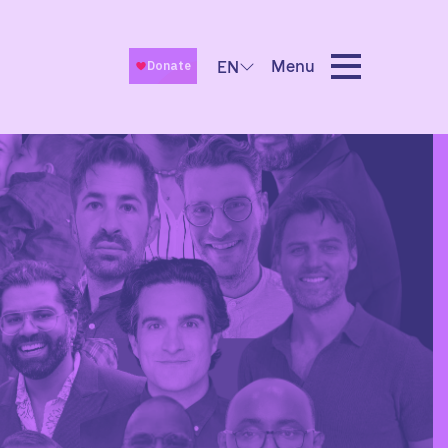
Menu
EN