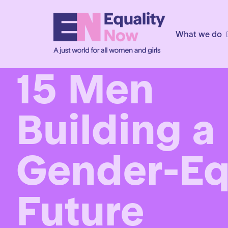
What we do
15 Men
Building a
Gender-Eq
Future