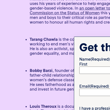
uses his years of experience to help enga
gender-based violence. In
an open letter t
Commission on the Status of Women
this 
men and boys to their critical role as part
women to honour all human rights and crea
Tarang Chawla
is the co-founder of
Not On
Get t
working to end men’s violence against wome
He is also an activist, speaking on social is
gender equality, and masculinity.
Name
(Required)
First
Bobby Barzi
, founder of
fodada
, uses his c
father-child relationships and improve the
women’s defense classes and an incarcera
He sees fatherhood as an opportunity to g
Email
(Required)
and invest in future generations.
Louis Theroux
is a documentarian and auth
I have a profess