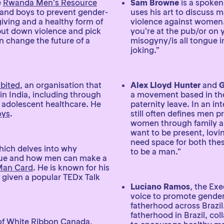
e
Rwanda Men’s Resource
Sam Browne
is a spoken
and boys to prevent gender-
uses his art to discuss m
ving and a healthy form of
violence against women
 put down violence and pick
you’re at the pub/or on 
an change the future of a
misogyny/is all tongue in
joking.”
bited
, an organisation that
Alex Lloyd Hunter
and
G
in India, including through
a movement based in th
 adolescent healthcare. He
paternity leave. In an in
oys
.
still often defines men p
women through family an
want to be present, lovin
need space for both the
hich delves into why
to be a man.”
ssue and how men can make a
Man Card
. He is known for his
 given a popular TEDx Talk
Luciano Ramos
, the Exe
voice to promote gender 
fatherhood across Brazil.
fatherhood in Brazil, co
 of White Ribbon Canada,