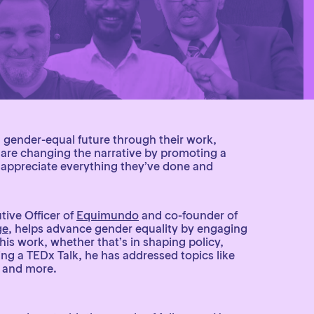
a gender-equal future through their work,
y are changing the narrative by promoting a
e appreciate everything they’ve done and
tive Officer of
Equimundo
and co-founder of
ge
, helps advance gender equality by engaging
s work, whether that’s in shaping policy,
ing a TEDx Talk, he has addressed topics like
, and more.