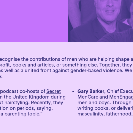
o recognise the contributions of men who are helping shape 
ofit, books and articles, or something else. Together, the
as well as a united front against gender-based violence. W
y.
 podcast co-hosts of
Secret
Gary Barker
, Chief Execu
in the United Kingdom during
MenCare
and
MenEnga
 hairstyling. Recently, they
men and boys. Through hi
tion on periods, saying,
writing books, or deliver
a parenting topic.”
masculinity, fatherhood