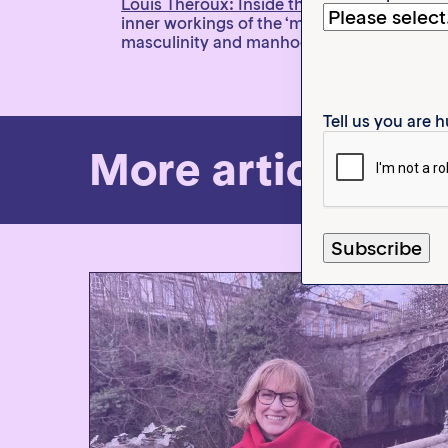
Louis Theroux: Inside the Manosphere
on N
inner workings of the ‘manosphere’ and tou
masculinity and manhood.
Tell us you are
More articles