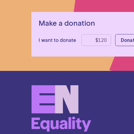
Make a donation
I want to donate