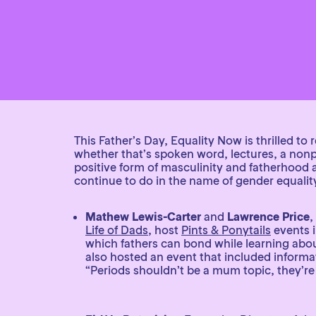
This Father’s Day, Equality Now is thrilled t
whether that’s spoken word, lectures, a nonpr
positive form of masculinity and fatherhood 
continue to do in the name of gender equalit
Mathew Lewis-Carter
and
Lawrence Price
,
Life of Dads
, host
Pints & Ponytails
events 
which fathers can bond while learning about
also hosted an event that included informa
“Periods shouldn’t be a mum topic, they’re 