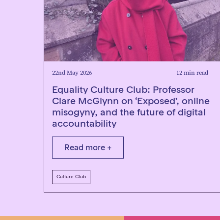
22nd May 2026
12 min read
Equality Culture Club: Professor
Clare McGlynn on ‘Exposed’, online
misogyny, and the future of digital
accountability
Read more +
Culture Club