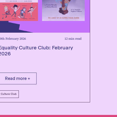
0th February 2026
12 min read
Equality Culture Club: February
2026
Read more +
Culture Club