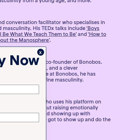
sculinity from a young age, and more.
nd conversation facilitator who specialises in
 masculinity. His TEDx talks include
‘Boys
l Be What We Teach Them to Be’
and
‘How to
bout the Manosphere’
.
x
ty Now
, advocate, and the co-founder of Bonobos.
, podcast interviews, and a clever
ampaign
from his time at Bonobos, he has
nd worked to redefine masculinity.
and father of four who uses his platform on
 speak honestly about raising emotionally
nging gender roles, and showing up with
arts with you. You’ve got to show up and do the
ds to learn how.”