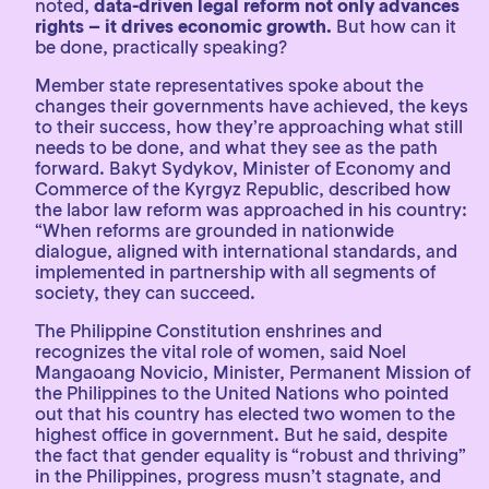
noted,
data-driven legal reform not only advances
rights – it drives economic growth.
But how can it
be done, practically speaking?
Member state representatives spoke about the
changes their governments have achieved, the keys
to their success, how they’re approaching what still
needs to be done, and what they see as the path
forward. Bakyt Sydykov, Minister of Economy and
Commerce of the Kyrgyz Republic, described how
the labor law reform was approached in his country:
“When reforms are grounded in nationwide
dialogue, aligned with international standards, and
implemented in partnership with all segments of
society, they can succeed.
The Philippine Constitution enshrines and
recognizes the vital role of women, said Noel
Mangaoang Novicio, Minister, Permanent Mission of
the Philippines to the United Nations who pointed
out that his country has elected two women to the
highest office in government. But he said, despite
the fact that gender equality is “robust and thriving”
in the Philippines, progress musn’t stagnate, and