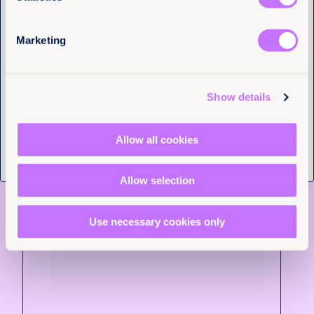
gender equality in law is not the exception, but the
rule. Let’s make it happen – not in 300 years, but
now.
Marketing
Tell us you are human
More articles
Show details
Allow all cookies
Allow selection
Use necessary cookies only