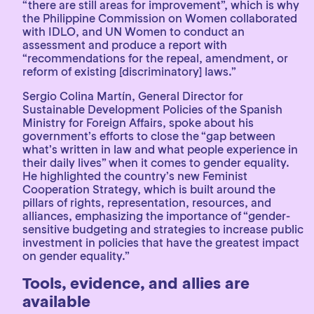
“there are still areas for improvement”, which is why
the Philippine Commission on Women collaborated
with IDLO, and UN Women to conduct an
assessment and produce a report with
“recommendations for the repeal, amendment, or
reform of existing [discriminatory] laws.”
Sergio Colina Martín, General Director for
Sustainable Development Policies of the Spanish
Ministry for Foreign Affairs, spoke about his
government’s efforts to close the “gap between
what’s written in law and what people experience in
their daily lives” when it comes to gender equality.
He highlighted the country’s new Feminist
Cooperation Strategy, which is built around the
pillars of rights, representation, resources, and
alliances, emphasizing the importance of “gender-
sensitive budgeting and strategies to increase public
investment in policies that have the greatest impact
on gender equality.”
Tools, evidence, and allies are
available