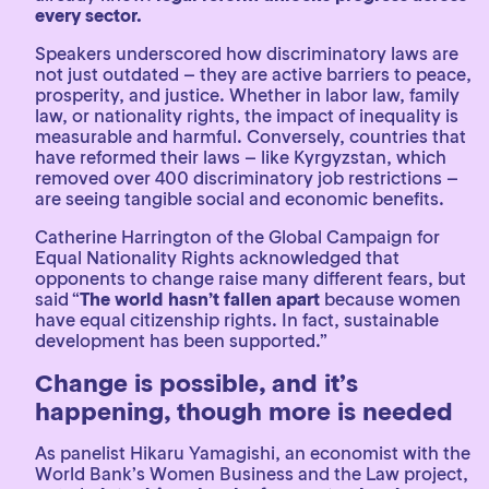
every sector.
Speakers underscored how discriminatory laws are
not just outdated – they are active barriers to peace,
prosperity, and justice. Whether in labor law, family
law, or nationality rights, the impact of inequality is
measurable and harmful. Conversely, countries that
have reformed their laws – like Kyrgyzstan, which
removed over 400 discriminatory job restrictions –
are seeing tangible social and economic benefits.
Catherine Harrington of the Global Campaign for
Equal Nationality Rights acknowledged that
opponents to change raise many different fears, but
said “
The world hasn’t fallen apart
because women
have equal citizenship rights. In fact, sustainable
development has been supported.”
Change is possible, and it’s
happening, though more is needed
As panelist Hikaru Yamagishi, an economist with the
World Bank’s Women Business and the Law project,