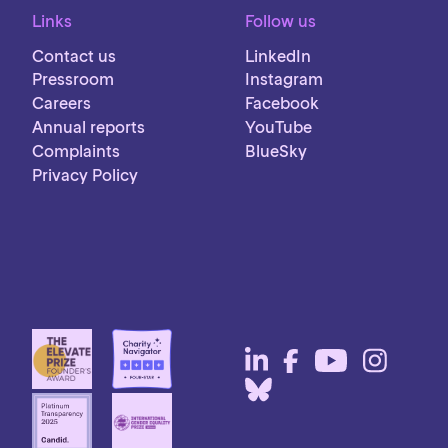
Links
Follow us
Contact us
LinkedIn
Pressroom
Instagram
Careers
Facebook
Annual reports
YouTube
Complaints
BlueSky
Privacy Policy