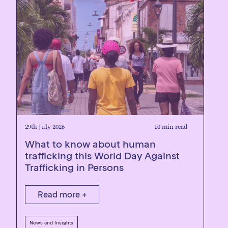
29th July 2026
10 min read
What to know about human
trafficking this World Day Against
Trafficking in Persons
Read more +
News and Insights