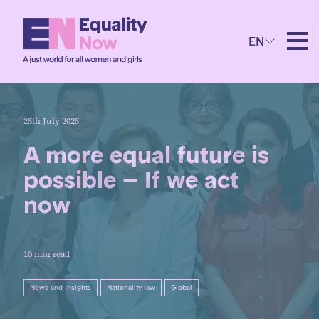
EN
25th July 2025
A more equal future is
possible – If we act
now
10 min read
News and Insights
Nationality law
Global