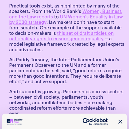
Practical tools exist, as highlighted by many of the
speakers. From the World Bank’s
Women, Business
and the Law reports
to
UN Women’s Equality in Law
by 2030 strategy
, lawmakers don’t have to start
from scratch. One example of the support available
to decision-makers is
this set of draft articles on
nationality rights to ensure gender equality
– a
model legislative framework created by legal experts
and advocates.
As Paddy Torsney, the Inter-Parliamentary Union’s
Permanent Observer to the UN and a former
parliamentarian herself, said, “good reforms require
more than good intentions. They require deliberate
effort,” and active support.
And support is growing. Partnerships across sectors
– between civil society, parliaments, youth
networks, and multilateral bodies – are making
coordinated reform efforts more achievable than
ever.
A call to urgent action