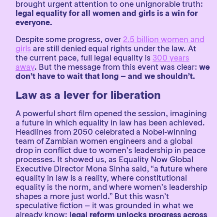
brought urgent attention to one unignorable truth:
legal equality for all women and girls is a win for
everyone.
Despite some progress, over
2.5 billion women and
girls
are still denied equal rights under the law. At
the current pace, full legal equality is
300 years
away
. But the message from this event was clear:
we
don’t have to wait that long – and we shouldn’t.
Law as a lever for liberation
A powerful short film opened the session, imagining
a future in which equality in law has been achieved.
Headlines from 2050 celebrated a Nobel-winning
team of Zambian women engineers and a global
drop in conflict due to women’s leadership in peace
processes. It showed us, as Equality Now Global
Executive Director Mona Sinha said, “a future where
equality in law is a reality, where constitutional
equality is the norm, and where women’s leadership
shapes a more just world.” But this wasn’t
speculative fiction – it was grounded in what we
already know:
legal reform unlocks progress across