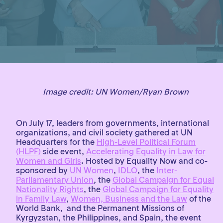
Image credit:
UN Women/Ryan Brown
On July 17, leaders from governments, international
organizations, and civil society gathered at UN
Headquarters for the
High-Level Political Forum
(HLPF)
side event,
Accelerating Equality in Law for
Women and Girls
. Hosted by Equality Now and co-
sponsored by
UN Women
,
IDLO
, the
Inter-
Parliamentary Union
, the
Global Campaign for Equal
Nationality Rights
, the
Global Campaign for Equality
in Family Law
,
Women, Business and the Law
of the
World Bank, and the Permanent Missions of
Kyrgyzstan, the Philippines, and Spain, the event