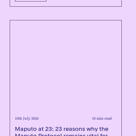
10th July 2026
10 min read
Maputo at 23: 23 reasons why the
Maputo Protocol remains vital for