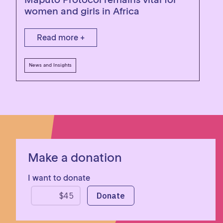
women and girls in Africa
Read more +
News and Insights
Make a donation
I want to donate