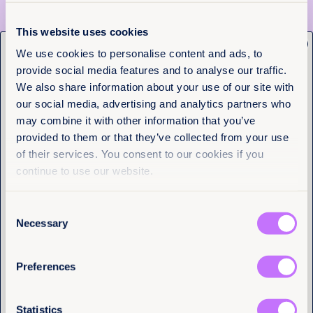
From the Philippines, to Kyrgyzstan, to Spain,
national examples showed that reform is not only
This website uses cookies
possible – it’s happening. What’s needed now is
x
Get the latest from
We use cookies to personalise content and ads, to
political will, adequate funding, and a refusal to
accept slow progress as inevitable
. As UN Women’s
provide social media features and to analyse our traffic.
Equality Now
Executive Director Sima Bahous declared, “
Legal
We also share information about your use of our site with
equality is not a dream. It is a decision.
”
our social media, advertising and analytics partners who
Name
(Required)
Join the movement
may combine it with other information that you’ve
First
provided to them or that they’ve collected from your use
This event made one thing clear: we all have a role
of their services. You consent to our cookies if you
Last
to play. Whether you’re a policymaker, activist, or
continue to use our website.
student, you can:
Advocate for the repeal of discriminatory laws in
Consent
your country
Email
(Required)
Necessary
Selection
Use tools like Equality Now’s
Words & Deeds
report
to spotlight where change is still needed
Support grassroots feminist movements leading
Preferences
the charge on legal reform
I have a professional interest in Equality
Now
(Required)
The world will be better, fairer, and freer when
Statistics