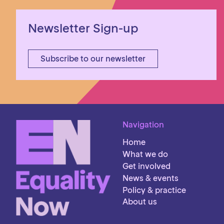
Newsletter Sign-up
Subscribe to our newsletter
Navigation
Home
What we do
Get involved
News & events
Policy & practice
About us