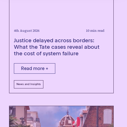
4th August 2026
10 min read
Justice delayed across borders:
What the Tate cases reveal about
the cost of system failure
Read more +
News and Insights