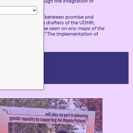
re implemented through the integration of
rd bridging the gap between promise and
t who was one of the drafters of the UDHR;
all that they cannot be seen on any maps of the
s in the larger world.”The implementation of
izen action.