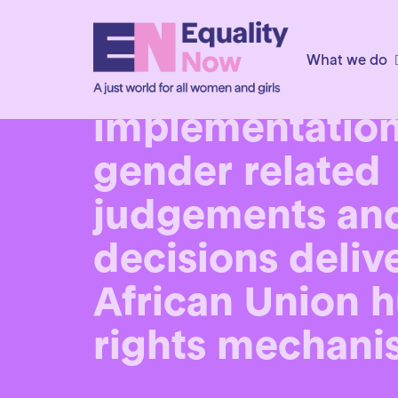
10th December 2025
What we do
An urgent call f
implementation
gender related
judgements an
decisions deliv
African Union 
rights mechani