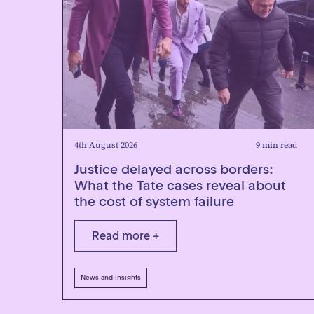
4th August 2026
9 min read
Justice delayed across borders:
What the Tate cases reveal about
the cost of system failure
Read more +
News and Insights