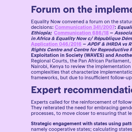
Forum on the impleme
Equality Now convened a forum on the status
decisions:
Communication 341/2007
:
Equali
Ethiopia;
Communication 686/18
–
Associa
in Africa & Equality Now c/ République Dé
Application 046/2016
–
APDF & IHRDA vs Re
Rights Centre and Centre for Reproductive Ri
Exploitation in Society (WAVES) and Anothe
Regional Courts, the Pan African Parliament,
Nairobi, Kenya to review the implementation
complexities that characterize implementatio
frameworks, but due to insufficient follow-u
Expert recommendatio
Experts called for the reinforcement of follow
They reiterated the need for embracing gende
processes, to move closer to ensuring that l
Strategic engagement with states using patt
namely cooperative states; calculating states