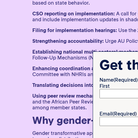
based on state behavior.
CSO reporting on implementation:
A call fo
and include implementation updates in shad
Filing for implementation hearings:
Use the 
Strengthening accountability:
Urge AU Polic
Establishing national multi-sectoral mecha
Follow-Up Mechanisms (NRMIFs) involving g
Get t
Enhancing coordination among implementati
Committee with NHRIs and CSO partners.
Name
(Required)
Translating decisions into local languages
to
First
Using peer review mechanisms:
Encourage st
and the African Peer Review Mechanism (APRM
among member states.
Email
(Required)
Why gender-transform
Gender transformative approaches seek to ch