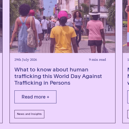
29th July 2026
9 min read
1
What to know about human
trafficking this World Day Against
Trafficking in Persons
Read more +
News and Insights