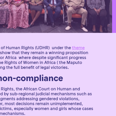
ion of Human Rights (UDHR) under the
theme
nd show that they remain a winning proposition
or Africa where despite significant progress
e Rights of Women in Africa ( the Maputo
 the full benefit of legal victories.
 non-compliance
 Rights, the African Court on Human and
ed by sub-regional judicial mechanisms such as
dgments addressing gendered violations,
ever, most decisions remain unimplemented,
 victims, especially women and girls whose cases
d mechanisms.