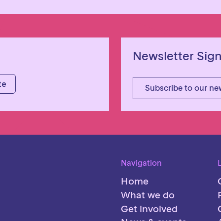
Newsletter Sig
Subscribe to our ne
Navigation
Home
What we do
Get involved