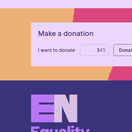
Make a donation
I want to donate