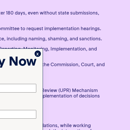
ter 180 days, even without state submissions,
ommittee to request implementation hearings.
e, including naming, shaming, and sanctions.
Reporting, Monitoring, Implementation, and
x
ty Now
king mechanisms of the Commission, Court, and
 Universal Periodic Review (UPR) Mechanism
on the status of implementation of decisions
orms, roles and relations, while working