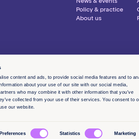
News & events
Policy & practice
About us
s
ise content and ads, to provide social media features and to an
information about your use of our site with our social media,
partners who may combine it with other information that you’ve
ey’ve collected from your use of their services. You consent to o
 use our website.
English
Preferences
Statistics
Marketing