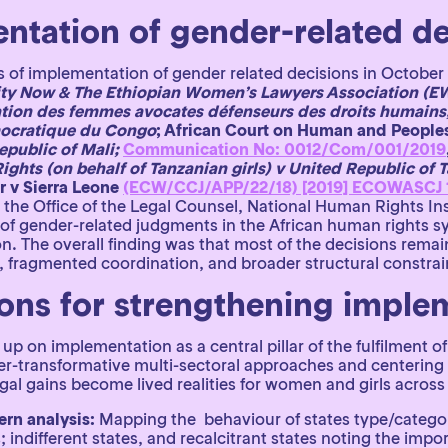
ntation of gender-related de
 of implementation of gender related decisions in October
ty Now & The Ethiopian Women’s Lawyers Association (EW
tion des femmes avocates défenseurs des droits humains,
mocratique du Congo
; African Court on Human and Peoples
public of Mali;
Communication No: 0012/Com/001/2019
ghts (on behalf of Tanzanian girls) v United Republic of 
r v Sierra Leone
(ECW/CCJ/APP/22/18) [2019] ECOWASCJ 
 the Office of the Legal Counsel, National Human Rights I
 of gender-related judgments in the African human rights s
n. The overall finding was that most of the decisions rema
p, fragmented coordination, and broader structural constrai
ns for strengthening imple
 up on implementation as a central pillar of the fulfilment 
r-transformative multi-sectoral approaches and centering 
egal gains become lived realities for women and girls acr
ern analysis:
Mapping the behaviour of states type/category
; indifferent states, and recalcitrant states noting the imp