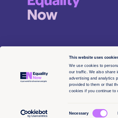
This website uses cookie
We use cookies to personal
our traffic. We also share 
advertising and analytics 
© 2026 EN 13-3660566
provided to them or that th
cookies if you continue to
Consent
Necessary
Selection