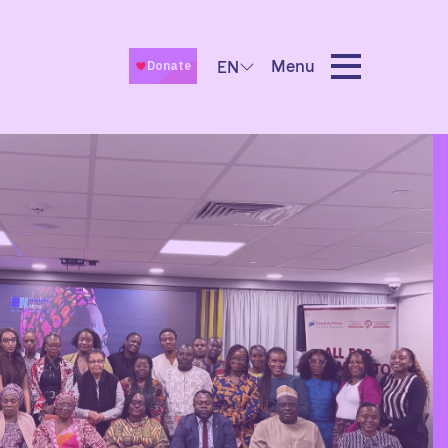
Menu
EN