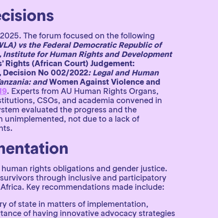
cisions
 2025. The forum focused on the following
LA) vs the Federal Democratic Republic of
 lnstitute for Human Rights and Development
’ Rights (African Court) Judgement:
, Decision No 002/2022
: Legal and Human
Tanzania: and
Women Against Violence and
19
. Experts from AU Human Rights Organs,
nstitutions, CSOs, and academia convened in
ystem evaluated the progress and the
in unimplemented, not due to a lack of
nts.
mentation
of human rights obligations and gender justice.
survivors through inclusive and participatory
oss Africa. Key recommendations made include:
 of state in matters of implementation,
ortance of having innovative advocacy strategies