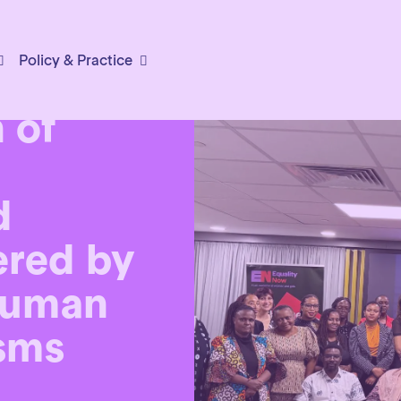
Policy & Practice
or the
 of
d
ered by
human
sms