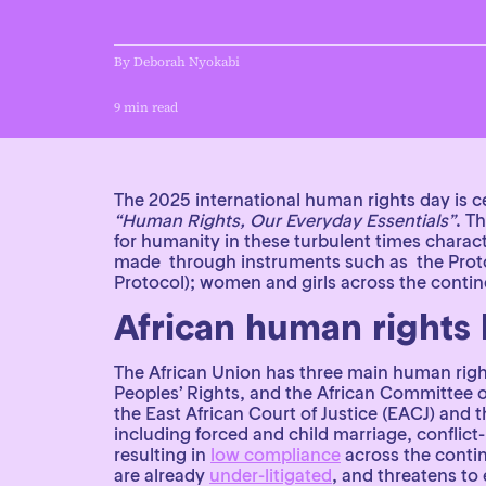
By Deborah Nyokabi
9 min read
News and Insights
Achieve legal equality
Africa
The 2025 international human rights day is c
“Human Rights, Our Everyday Essentials”
. T
for humanity in these turbulent times charact
made through instruments such as the Protoc
Protocol); women and girls across the continen
African human rights
The African Union has three main human rig
Peoples’ Rights, and the African Committee 
the East African Court of Justice (EACJ) an
including forced and child marriage, conflic
resulting in
low compliance
across the contin
are already
under-litigated
, and threatens to