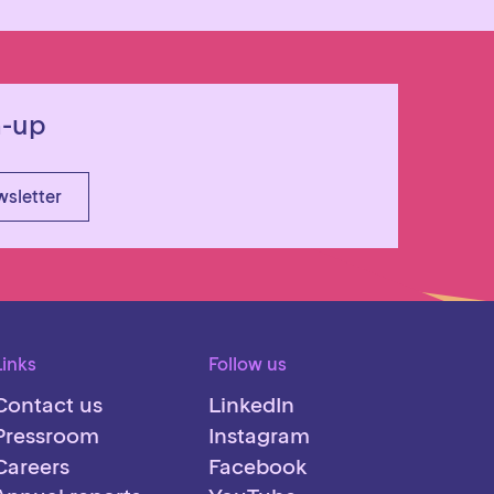
n-up
wsletter
Links
Follow us
Contact us
LinkedIn
Pressroom
Instagram
Careers
Facebook