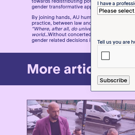
towards redistributing power, resources, an
I have a profess
gender transformative approaches, they create
By joining hands, AU human rights mechanis
practice, between law and justice, and betwe
“Where, after all, do universal human rights 
world
…Without concerted citizen action to up
gender related decisions in Africa is an ever
Tell us you are
More articles