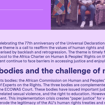
elebrating the 77th anniversary of the Universal Declarat
he theme is a call to reaffirm the values of human rights a
erised by backlash and retrogression. The theme is timely f
ol to the Africa Charter on Human & Peoples’ Rights on th
t continue to face barriers in accessing justice and enjoying
 bodies and the challenge of
hts bodies: the African Commission on Human and Peoples’
of Experts on the Rights. The three bodies are complement
d the ECOWAS Court. These bodies have issued important ju
t-related sexual violence, and the right to education. How
ent. This implementation crisis creates “paper justice” for
 erode the legitimacy of the AU’s human rights treaties an