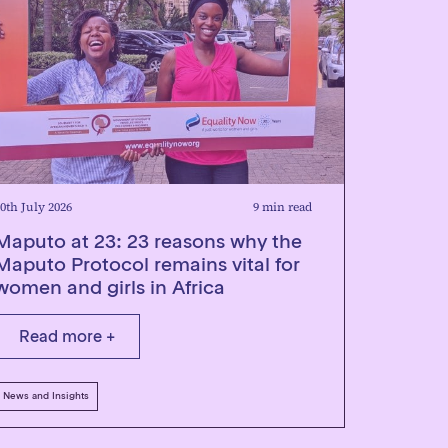
0th July 2026
9 min read
Maputo at 23: 23 reasons why the
Maputo Protocol remains vital for
women and girls in Africa
Read more +
News and Insights