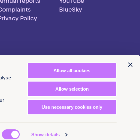
Annual reports
YouTube
Complaints
BlueSky
Privacy Policy
Allow all cookies
alyse
Allow selection
ur
Use necessary cookies only
Show details