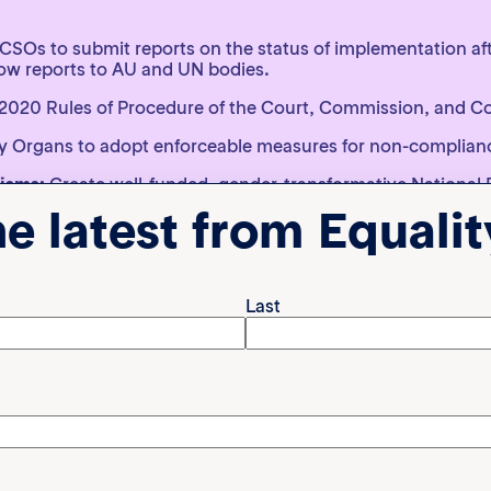
r CSOs to submit reports on the status of implementation af
ow reports to AU and UN bodies.
2020 Rules of Procedure of the Court, Commission, and C
y Organs to adopt enforceable measures for non-complianc
nisms:
Create well-funded, gender-transformative National 
overnment, CSOs, NHRIs, academia, and survivors.
he latest from Equali
on focal points:
Form a multi-sectoral working group lin
 promote accessibility and use at community level.
Last
ates to address each other’s non-compliance through the
) which can be an important strategy for gaining traction 
ative approaches matter
allenge gender inequality by transforming harmful gender n