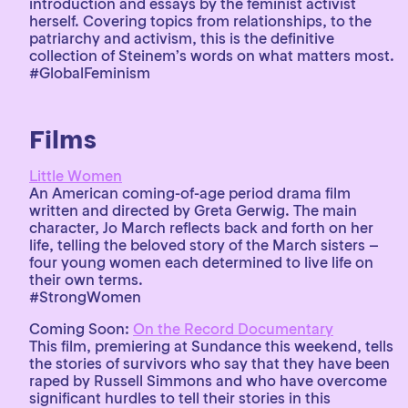
introduction and essays by the feminist activist
herself. Covering topics from relationships, to the
patriarchy and activism, this is the definitive
collection of Steinem’s words on what matters most.
#GlobalFeminism
Films
Little Women
An American coming-of-age period drama film
written and directed by Greta Gerwig. The main
character, Jo March reflects back and forth on her
life, telling the beloved story of the March sisters –
four young women each determined to live life on
their own terms.
#StrongWomen
Coming Soon:
On the Record Documentary
This film, premiering at Sundance this weekend, tells
the stories of survivors who say that they have been
raped by Russell Simmons and who have overcome
significant hurdles to tell their stories in this