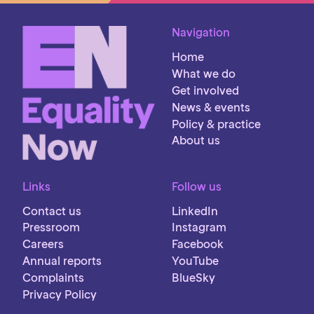
Navigation
Home
What we do
Get involved
News & events
Policy & practice
About us
Links
Follow us
Contact us
LinkedIn
Pressroom
Instagram
Careers
Facebook
Annual reports
YouTube
Complaints
BlueSky
Privacy Policy