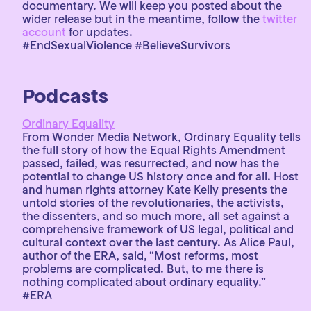
documentary. We will keep you posted about the
wider release but in the meantime, follow the
twitter
account
for updates.
#EndSexualViolence #BelieveSurvivors
Podcasts
Ordinary Equality
From Wonder Media Network, Ordinary Equality tells
the full story of how the Equal Rights Amendment
passed, failed, was resurrected, and now has the
potential to change US history once and for all. Host
and human rights attorney Kate Kelly presents the
untold stories of the revolutionaries, the activists,
the dissenters, and so much more, all set against a
comprehensive framework of US legal, political and
cultural context over the last century. As Alice Paul,
author of the ERA, said, “Most reforms, most
problems are complicated. But, to me there is
nothing complicated about ordinary equality.”
#ERA