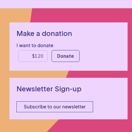
Make a donation
I want to donate
Newsletter Sign-up
Subscribe to our newsletter