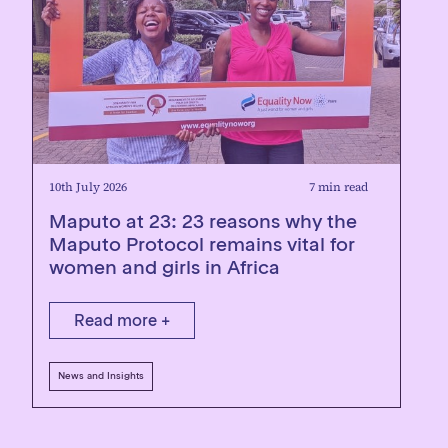
10th July 2026
7 min read
Maputo at 23: 23 reasons why the
Maputo Protocol remains vital for
women and girls in Africa
Read more +
News and Insights