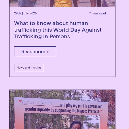
29th July 2026
7 min read
What to know about human
trafficking this World Day Against
Trafficking in Persons
Read more +
News and Insights