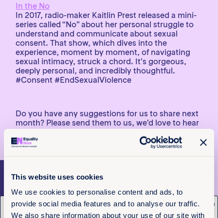
In the No
In 2017, radio-maker Kaitlin Prest released a mini-
series called “No” about her personal struggle to
understand and communicate about sexual
consent. That show, which dives into the
experience, moment by moment, of navigating
sexual intimacy, struck a chord. It’s gorgeous,
deeply personal, and incredibly thoughtful.
#Consent #EndSexualViolence
Do you have any suggestions for us to share next
month? Please send them to us, we’d love to hear
from you!
This website uses cookies
More articles
We use cookies to personalise content and ads, to
provide social media features and to analyse our traffic.
x
Get the latest from
We also share information about your use of our site with