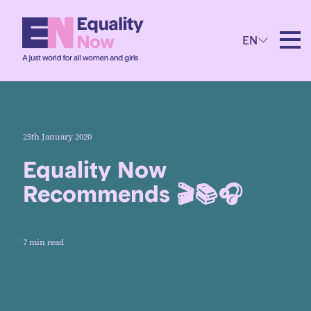
EN
25th January 2020
Equality Now
Recommends 🎬📚🎧
7 min read