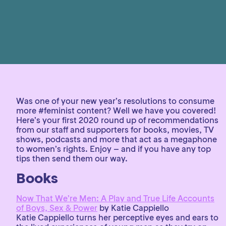
Was one of your new year’s resolutions to consume
more #feminist content? Well we have you covered!
Here’s your first 2020 round up of recommendations
from our staff and supporters for books, movies, TV
shows, podcasts and more that act as a megaphone
to women’s rights. Enjoy – and if you have any top
tips then send them our way.
Books
Now That We’re Men: A Play and True Life Accounts
of Boys, Sex & Power
by Katie Cappiello
Katie Cappiello turns her perceptive eyes and ears to