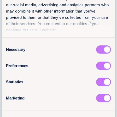
Equality Now
our social media, advertising and analytics partners who
may combine it with other information that you’ve
provided to them or that they’ve collected from your use
Name
(Required)
of their services. You consent to our cookies if you
First
continue to use our website.
Last
Consent
Necessary
Selection
Email
(Required)
Preferences
I have a professional interest in Equality
Statistics
Now
(Required)
4th August 2026
7 min read
Marketing
Justice delayed across borders:
What the Tate cases reveal about
the cost of system failure