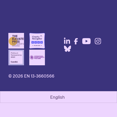
© 2026 EN 13-3660566
English