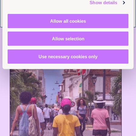
Tell us you are human
Show details
Read more +
Allow all cookies
News and Insights
Allow selection
Use necessary cookies only