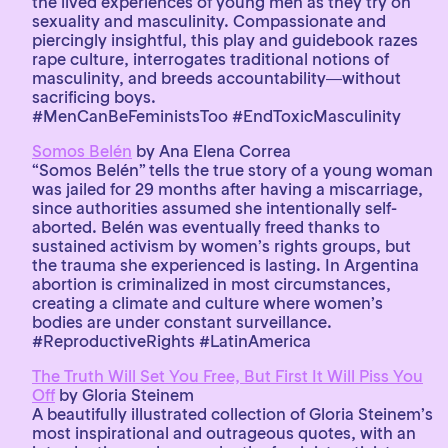
the lived experiences of young men as they try on
sexuality and masculinity. Compassionate and
piercingly insightful, this play and guidebook razes
rape culture, interrogates traditional notions of
masculinity, and breeds accountability―without
sacrificing boys.
#MenCanBeFeministsToo #EndToxicMasculinity
Somos Belén
by Ana Elena Correa
“Somos Belén” tells the true story of a young woman
was jailed for 29 months after having a miscarriage,
since authorities assumed she intentionally self-
aborted. Belén was eventually freed thanks to
sustained activism by women’s rights groups, but
the trauma she experienced is lasting. In Argentina
abortion is criminalized in most circumstances,
creating a climate and culture where women’s
bodies are under constant surveillance.
#ReproductiveRights #LatinAmerica
The Truth Will Set You Free, But First It Will Piss You
Off
by Gloria Steinem
A beautifully illustrated collection of Gloria Steinem’s
most inspirational and outrageous quotes, with an