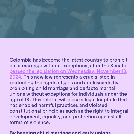
Colombia has become the latest country to prohibit
child marriage without exceptions, after the Senate
passed the legislation on Wednesday, November 13,
2024
. This new law represents a crucial step in
protecting the rights of girls and adolescents by
prohibiting child marriage and de facto marital
unions without exceptions for individuals under the
age of 18. This reform will close a legal loophole that
has enabled harmful practices and violated
constitutional principles such as the right to integral
development, equality, and protection against all
forms of violence.
By banning child marriage and early unions,