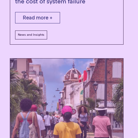
the cost of system failure
Read more +
News and Insights