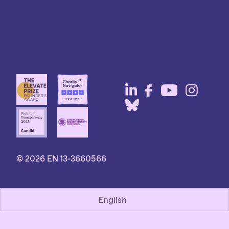
© 2026 EN 13-3660566
English