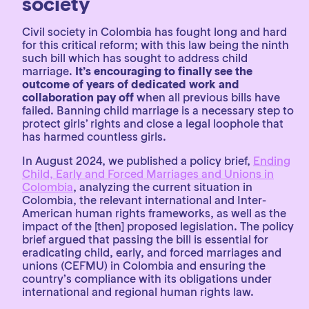
society
Civil society in Colombia has fought long and hard
for this critical reform; with this law being the ninth
such bill which has sought to address child
marriage.
It’s encouraging to finally see the
outcome of years of dedicated work and
collaboration pay off
when all previous bills have
failed. Banning child marriage is a necessary step to
protect girls’ rights and close a legal loophole that
has harmed countless girls.
In August 2024, we published a policy brief,
Ending
Child, Early and Forced Marriages and Unions in
Colombia
, analyzing the current situation in
Colombia, the relevant international and Inter-
American human rights frameworks, as well as the
impact of the [then] proposed legislation. The policy
brief argued that passing the bill is essential for
eradicating child, early, and forced marriages and
unions (CEFMU) in Colombia and ensuring the
country’s compliance with its obligations under
international and regional human rights law.