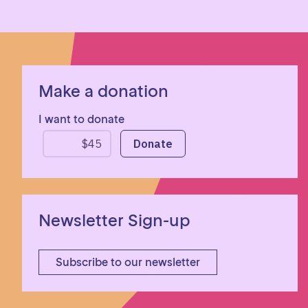
Make a donation
I want to donate
Newsletter Sign-up
Subscribe to our newsletter