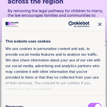
across the region
By removing the legal pathway for children to marry,
the law encourages families and communities to
prioritize education and personal development for
girls. This not only improves their long-term
economic prospects but also strengthens their
ability to assert their rights.
This website uses cookies
The new law also includes provisions for educational
x
programs to raise awareness about the causes and
Get the latest from
We use cookies to personalise content and ads, to
consequences, the establishment of a National
provide social media features and to analyse our traffic.
Program of Comprehensive Care for Life Projects for
Equality Now
children and adolescents, and yearly reports from
We also share information about your use of our site with
the Ministry of Equality and Equity to Congress,
our social media, advertising and analytics partners who
evaluating the law’s progress and achievements.
Name
(Required)
may combine it with other information that you’ve
First
What’s next for efforts to end
provided to them or that they’ve collected from your use
of their services. You consent to our cookies if you
child marriage in Colombia
Last
continue to use our website.
Passing the law is only the first step; eradicating
child marriage requires more than just legislation.
Consent
Effective implementation is crucial and must go
Email
(Required)
Necessary