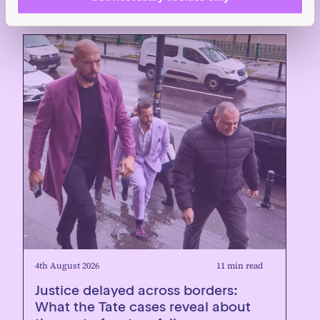
4th August 2026
11 min read
Justice delayed across borders:
What the Tate cases reveal about