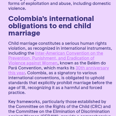
forms of exploitation and abuse, including domestic
violence.
Colombia’s international
obligations to end child
marriage
Child marriage constitutes a serious human rights
violation, as recognized in international instruments,
including the
Inter-American Convention on the
Prevention, Punishment, and Eradication of
Violence against Women
, known as the Belém do
Pará Convention, which marks its
30th anniversary
this year
. Colombia, as a signatory to various
international conventions, is obligated to uphold
standards that explicitly prohibit marriage before the
age of 18, recognizing it as a harmful and forced
practice.
Key frameworks, particularly those established by
the Committee on the Rights of the Child (CRC) and
the Committee on the Elimination of Discrimination