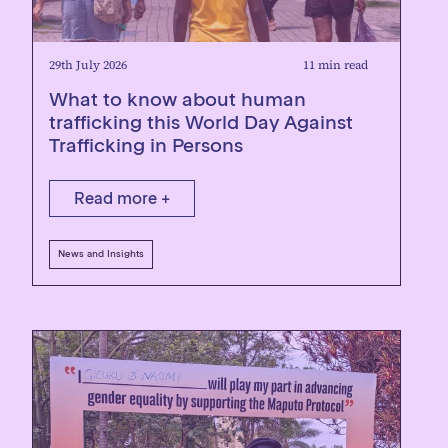
29th July 2026
11 min read
What to know about human
trafficking this World Day Against
Trafficking in Persons
Read more +
News and Insights