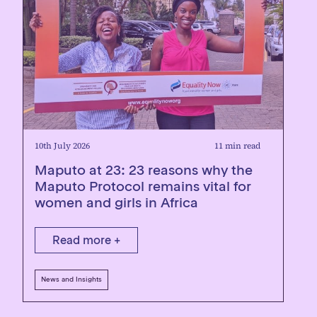
10th July 2026
11 min read
Maputo at 23: 23 reasons why the
Maputo Protocol remains vital for
women and girls in Africa
Read more +
News and Insights