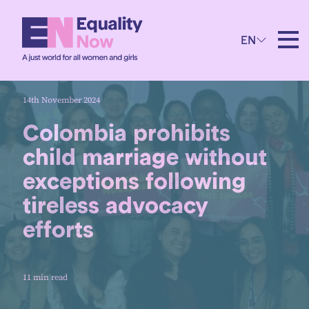
EN
14th November 2024
Colombia prohibits
child marriage without
exceptions following
tireless advocacy
efforts
11 min read