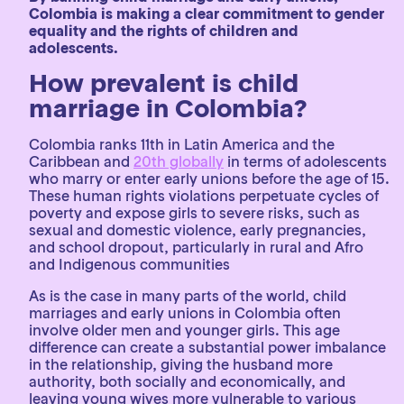
Colombia is making a clear commitment to gender
equality and the rights of children and
adolescents.
How prevalent is child
marriage in Colombia?
Colombia ranks 11th in Latin America and the
Caribbean and
20th globally
in terms of adolescents
who marry or enter early unions before the age of 15.
These human rights violations perpetuate cycles of
poverty and expose girls to severe risks, such as
sexual and domestic violence, early pregnancies,
and school dropout, particularly in rural and Afro
and Indigenous communities
As is the case in many parts of the world, child
marriages and early unions in Colombia often
involve older men and younger girls. This age
difference can create a substantial power imbalance
in the relationship, giving the husband more
authority, both socially and economically, and
leaving young wives more vulnerable to various