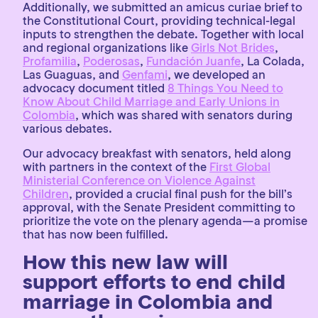
Additionally, we submitted an amicus curiae brief to
the Constitutional Court, providing technical-legal
inputs to strengthen the debate. Together with local
and regional organizations like
Girls Not Brides
,
Profamilia
,
Poderosas
,
Fundación Juanfe
, La Colada,
Las Guaguas, and
Genfami
, we developed an
advocacy document titled
8 Things You Need to
Know About Child Marriage and Early Unions in
Colombia
, which was shared with senators during
various debates.
Our advocacy breakfast with senators, held along
with partners in the context of the
First Global
Ministerial Conference on Violence Against
Children
, provided a crucial final push for the bill’s
approval, with the Senate President committing to
prioritize the vote on the plenary agenda—a promise
that has now been fulfilled.
How this new law will
support efforts to end child
marriage in Colombia and