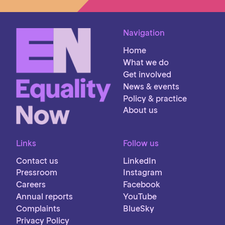
Navigation
Home
What we do
Get involved
News & events
Policy & practice
About us
Links
Follow us
Contact us
LinkedIn
Pressroom
Instagram
Careers
Facebook
Annual reports
YouTube
Complaints
BlueSky
Privacy Policy