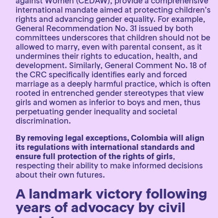
against Women (CEDAW), provide a comprehensive
international mandate aimed at protecting children’s
rights and advancing gender equality. For example,
General Recommendation No. 31 issued by both
committees underscores that children should not be
allowed to marry, even with parental consent, as it
undermines their rights to education, health, and
development. Similarly, General Comment No. 18 of
the CRC specifically identifies early and forced
marriage as a deeply harmful practice, which is often
rooted in entrenched gender stereotypes that view
girls and women as inferior to boys and men, thus
perpetuating gender inequality and societal
discrimination.
By removing legal exceptions, Colombia will align
its regulations with international standards and
ensure full protection of the rights of girls
,
respecting their ability to make informed decisions
about their own futures.
A landmark victory following
years of advocacy by civil