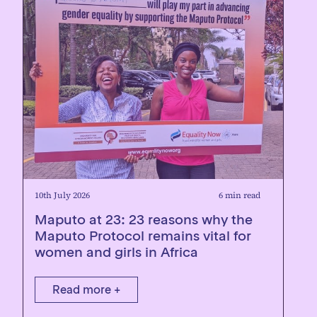
10th July 2026
6 min read
Maputo at 23: 23 reasons why the
Maputo Protocol remains vital for
women and girls in Africa
Read more +