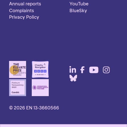
Annual reports
YouTube
Complaints
BlueSky
Privacy Policy
© 2026 EN 13-3660566