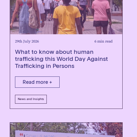
29th July 2026
6 min read
What to know about human
trafficking this World Day Against
Trafficking in Persons
Read more +
News and Insights