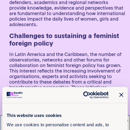
defenders, academics and regional networks
provide knowledge, evidence and perspectives that
are fundamental to understanding how international
policies impact the daily lives of women, girls and
adolescents.
Challenges to sustaining a feminist
foreign policy
In Latin America and the Caribbean, the number of
observatories, networks and other forums for
collaboration on feminist foreign policy has grown.
This interest reflects the increasing involvement of
organisations, experts and activists seeking to
contribute to these debates from a critical and
transformative perspective. These initiatives
strengthen accountability and promote more
inclusive and effective policies.
A foreign policy that aims to promote sustainable
peace, democracy and gender equality requires the
This website uses cookies
active participation of women, in all their diversity, in
x
Get the latest from
We use cookies to personalise content and ads, to
decision-making forums. However, obstacles still