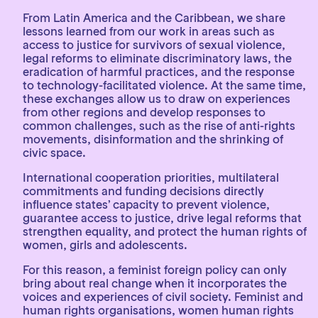
From Latin America and the Caribbean, we share
lessons learned from our work in areas such as
access to justice for survivors of sexual violence,
legal reforms to eliminate discriminatory laws, the
eradication of harmful practices, and the response
to technology-facilitated violence. At the same time,
these exchanges allow us to draw on experiences
from other regions and develop responses to
common challenges, such as the rise of anti-rights
movements, disinformation and the shrinking of
civic space.
International cooperation priorities, multilateral
commitments and funding decisions directly
influence states’ capacity to prevent violence,
guarantee access to justice, drive legal reforms that
strengthen equality, and protect the human rights of
women, girls and adolescents.
For this reason, a feminist foreign policy can only
bring about real change when it incorporates the
voices and experiences of civil society. Feminist and
human rights organisations, women human rights