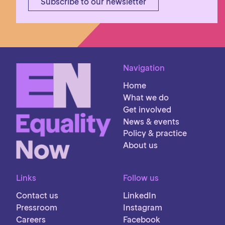
Subscribe to our newsletter
Navigation
Home
What we do
Get involved
News & events
Policy & practice
About us
Links
Follow us
Contact us
LinkedIn
Pressroom
Instagram
Careers
Facebook