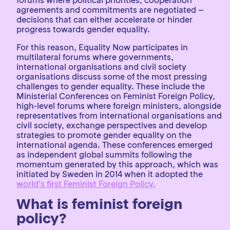
agreements and commitments are negotiated –
decisions that can either accelerate or hinder
progress towards gender equality.
For this reason, Equality Now participates in
multilateral forums where governments,
international organisations and civil society
organisations discuss some of the most pressing
challenges to gender equality. These include the
Ministerial Conferences on Feminist Foreign Policy,
high-level forums where foreign ministers, alongside
representatives from international organisations and
civil society, exchange perspectives and develop
strategies to promote gender equality on the
international agenda. These conferences emerged
as independent global summits following the
momentum generated by this approach, which was
initiated by Sweden in 2014 when it adopted the
world’s first Feminist Foreign Policy.
What is feminist foreign
policy?