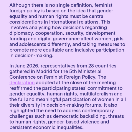
Although there is no single definition, feminist
foreign policy is based on the idea that gender
equality and human rights must be central
considerations in international relations. This
involves analysing how decisions regarding
diplomacy, cooperation, security, development
funding and digital governance affect women, girls
and adolescents differently, and taking measures to
promote more equitable and inclusive participation
in decision-making.
In June 2026, representatives from 28 countries
gathered in Madrid for the 5th Ministerial
Conference on Feminist Foreign Policy. The
declaration
adopted at the close of the meeting
reaffirmed the participating states’ commitment to
gender equality, human rights, multilateralism and
the full and meaningful participation of women in all
their diversity in decision-making forums. It also
highlighted the need to address contemporary
challenges such as democratic backsliding, threats
to human rights, gender-based violence and
persistent economic inequalities.