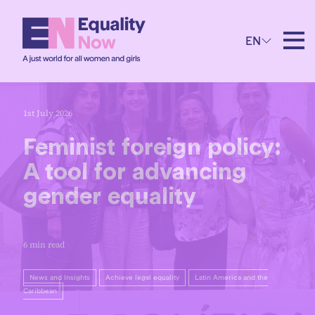
EN
1st July 2026
Feminist foreign policy:
A tool for advancing
gender equality
6 min read
News and Insights
Achieve legal equality
Latin America and the
Caribbean