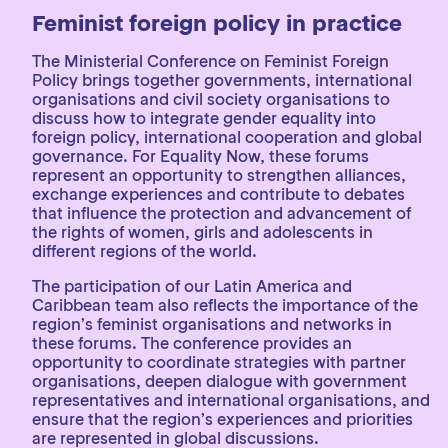
Feminist foreign policy in practice
The Ministerial Conference on Feminist Foreign
Policy brings together governments, international
organisations and civil society organisations to
discuss how to integrate gender equality into
foreign policy, international cooperation and global
governance. For Equality Now, these forums
represent an opportunity to strengthen alliances,
exchange experiences and contribute to debates
that influence the protection and advancement of
the rights of women, girls and adolescents in
different regions of the world.
The participation of our Latin America and
Caribbean team also reflects the importance of the
region’s feminist organisations and networks in
these forums. The conference provides an
opportunity to coordinate strategies with partner
organisations, deepen dialogue with government
representatives and international organisations, and
ensure that the region’s experiences and priorities
are represented in global discussions.