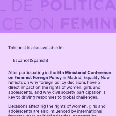
This post is also available in:
Español
(
Spanish
)
After participating in the
5th Ministerial Conference
on Feminist Foreign Policy
in Madrid, Equality Now
reflects on why foreign policy decisions have a
direct impact on the rights of women, girls and
adolescents, and why civil society participation is
key to driving responses to global challenges.
Decisions affecting the rights of women, girls and
adolescents are also influenced by international
forums where political priorities, cooperation