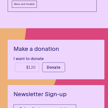
News and Insights
Make a donation
I want to donate
Newsletter Sign-up