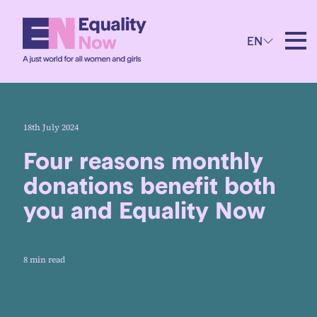
EN
18th July 2024
Four reasons monthly
donations benefit both
you and Equality Now
8 min read