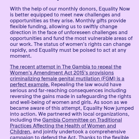
With the help of our monthly donors, Equality Now
is better equipped to meet new challenges and
opportunities as they arise. Monthly gifts provide
flexible funding, allowing us to swiftly change
direction in the face of unforeseen challenges and
opportunities and fund the most vulnerable areas of
our work. The status of women’s rights can change
rapidly, and Equality must be poised to act at any
moment.
The recent attempt in The Gambia to repeal the
Women’s Amendment Act 2015’s provisions
criminalizing female genital mutilation (FGM) is a
perfect example.
Repealing the law would have
serious and far-reaching consequences including
reversing the gains made in safeguarding the rights
and well-being of women and girls. As soon as we
became aware of this attempt, Equality Now jumped
into action. We partnered with local organizations,
including the
Gambia Committee on Traditional
Practices Affecting the Health of Women and
Children
, and jointly undertook a comprehensive
campaign to defend the Act. Thanks to the flexible