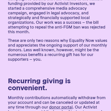
funding provided by our Activist Investors, we
started a comprehensive media advocacy
campaign, engaged in legal advocacy, and
strategically and financially supported local
organizations. Our work was a success – the bill
attempting to repeal the anti-FGM ban was rejected
this month.
These are only two reasons why Equality Now values
and appreciates the ongoing support of our monthly
donors. Less well known, however, might be the
numerous benefits a recurring gift has for our
supporters – you.
Recurring giving is
convenient.
Monthly contributions automatically withdraw from
your account and can be canceled or updated at
any time through our
donor portal
. Our Activist