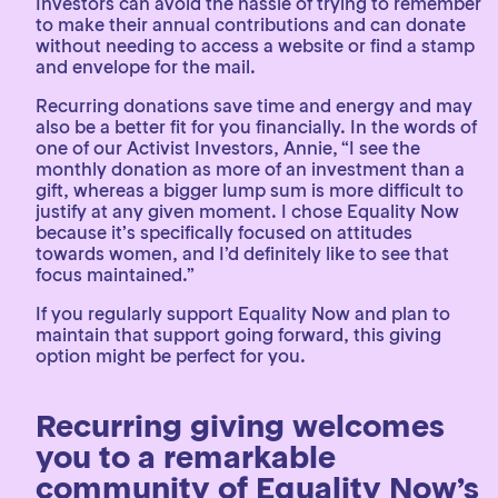
Investors can avoid the hassle of trying to remember
to make their annual contributions and can donate
without needing to access a website or find a stamp
and envelope for the mail.
Recurring donations save time and energy and may
also be a better fit for you financially. In the words of
one of our Activist Investors, Annie, “I see the
monthly donation as more of an investment than a
gift, whereas a bigger lump sum is more difficult to
justify at any given moment. I chose Equality Now
because it’s specifically focused on attitudes
towards women, and I’d definitely like to see that
focus maintained.”
If you regularly support Equality Now and plan to
maintain that support going forward, this giving
option might be perfect for you.
Recurring giving welcomes
you to a remarkable
community of Equality Now’s