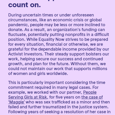
count on.
During uncertain times or under unforeseen
circumstances, like an economic crisis or global
pandemic, people may be less or more inclined to
donate. As a result, an organization’s funding can
fluctuate, potentially putting nonprofits in a difficult
position. While Equality Now strives to be prepared
for every situation, financial or otherwise, we are
grateful for the dependable income provided by our
Activist Investors. Their steady support bolsters our
work, helping secure our success and continued
growth, and plan for the future. Without them, we
could not maintain our work that supports millions
of women and girls worldwide.
This is particularly important considering the time
commitment required in many legal cases. For
example, we worked with our partner,
People
Serving Girls at Risk
, for five years on
the case of
‘Maggie’
who was sex trafficked as a minor and then
failed and further traumatized in the justice system.
Following years of seeking a resolution of her case in