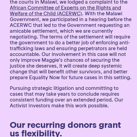
the courts in Malawi, we lodged a complaint to the
African Committee of Experts on the Rights and
Welfare of the Child (ACERWC)
. With the Malawi
Government, we participated in a hearing before the
ACERWC that led to the Government requesting an
amicable settlement, which we are currently
negotiating. The terms of the settlement will require
the government to do a better job of enforcing anti-
trafficking laws and ensuring perpetrators are held
accountable. Our involvement in this case will not
only improve Maggie’s chances of securing the
justice she deserves, it will create deep systemic
change that will benefit other survivors, and better
prepare Equality Now for future cases in this setting.
Pursuing strategic litigation and committing to
cases that may take years to conclude requires
consistent funding over an extended period. Our
Activist Investors make this work possible.
Our recurring donors grant
us flexibility.