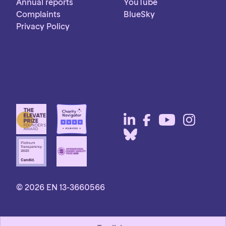
Annual reports
YouTube
Complaints
BlueSky
Privacy Policy
© 2026 EN 13-3660566