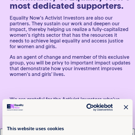
most dedicated supporters.
Equality Now’s Activist Investors are also our
partners. They sustain our work and deepen our
impact, thereby helping us realize a fully-capitalized
women’s rights sector that has the resources it
needs to achieve legal equality and access justice
for women and girls.
As an agent of change and member of this exclusive
group, you will be privy to important impact updates
that demonstrate how your investment improves
women’s and girls’ lives.
We are grateful for the Activist Investors who’ve
committed to and invested in our mission thus far
and hope others will consider us as they plan their
2024 and 2025 charitable giving. Women’s rights
are severely underfunded – representing just 1.6% of
charitable giving, and giving to women and girls’
This website uses cookies
civil rights and advocacy represents just 0.3% of this
x