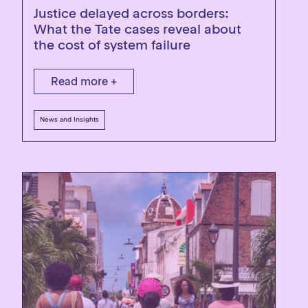
Justice delayed across borders:
What the Tate cases reveal about
the cost of system failure
Read more +
News and Insights