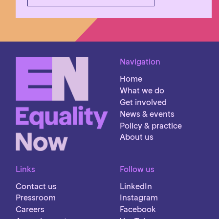
Navigation
Home
What we do
Get involved
News & events
Policy & practice
About us
Links
Follow us
Contact us
LinkedIn
Pressroom
Instagram
Careers
Facebook