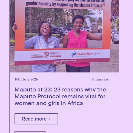
10th July 2026
8 min read
Maputo at 23: 23 reasons why the
Maputo Protocol remains vital for
women and girls in Africa
Read more +