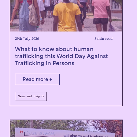
29th July 2026
8 min read
What to know about human
trafficking this World Day Against
Trafficking in Persons
Read more +
News and Insights