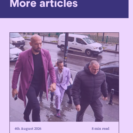
More articles
4th August 2026
8 min read