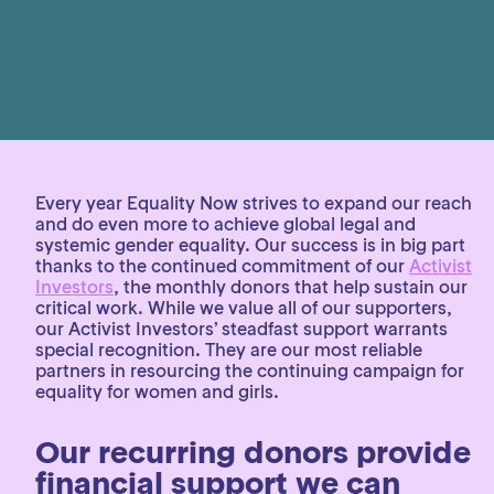
Every year Equality Now strives to expand our reach
and do even more to achieve global legal and
systemic gender equality. Our success is in big part
thanks to the continued commitment of our
Activist
Investors
, the monthly donors that help sustain our
critical work. While we value all of our supporters,
our Activist Investors’ steadfast support warrants
special recognition. They are our most reliable
partners in resourcing the continuing campaign for
equality for women and girls.
Our recurring donors provide
financial support we can