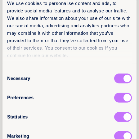
Get the latest from
We use cookies to personalise content and ads, to
amount. With authoritarianism and threats to
women’s and girls’ rights on the rise, we all need to
provide social media features and to analyse our traffic.
Equality Now
thoughtfully safeguard our future. Please join us as
We also share information about your use of our site with
an Activist Investor today.
our social media, advertising and analytics partners who
Name
(Required)
may combine it with other information that you’ve
First
provided to them or that they’ve collected from your use
of their services. You consent to our cookies if you
Last
continue to use our website.
Consent
Email
(Required)
Necessary
Selection
Become an
Preferences
I have a professional interest in Equality
Activist
Now
(Required)
Statistics
Investor
Marketing