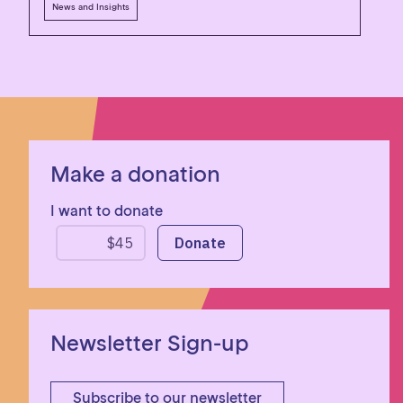
News and Insights
Make a donation
I want to donate
Newsletter Sign-up
Subscribe to our newsletter