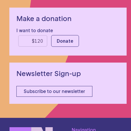
Make a donation
I want to donate
Newsletter Sign-up
Subscribe to our newsletter
Navigation