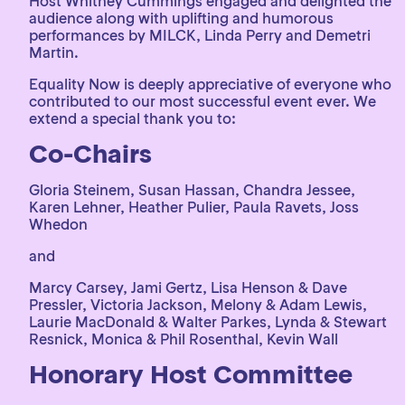
Host Whitney Cummings engaged and delighted the
audience along with uplifting and humorous
performances by MILCK, Linda Perry and Demetri
Martin.
Equality Now is deeply appreciative of everyone who
contributed to our most successful event ever. We
extend a special thank you to:
Co-Chairs
Gloria Steinem, Susan Hassan, Chandra Jessee,
Karen Lehner, Heather Pulier, Paula Ravets, Joss
Whedon
and
Marcy Carsey, Jami Gertz, Lisa Henson & Dave
Pressler, Victoria Jackson, Melony & Adam Lewis,
Laurie MacDonald & Walter Parkes, Lynda & Stewart
Resnick, Monica & Phil Rosenthal, Kevin Wall
Honorary Host Committee