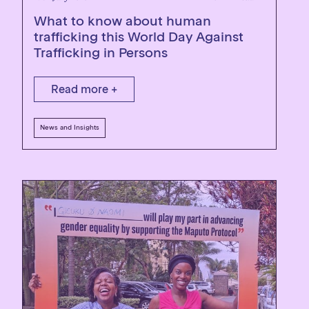
What to know about human
trafficking this World Day Against
Trafficking in Persons
Read more +
News and Insights