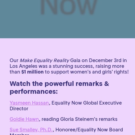
Our
Make Equality Reality
Gala on December 3rd in
Los Angeles was a stunning success, raising more
than
$1 million
to support women’s and girls’ rights!
Watch the powerful remarks &
performances:
Yasmeen Hassan
, Equality Now Global Executive
Director
Goldie Hawn
, reading Gloria Steinem’s remarks
Sue Smalley, Ph.D.
, Honoree/Equality Now Board