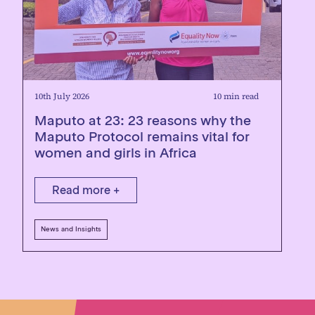
10th July 2026
10 min read
Maputo at 23: 23 reasons why the
Maputo Protocol remains vital for
women and girls in Africa
Read more +
News and Insights