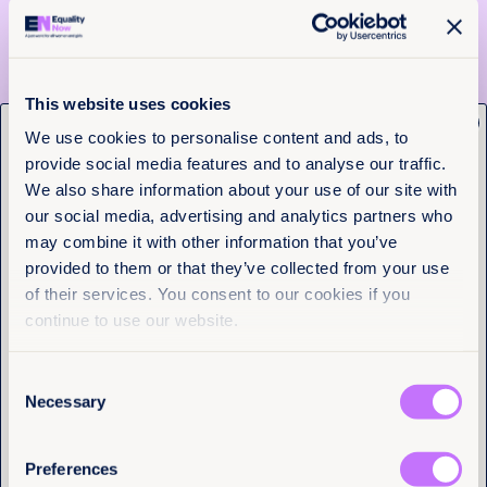
InMaat Foundation
Vanguard of Change
Gucci
This website uses cookies
x
Get the latest from
We use cookies to personalise content and ads, to
And our other incredible sponsors!
provide social media features and to analyse our traffic.
Equality Now
Thanks also to Lily Sobhani and Wendy Conley Gill,
We also share information about your use of our site with
the Gucci team, Harvin Rogas and 5B events and
our social media, advertising and analytics partners who
SLATE PR without whom the evening would not be
Name
(Required)
possible.
may combine it with other information that you’ve
First
provided to them or that they’ve collected from your use
of their services. You consent to our cookies if you
Last
continue to use our website.
More articles
Consent
Email
(Required)
Necessary
Selection
Preferences