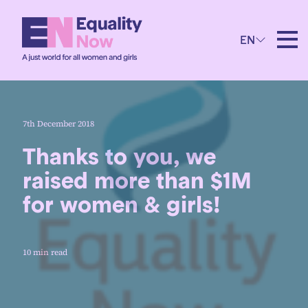
EN
7th December 2018
Thanks to you, we
raised more than $1M
for women & girls!
10 min read