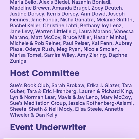
Maria Bello, Alexis Bledel, Nazanin Boniadi,
Madeline Brewer, Amanda Brugel, Zoey Deutch,
Justine Dorsey, Kerris Dorsey, Ann Dowd, Joseph
Fiennes, Jane Fonda, Nisha Ganatra, Melanie Griffith,
Rachel Keller, Christine Lahti, Bethany Joy Lenz,
Jane Levy, Warren Littlefield, Laura Marano, Vanessa
Marano, Matt McCoy, Bruce Miller, Hasan Minhaj,
Michele & Rob Reiner, Paul Reiser, Kal Penn, Aubrey
Plaza, Odeya Rush, Meg Ryan, Nicole Smolen,
Marisa Tomei, Samira Wiley, Amy Ziering, Daphne
Zuniga
Host Committee
Sue’s Book Club, Sarah Brokaw, Erika J. Glazer, Tara
Guber, Tara & Eric Hirshberg, Lauren & Richard King,
Lyn & Norman Lear, Mavis & Jay Leno, Mary McCoy,
Sue’s Meditation Group, Jessica Rothenberg-Aalami,
Sheetal Sheth & Neil Mody, Elisa Steele, Annette
Wheeler & Dan Kelly
Event Underwriter