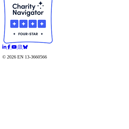
© 2026 EN 13-3660566