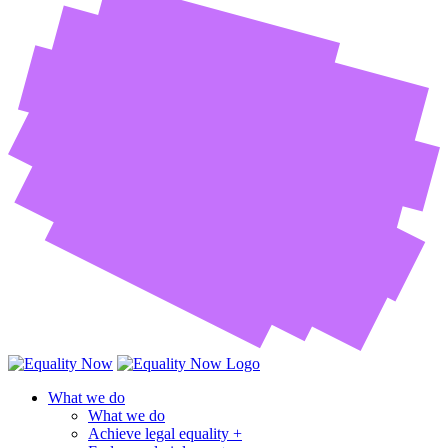
What we do
What we do
Achieve legal equality +