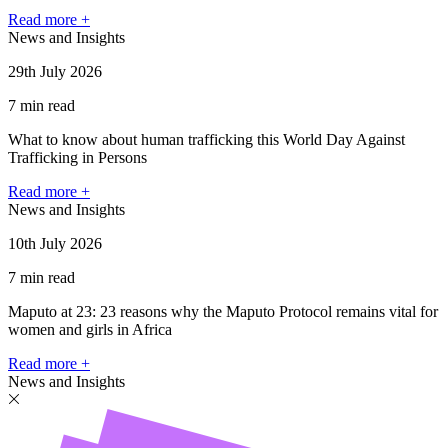
Read more +
News and Insights
29th July 2026
7 min read
What to know about human trafficking this World Day Against
Trafficking in Persons
Read more +
News and Insights
10th July 2026
7 min read
Maputo at 23: 23 reasons why the Maputo Protocol remains vital for
women and girls in Africa
Read more +
News and Insights