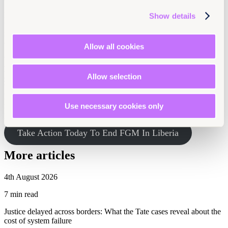
Members of practicing communities have little choice but to be
Show details
forced or coerced into this harmful practice to be considered full
members of their community. And even women from non-practicing
communities, such as in Ruth Berry Peale’s case, are at risk.
Allow all cookies
We can’t give up. Despite its stated commitment to end FGM,
Liberian women and girls continue to suffer while their
Allow selection
government does nothing. Please join Equality Now and
Women Solidarity Inc. (WOSI) in renewing the call on the
Liberian government to honor its Constitution and
international and regional human rights commitments to
Use necessary cookies only
protect women and girls’ rights!
Take Action Today To End FGM In Liberia
More articles
4th August 2026
7 min read
Justice delayed across borders: What the Tate cases reveal about the
cost of system failure