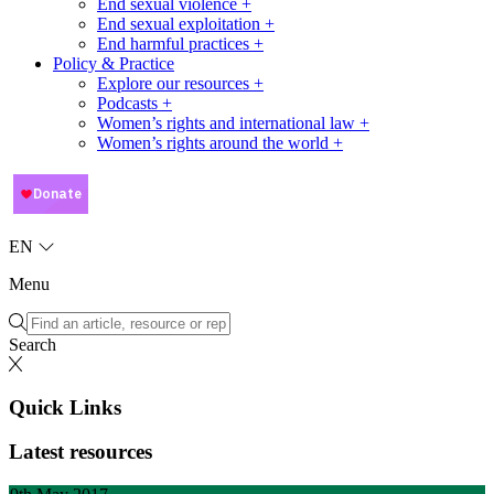
End sexual violence +
End sexual exploitation +
End harmful practices +
Policy & Practice
Explore our resources +
Podcasts +
Women’s rights and international law +
Women’s rights around the world +
EN
Menu
Search
Quick Links
Latest resources