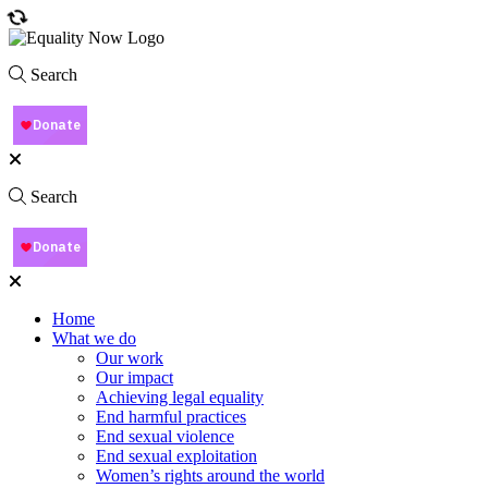
Search
Search
Home
What we do
Our work
Our impact
Achieving legal equality
End harmful practices
End sexual violence
End sexual exploitation
Women’s rights around the world