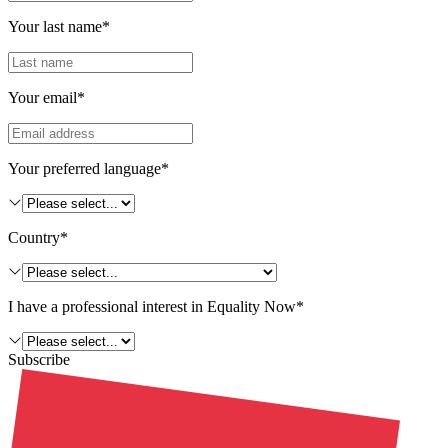
Your last name*
Your email*
Your preferred language*
Country*
I have a professional interest in Equality Now*
Subscribe