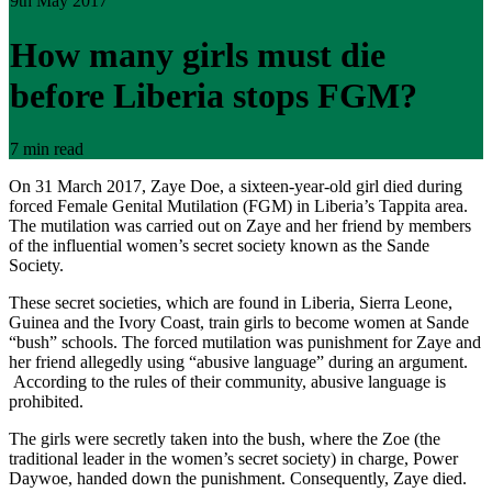
9th May 2017
How many girls must die
before Liberia stops FGM?
7 min read
On 31 March 2017, Zaye Doe, a sixteen-year-old girl died during
forced Female Genital Mutilation (FGM) in Liberia’s Tappita area.
The mutilation was carried out on Zaye and her friend by members
of the influential women’s secret society known as the Sande
Society.
These secret societies, which are found in Liberia, Sierra Leone,
Guinea and the Ivory Coast, train girls to become women at Sande
“bush” schools. The forced mutilation was punishment for Zaye and
her friend allegedly using “abusive language” during an argument.
According to the rules of their community, abusive language is
prohibited.
The girls were secretly taken into the bush, where the Zoe (the
traditional leader in the women’s secret society) in charge, Power
Daywoe, handed down the punishment. Consequently, Zaye died.