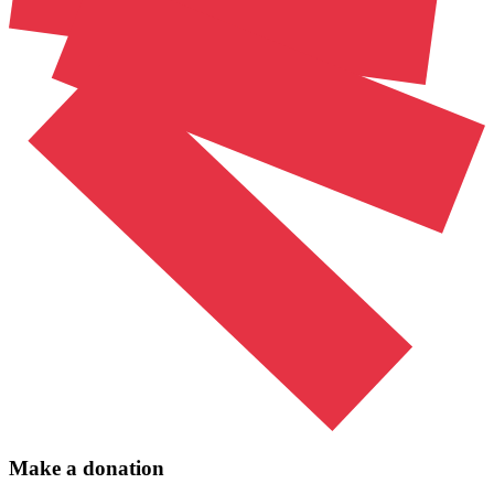
Make a donation