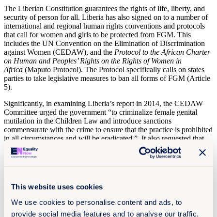
The Liberian Constitution guarantees the rights of life, liberty, and
security of person for all. Liberia has also signed on to a number of
international and regional human rights conventions and protocols
that call for women and girls to be protected from FGM. This
includes the UN Convention on the Elimination of Discrimination
against Women (CEDAW), and the
Protocol to the African Charter
on Human and Peoples’ Rights on the Rights of Women in
Africa
(Maputo Protocol). The Protocol specifically calls on states
parties to take legislative measures to ban all forms of FGM (Article
5).
Significantly, in examining Liberia’s report in 2014, the CEDAW
Committee urged the government “to criminalize female genital
mutilation in the Children Law and introduce sanctions
commensurate with the crime to ensure that the practice is prohibited
in all circumstances and will be eradicated.” It also requested that
Liberia “remove the element of consent from the domestic violence
bill and ensure that the bill is used to prosecute and adequately
punish perpetrators of FGM.”
The Committee also encouraged Liberia to “extend and accelerate
This website uses cookies
the implementation of programs designed to sensitize and provide
alternate sources of income for those who perform FGM” and to
We use cookies to personalise content and ads, to
“strengthen its awareness-raising and educational efforts, targeted at
provide social media features and to analyse our traffic.
both women and men, including government officials at all levels,