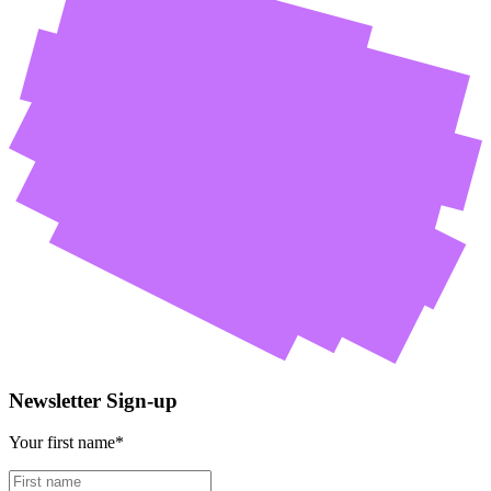
Newsletter Sign-up
Your first name*