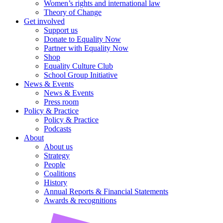
Women’s rights and international law
Theory of Change
Get involved
Support us
Donate to Equality Now
Partner with Equality Now
Shop
Equality Culture Club
School Group Initiative
News & Events
News & Events
Press room
Policy & Practice
Policy & Practice
Podcasts
About
About us
Strategy
People
Coalitions
History
Annual Reports & Financial Statements
Awards & recognitions