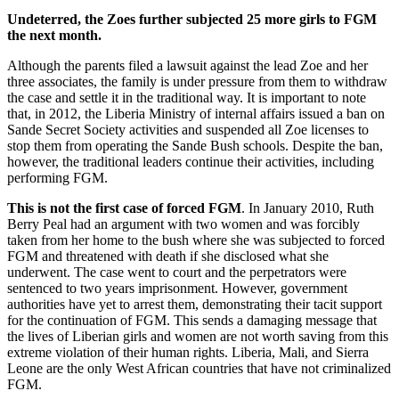
Undeterred, the Zoes further subjected 25 more girls to FGM
the next month.
Although the parents filed a lawsuit against the lead Zoe and her
three associates, the family is under pressure from them to withdraw
the case and settle it in the traditional way. It is important to note
that, in 2012, the Liberia Ministry of internal affairs issued a ban on
Sande Secret Society activities and suspended all Zoe licenses to
stop them from operating the Sande Bush schools. Despite the ban,
however, the traditional leaders continue their activities, including
performing FGM.
This is not the first case of forced FGM
. In January 2010, Ruth
Berry Peal had an argument with two women and was forcibly
taken from her home to the bush where she was subjected to forced
FGM and threatened with death if she disclosed what she
underwent. The case went to court and the perpetrators were
sentenced to two years imprisonment. However, government
authorities have yet to arrest them, demonstrating their tacit support
for the continuation of FGM. This sends a damaging message that
the lives of Liberian girls and women are not worth saving from this
extreme violation of their human rights. Liberia, Mali, and Sierra
Leone are the only West African countries that have not criminalized
FGM.