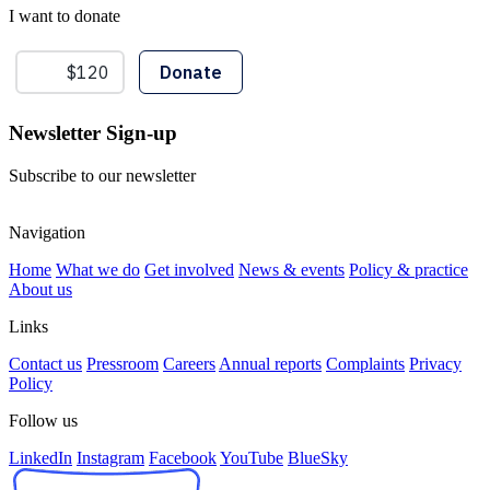
I want to donate
Newsletter Sign-up
Subscribe to our newsletter
Navigation
Home
What we do
Get involved
News & events
Policy & practice
About us
Links
Contact us
Pressroom
Careers
Annual reports
Complaints
Privacy
Policy
Follow us
LinkedIn
Instagram
Facebook
YouTube
BlueSky