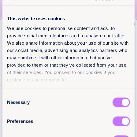
This website uses cookies
x
Get the latest from
We use cookies to personalise content and ads, to
provide social media features and to analyse our traffic.
Equality Now
We also share information about your use of our site with
our social media, advertising and analytics partners who
Name
(Required)
may combine it with other information that you’ve
First
provided to them or that they’ve collected from your use
of their services. You consent to our cookies if you
Last
continue to use our website.
4th August 2026
4 min read
Justice delayed across borders:
Consent
Email
(Required)
What the Tate cases reveal about
Necessary
Selection
the cost of system failure
Preferences
Read more +
I have a professional interest in Equality
Now
(Required)