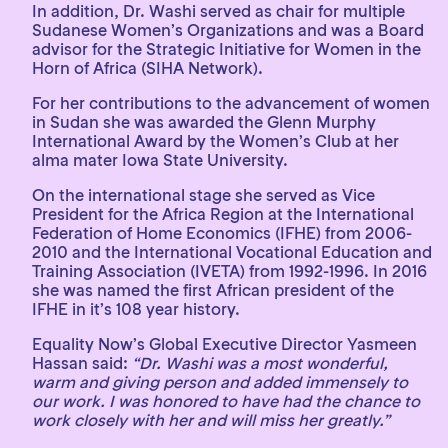
In addition, Dr. Washi served as chair for multiple
Sudanese Women’s Organizations and was a Board
advisor for the Strategic Initiative for Women in the
Horn of Africa (SIHA Network).
For her contributions to the advancement of women
in Sudan she was awarded the Glenn Murphy
International Award by the Women’s Club at her
alma mater Iowa State University.
On the international stage she served as Vice
President for the Africa Region at the International
Federation of Home Economics (IFHE) from 2006-
2010 and the International Vocational Education and
Training Association (IVETA) from 1992-1996. In 2016
she was named the first African president of the
IFHE in it’s 108 year history.
Equality Now’s Global Executive Director Yasmeen
Hassan said:
“Dr. Washi was a most wonderful,
warm and giving person and added immensely to
our work. I was honored to have had the chance to
work closely with her and will miss her greatly.”