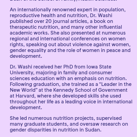
An internationally renowned expert in population,
reproductive health and nutrition, Dr. Washi
published over 20 journal articles, a book on
therapeutic nutrition, and many other influential
academic works. She also presented at numerous
regional and international conferences on women
rights, speaking out about violence against women,
gender equality and the role of women in peace and
development.
Dr. Washi received her PhD from Iowa State
University, majoring in family and consumer
sciences education with an emphasis on nutrition.
Following graduation, she trained as a “Leader in the
New World” at the Kennedy School of Government
at Harvard, where she developed skills she used
throughout her life as a leading voice in international
development.
She led numerous nutrition projects, supervised
many graduate students, and oversaw research on
gender disparities in nutrition in Sudan.