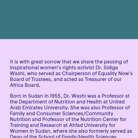
It is with great sorrow that we share the passing of
inspirational women’s rights activist Dr. Sidiga
Washi, who served as Chairperson of Equality Now’s
Board of Trustees, and acted as Treasurer of our
Africa Board.
Born in Sudan in 1955, Dr. Washi was a Professor at
the Department of Nutrition and Health at United
Arab Emirates University. She was also Professor of
Family and Consumer Sciences/Community
Nutrition and Professor of the Nutrition Center for
Training and Research at Ahfad University for
Women in Sudan, where she also formerly served as
Dean of the School of Family/Health Sciences.