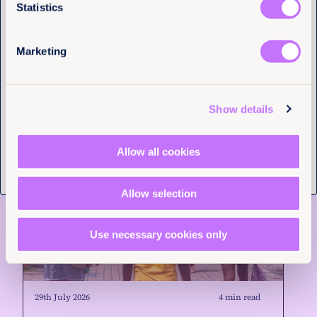
Statistics
News and Insights
Marketing
Tell us you are human
Show details
Allow all cookies
Allow selection
Use necessary cookies only
29th July 2026
4 min read