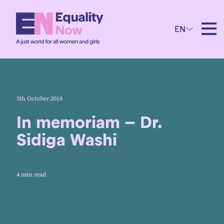
EN
5th October 2018
In memoriam – Dr.
Sidiga Washi
4 min read