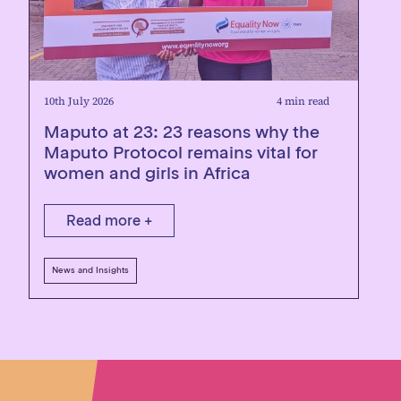
10th July 2026
4 min read
Maputo at 23: 23 reasons why the
Maputo Protocol remains vital for
women and girls in Africa
Read more +
News and Insights