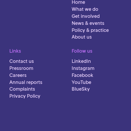
Home
What we do
Get involved
News & events
Policy & practice
About us
Links
Follow us
Contact us
LinkedIn
Pressroom
Instagram
Careers
Facebook
Annual reports
YouTube
Complaints
BlueSky
Privacy Policy