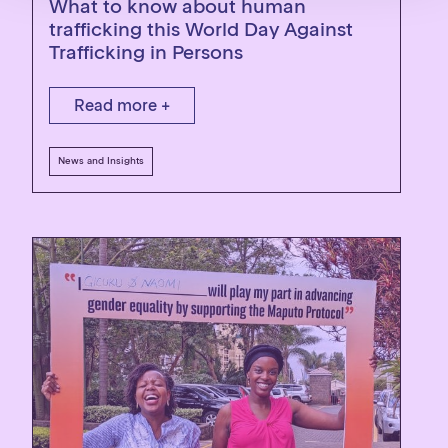
What to know about human
trafficking this World Day Against
Trafficking in Persons
Read more +
News and Insights