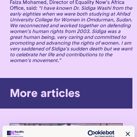
Faiza Mohamed, Director of Equality Now’s Africa
Office, said:
“I have known Dr. Sidiga Washi from the
early eighties when we were both studying at Ahfad
University College for Women in Omdurman, Sudan.
We reconnected and worked together on defending
women’s human rights from 2003. Sidiga was a
great human being, very caring and committed to
promoting and advancing the rights of women. I am
very saddened of Sidiga’s sudden death but we want
to celebrate her life and contributions to the
women’s movement.”
More articles