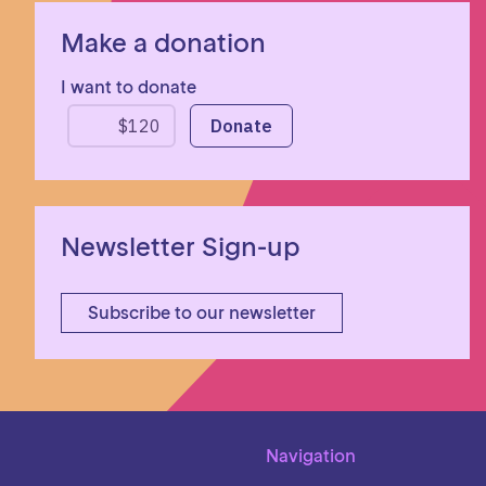
Make a donation
I want to donate
Newsletter Sign-up
Subscribe to our newsletter
Navigation