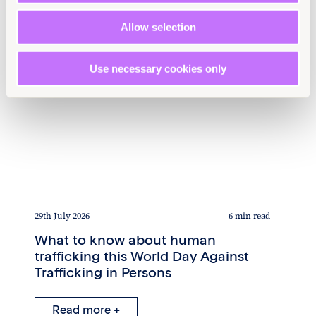
Allow selection
Use necessary cookies only
29th July 2026
6 min read
What to know about human
trafficking this World Day Against
Trafficking in Persons
Read more +