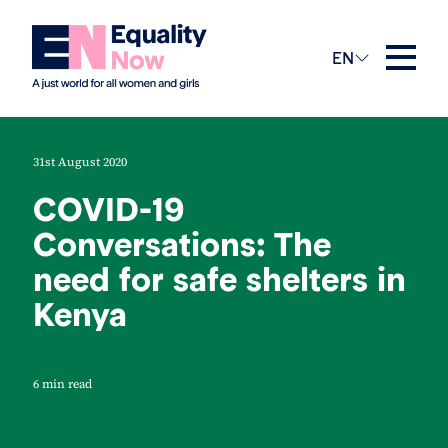
EN
31st August 2020
COVID-19
Conversations: The
need for safe shelters in
Kenya
6 min read