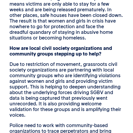
means victims are only able to stay for a few
weeks and are being released prematurely. In
other places, safe houses have been closed down.
The result is that women and girls in crisis have
nowhere to go for protection and face the
dreadful quandary of staying in abusive home
situations or becoming homeless.
How are local civil society organizations and
community groups stepping up to help?
Due to restriction of movement, grassroots civil
society organizations are partnering with local
community groups who are identifying violations
against women and girls and providing victim
support. This is helping to deepen understanding
about the underlying forces driving SGBV and
data is being captured that previously went
unrecorded. It is also providing welcome
validation for these groups and is amplifying their
voices.
Police need to work with community-based
organizations to trace perpetrators and bring