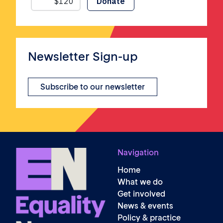
Newsletter Sign-up
Subscribe to our newsletter
Navigation
Home
What we do
Get involved
News & events
Policy & practice