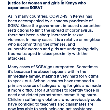
justice for women and girls in Kenya who
experience SGBV?
As in many countries, COVID-19 in Kenya has
been accompanied by a shadow pandemic of
SGBV. Since the government imposed quarantine
restrictions to limit the spread of coronavirus,
there has been a sharp increase in sexual
violence. In many cases it is a relative or neighbor
who is committing the offenses, and
vulnerable women and girls are undergoing daily
trauma trapped in close proximity with their
attackers.
Many cases of SGBV go unreported. Sometimes
it’s because the abuse happens within the
immediate family, making it very hard for victims
to speak out. School closures have removed a
primary source of safeguarding for girls and made
it more difficult for authorities to identify those in
need and detect perpetrators committing harm.
Children suffering violations who previously could
have confided to teachers and classmates are
now less able to seek help and get assistance.