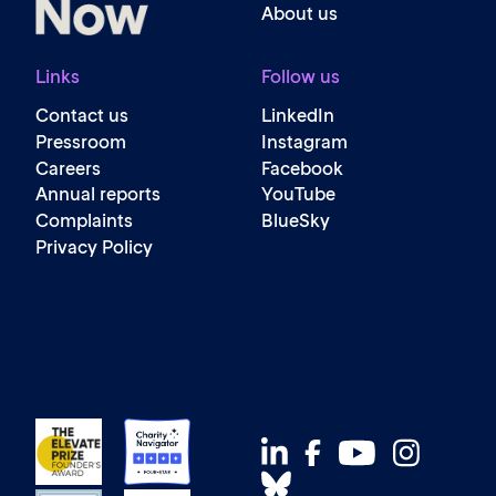
About us
Links
Follow us
Contact us
LinkedIn
Pressroom
Instagram
Careers
Facebook
Annual reports
YouTube
Complaints
BlueSky
Privacy Policy