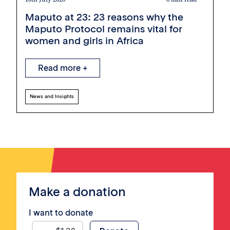
Maputo at 23: 23 reasons why the
Maputo Protocol remains vital for
women and girls in Africa
Read more +
News and Insights
Make a donation
I want to donate