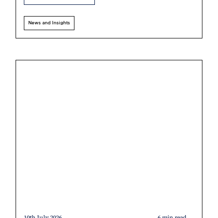
News and Insights
10th July 2026
6 min read