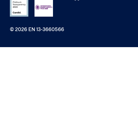
© 2026 EN 13-3660566