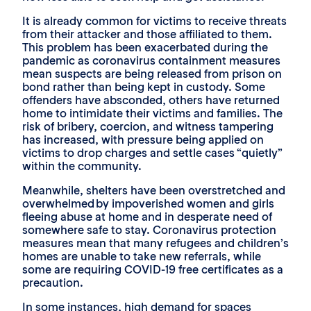
It is already common for victims to receive threats
from their attacker and those affiliated to them.
This problem has been exacerbated during the
pandemic as coronavirus containment measures
mean suspects are being released from prison on
bond rather than being kept in custody. Some
offenders have absconded, others have returned
home to intimidate their victims and families. The
risk of bribery, coercion, and witness tampering
has increased, with pressure being applied on
victims to drop charges and settle cases “quietly”
within the community.
Meanwhile, shelters have been overstretched and
overwhelmed by impoverished women and girls
fleeing abuse at home and in desperate need of
somewhere safe to stay. Coronavirus protection
measures mean that many refugees and children’s
homes are unable to take new referrals, while
some are requiring COVID-19 free certificates as a
precaution.
In some instances, high demand for spaces