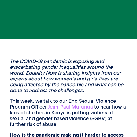
The COVID-19 pandemic is exposing and
exacerbating gender inequalities around the
world. Equality Now is sharing insights from our
experts about how women’s and girls’ lives are
being affected by the pandemic and what can be
done to address the challenges.
This week, we talk to our End Sexual Violence
Program Officer
Jean-Paul Murunga
to hear how a
lack of shelters in Kenya is putting victims of
sexual and gender based violence (SGBV) at
further risk of abuse.
How is the pandemic making it harder to access