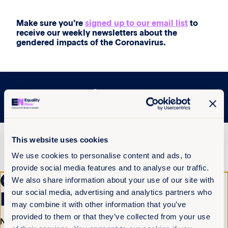
Make sure you’re
signed up to our email list
to
receive our weekly newsletters about the
gendered impacts of the Coronavirus.
More articles
This website uses cookies
We use cookies to personalise content and ads, to
provide social media features and to analyse our traffic.
Get the latest from
We also share information about your use of our site with
our social media, advertising and analytics partners who
Equality Now
may combine it with other information that you’ve
provided to them or that they’ve collected from your use
Name
(Required)