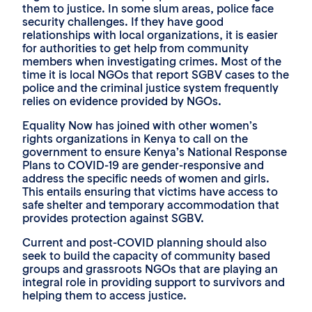
them to justice. In some slum areas, police face
security challenges. If they have good
relationships with local organizations, it is easier
for authorities to get help from community
members when investigating crimes. Most of the
time it is local NGOs that report SGBV cases to the
police and the criminal justice system frequently
relies on evidence provided by NGOs.
Equality Now has joined with other women’s
rights organizations in Kenya to call on the
government to ensure Kenya’s National Response
Plans to COVID-19 are gender-responsive and
address the specific needs of women and girls.
This entails ensuring that victims have access to
safe shelter and temporary accommodation that
provides protection against SGBV.
Current and post-COVID planning should also
seek to build the capacity of community based
groups and grassroots NGOs that are playing an
integral role in providing support to survivors and
helping them to access justice.