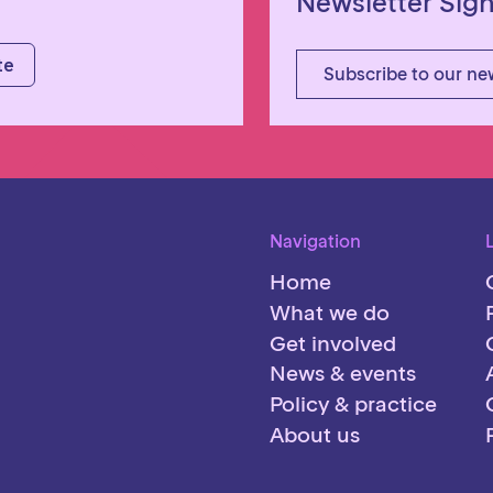
Newsletter Sig
Subscribe to our ne
Navigation
Home
What we do
Get involved
News & events
Policy & practice
About us