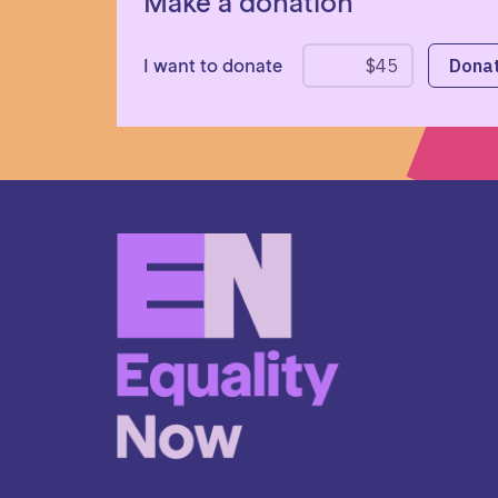
Make a donation
I want to donate