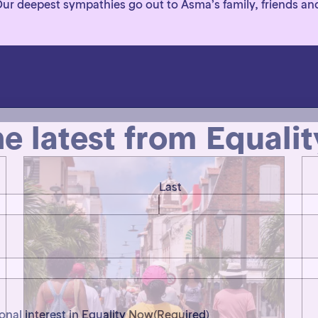
 Our deepest sympathies go out to Asma’s family, friends an
he latest from Equali
Last
ional interest in Equality Now
(Required)