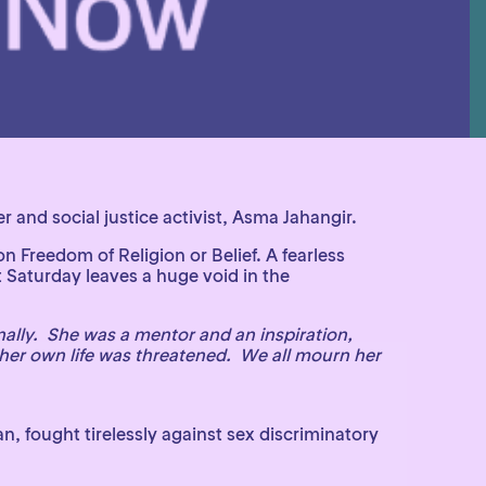
and social justice activist, Asma Jahangir.
Freedom of Religion or Belief. A fearless
 Saturday leaves a huge void in the
ally. She was a mentor and an inspiration,
her own life was threatened. We all mourn her
 fought tirelessly against sex discriminatory