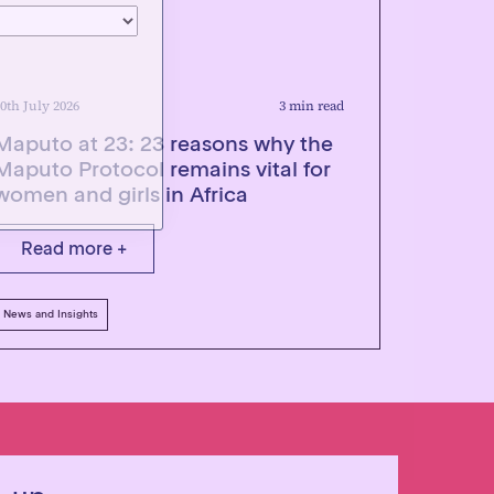
0th July 2026
3 min read
Maputo at 23: 23 reasons why the
Maputo Protocol remains vital for
women and girls in Africa
Read more +
News and Insights