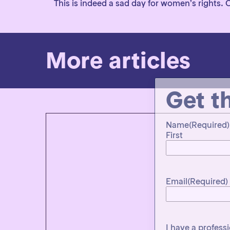
This is indeed a sad day for women’s rights.
More articles
Get t
Name
(Required)
First
Email
(Required)
I have a profess