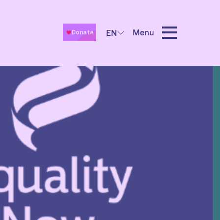
Menu
EN