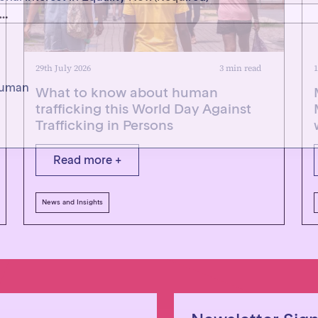
 human
29th July 2026
3 min read
1
What to know about human
trafficking this World Day Against
Trafficking in Persons
Read more +
News and Insights