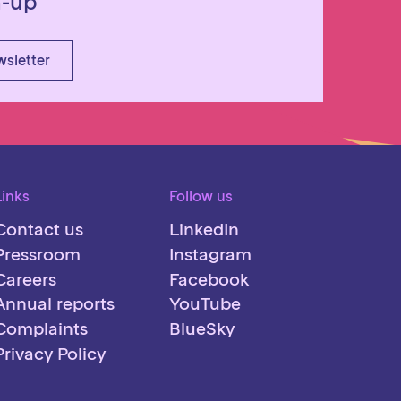
n-up
wsletter
Links
Follow us
Contact us
LinkedIn
Pressroom
Instagram
Careers
Facebook
Annual reports
YouTube
Complaints
BlueSky
Privacy Policy