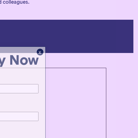
d colleagues.
x
ty Now