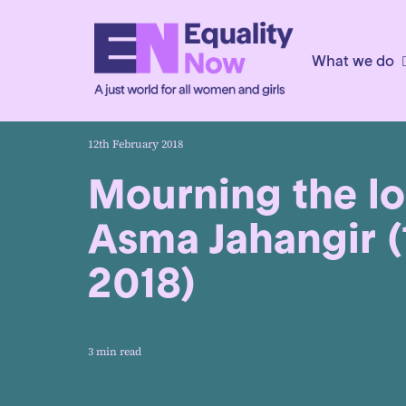
What we do
12th February 2018
Mourning the lo
Asma Jahangir 
2018)
3 min read