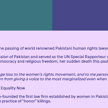
e passing of world renowned Pakistani human rights lawyer 
 of Pakistan and served as the UN Special Rapporteur on 
mocracy and religious freedom, her sudden death this past
uge loss to the women’s rights movement, and to me person
n from giving a voice to the most marginalized even when 
 Equality Now
nded the first law firm established by women in Pakistan,
practice of “honor” killings.