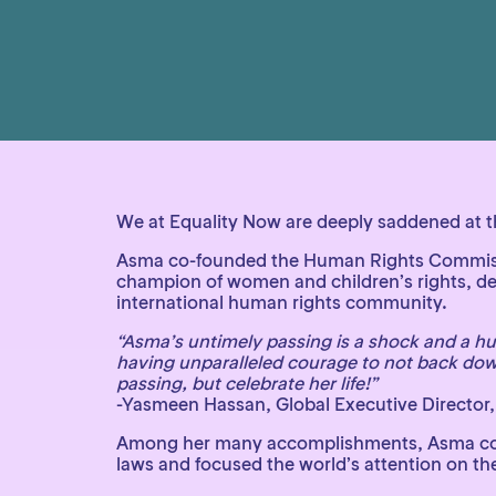
We at Equality Now are deeply saddened at th
Asma co-founded the Human Rights Commission
champion of women and children’s rights, de
international human rights community.
“Asma’s untimely passing is a shock and a h
having unparalleled courage to not back dow
passing, but celebrate her life!”
-Yasmeen Hassan, Global Executive Director,
Among her many accomplishments, Asma co-fou
laws and focused the world’s attention on the 