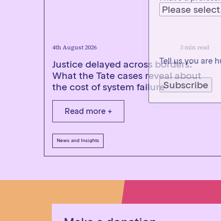
Tell us you are
4th August 2026
3 min read
Justice delayed across borders:
What the Tate cases reveal about
the cost of system failure
Read more +
News and Insights