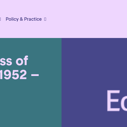
Policy & Practice
ss of
(1952 –