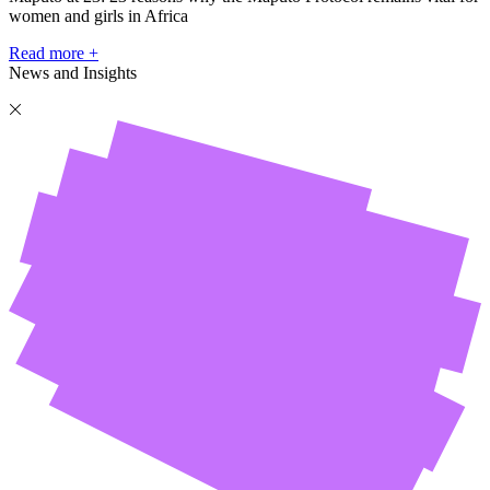
women and girls in Africa
Read more +
News and Insights