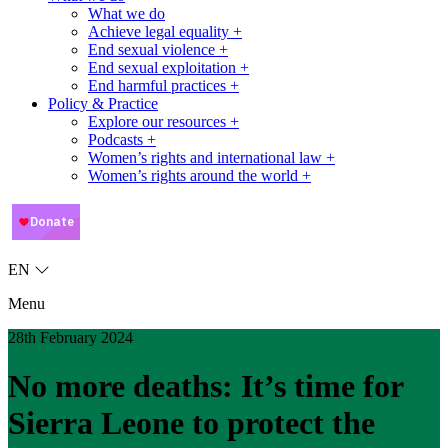
What we do
Achieve legal equality +
End sexual violence +
End sexual exploitation +
End harmful practices +
Policy & Practice
Explore our resources +
Podcasts +
Women’s rights and international law +
Women’s rights around the world +
EN
Menu
28th February 2024
No more deaths: It’s time for
Sierra Leone to protect the