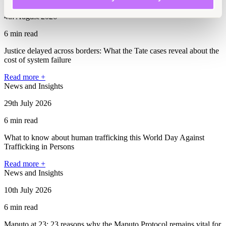
4th August 2026
6 min read
Justice delayed across borders: What the Tate cases reveal about the
cost of system failure
Read more +
News and Insights
29th July 2026
6 min read
What to know about human trafficking this World Day Against
Trafficking in Persons
Read more +
News and Insights
10th July 2026
6 min read
Maputo at 23: 23 reasons why the Maputo Protocol remains vital for