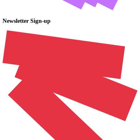
Newsletter Sign-up