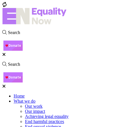
Search
Search
Home
What we do
Our work
Our impact
Achieving legal equality
End harmful practices
End sexual violence