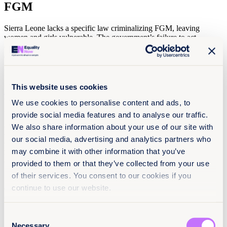
FGM
Sierra Leone lacks a specific law criminalizing FGM, leaving
women and girls vulnerable. The government’s failure to act,
combined with ineffective enforcement of existing laws, has created
a dangerous gap in the protection of women and children.
Local activists are fighting against FGM but are in dire need of
political support and funding. We’ve joined
The Forum Against
This website uses cookies
Harmful Practices ( FAHP)
and
Not In My Name
, coalitions leading
the fight to end FGM in Sierra Leone, to call on Sierra Leone to
We use cookies to personalise content and ads, to
introduce a law banning FGM.
provide social media features and to analyse our traffic.
We also share information about your use of our site with
Do you have 10 seconds to take action to
our social media, advertising and analytics partners who
protect women and girls in Sierra
may combine it with other information that you’ve
Leone?
provided to them or that they’ve collected from your use
of their services. You consent to our cookies if you
It will only take 10 seconds to sign this petition urging the
continue to use our website.
Government of Sierra Leone, President Julius Maada Bio, and
Gender Minister Isata Mahoi to:
Introduce a law banning FGM and punish offenders;
Consent
Necessary