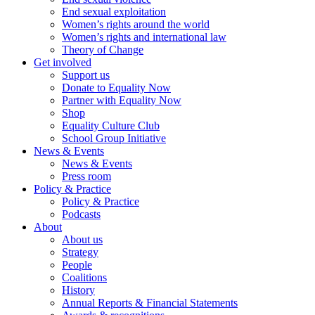
End sexual exploitation
Women’s rights around the world
Women’s rights and international law
Theory of Change
Get involved
Support us
Donate to Equality Now
Partner with Equality Now
Shop
Equality Culture Club
School Group Initiative
News & Events
News & Events
Press room
Policy & Practice
Policy & Practice
Podcasts
About
About us
Strategy
People
Coalitions
History
Annual Reports & Financial Statements