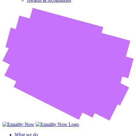
Awards & recognitions
What we do