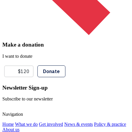
Make a donation
I want to donate
Newsletter Sign-up
Subscribe to our newsletter
Navigation
Home
What we do
Get involved
News & events
Policy & practice
About us