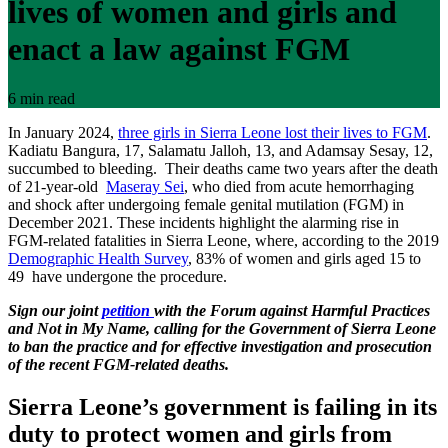
lives of women and girls and
enact a law against FGM
6 min read
In January 2024,
three girls in Sierra Leone lost their lives to FGM
.
Kadiatu Bangura, 17, Salamatu Jalloh, 13, and Adamsay Sesay, 12,
succumbed to bleeding. Their deaths came two years after the death
of 21-year-old
Maseray Sei
, who died from acute hemorrhaging
and shock after undergoing female genital mutilation (FGM) in
December 2021. These incidents highlight the alarming rise in
FGM-related fatalities in Sierra Leone, where, according to the 2019
Demographic Health Survey
, 83% of women and girls aged 15 to
49 have undergone the procedure.
Sign our joint
petition
with the Forum against Harmful Practices
and Not in My Name, calling for the Government of Sierra Leone
to ban the practice and for effective investigation and prosecution
of the recent FGM-related deaths.
Sierra Leone’s government is failing in its
duty to protect women and girls from