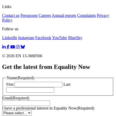
Links
Contact us
Pressroom
Careers
Annual reports
Complaints
Privacy
Policy
Follow us
LinkedIn
Instagram
Facebook
YouTube
BlueSky
© 2026 EN 13-3660566
Get the latest from Equality Now
Name
(Required)
First
Last
Email
(Required)
I have a professional interest in Equality Now
(Required)