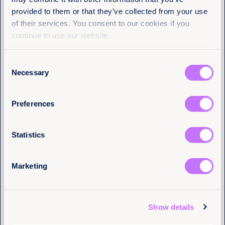
Equality Now
provided to them or that they’ve collected from your use
of their services. You consent to our cookies if you
Name
(Required)
First
continue to use our website.
Last
Consent
Necessary
Selection
Email
(Required)
Preferences
Statistics
I have a professional interest in Equality Now
(Required)
Marketing
4th August 2026
6 min read
Justice delayed across borders: What
the Tate cases reveal about the cost of
Tell us you are human
system failure
Show details