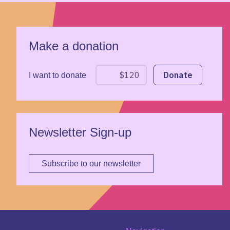
Make a donation
I want to donate
Newsletter Sign-up
Subscribe to our newsletter