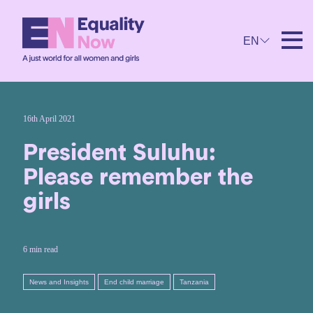
EN
16th April 2021
President Suluhu:
Please remember the
girls
6 min read
News and Insights
End child marriage
Tanzania