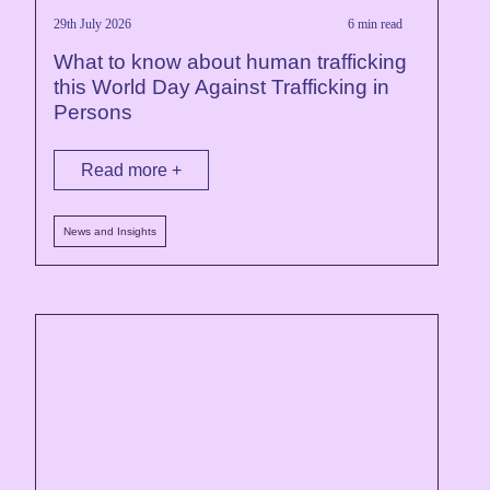
29th July 2026
6 min read
What to know about human trafficking
this World Day Against Trafficking in
Persons
Read more +
News and Insights