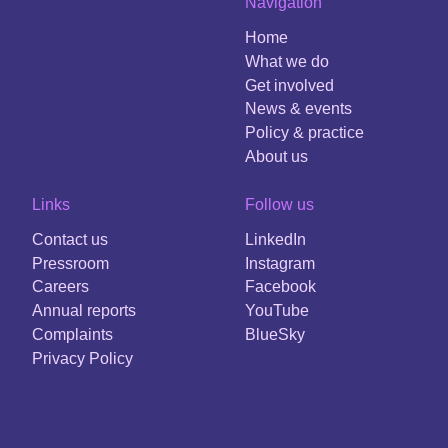
Navigation
Home
What we do
Get involved
News & events
Policy & practice
About us
Links
Follow us
Contact us
LinkedIn
Pressroom
Instagram
Careers
Facebook
Annual reports
YouTube
Complaints
BlueSky
Privacy Policy