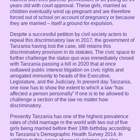
years old with court approval. These girls, married as
children eventually wind up pregnant and are therefore
forced out of school on account of pregnancy or because
they are married – itself a ground for expulsion.
Despite a successful petition by civil society actors to
repeal this discriminatory law in 2017, the government of
Tanzania having lost the case, still retains this
discriminatory provision in its statutes. The civic space to
further challenge the status quo was immediately closed
with Tanzania passing a bill in 2020 that at once
outlawed public interest litigation on civic rights and
arrogated immunity to heads of the Executive,
Legislature, and the Judiciary. In present day Tanzania,
one now has to show the extent to which a law “has
affected a person personally” if one is to be allowed to
challenge a section of the law no matter how
discriminatory.
Presently Tanzania has one of the highest prevalence
rates of child marriage in the world with two out of five
girls being married before their 18th birthday according
to Tanzania’s Demographic Health Survey 2014. In