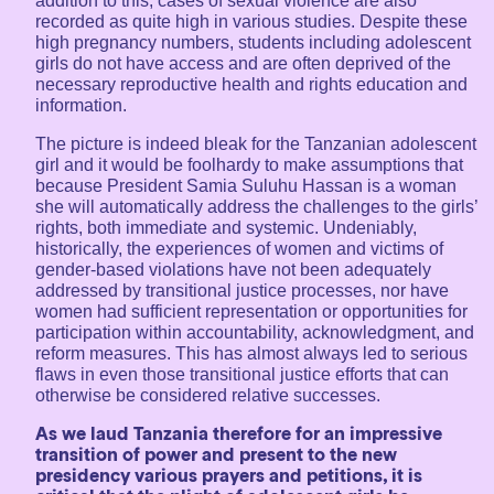
addition to this, cases of sexual violence are also
recorded as quite high in various studies. Despite these
high pregnancy numbers, students including adolescent
girls do not have access and are often deprived of the
necessary reproductive health and rights education and
information.
The picture is indeed bleak for the Tanzanian adolescent
girl and it would be foolhardy to make assumptions that
because President Samia Suluhu Hassan is a woman
she will automatically address the challenges to the girls’
rights, both immediate and systemic. Undeniably,
historically, the experiences of women and victims of
gender-based violations have not been adequately
addressed by transitional justice processes, nor have
women had sufficient representation or opportunities for
participation within accountability, acknowledgment, and
reform measures. This has almost always led to serious
flaws in even those transitional justice efforts that can
otherwise be considered relative successes.
As we laud Tanzania therefore for an impressive
transition of power and present to the new
presidency various prayers and petitions, it is