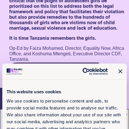
critical that the plight of adolescent girls be
prioritized on this list to address both the legal
framework and policy that facilitates their violation
but also provide remedies to the hundreds of
thousands of girls who are victims now of child
marriage, sexual violence and lack of education.
It is time Tanzania remembers the girls.
Op-Ed by Faiza Mohamed, Director, Equality Now, Africa
Office, and Koshuma Mtengeti, Executive Director CDF,
Tanzania.
Learn More About Child Marriage In
Tanzania
This website uses cookies
More articles
We use cookies to personalise content and ads, to
provide social media features and to analyse our traffic.
x
We also share information about your use of our site with
Get the latest from
our social media, advertising and analytics partners who
may combine it with other information that you’ve