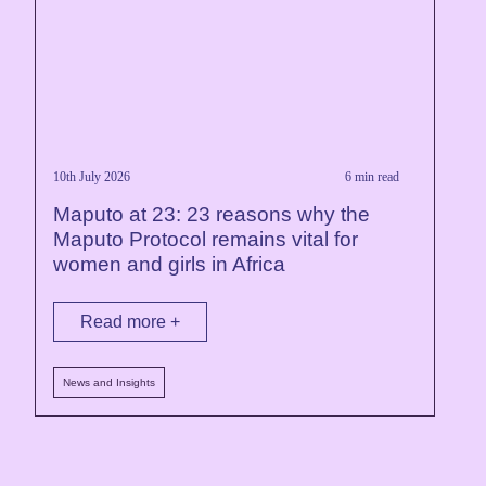
10th July 2026
6 min read
Maputo at 23: 23 reasons why the
Maputo Protocol remains vital for
women and girls in Africa
Read more +
News and Insights