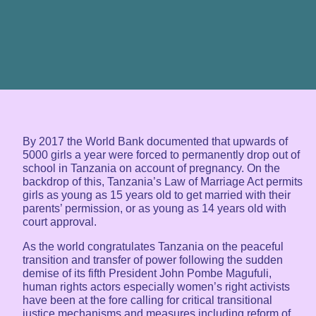
By 2017 the World Bank documented that upwards of
5000 girls a year were forced to permanently drop out of
school in Tanzania on account of pregnancy. On the
backdrop of this, Tanzania’s Law of Marriage Act permits
girls as young as 15 years old to get married with their
parents’ permission, or as young as 14 years old with
court approval.
As the world congratulates Tanzania on the peaceful
transition and transfer of power following the sudden
demise of its fifth President John Pombe Magufuli,
human rights actors especially women’s right activists
have been at the fore calling for critical transitional
justice mechanisms and measures including reform of