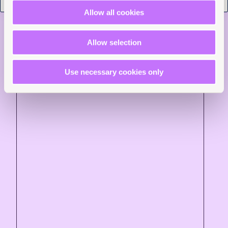
Read more +
Allow all cookies
News and Insights
Allow selection
Use necessary cookies only