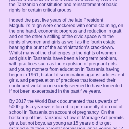
the Tanzanian constitution and reinstatement of basic
rights for certain critical groups.
Indeed the past five years of the late President
Magufuli’s reign were checkered with some claiming, on
the one hand, economic progress and reduction in graft
and on the other a stifling of the civic space with the
rights of women and girls as well as the fourth estate
bearing the brunt of the administration’s crackdown.
Whilst many of the challenges to the rights of women
and girls in Tanzania have been a long term problem,
with practices such as the expulsion of pregnant girls
and young mothers from education in Tanzania having
begun in 1961, blatant discrimination against adolescent
girls, and perpetuation of practices that fostered their
continued violation in society seemed to have fomented
if not been exacerbated in the past five years.
By 2017 the World Bank documented that upwards of
5000 girls a year were forced to permanently drop out of
school in Tanzania on account of pregnancy. On the
backdrop of this, Tanzania’s Law of Marriage Act permits
girls, but not boys, as young as 15 years old to get
married with their parents’ permission, or as young as 14