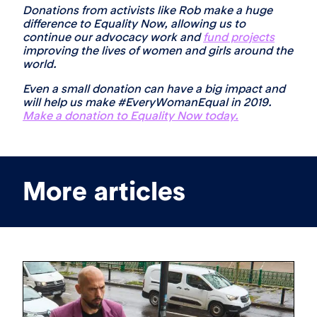
Donations from activists like Rob make a huge
difference to Equality Now, allowing us to
continue our advocacy work and
fund projects
improving the lives of women and girls around the
world.
Even a small donation can have a big impact and
will help us make #EveryWomanEqual in 2019.
Make a donation to Equality Now today.
More articles