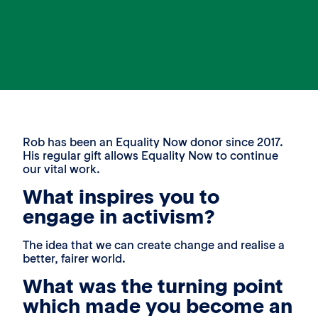
Rob has been an Equality Now donor since 2017.
His regular gift allows Equality Now to continue
our vital work.
What inspires you to
engage in activism?
The idea that we can create change and realise a
better, fairer world.
What was the turning point
which made you become an