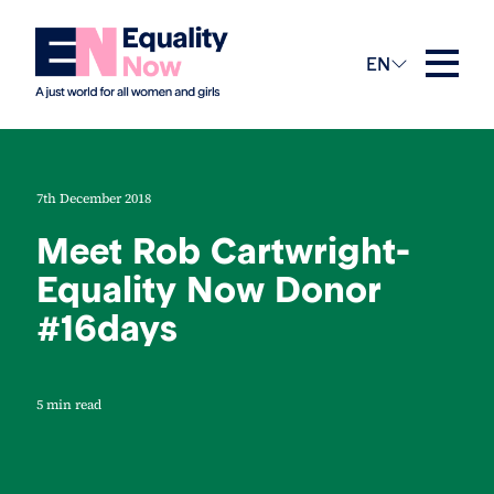
EN
7th December 2018
Meet Rob Cartwright-
Equality Now Donor
#16days
5 min read