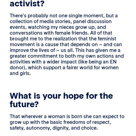
activist?
There’s probably not one single moment, but a
collection of media stories, panel discussion
events, watching my nieces grow up, and
conversations with female friends. All of that
brought me to the realization that the feminist
movement is a cause that depends on – and can
improve the lives of – us all. This has given me a
greater commitment to both my own actions and
activities with a wider impact (like being an EN
donor), which support a fairer world for women
and girls.
What is your hope for the
future?
That wherever a woman is born she can expect to
grow up with the basic freedoms of respect,
safety, autonomy, dignity, and choice.