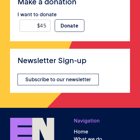
Make a donation
I want to donate
Newsletter Sign-up
Subscribe to our newsletter
Navigation
Home
What we do