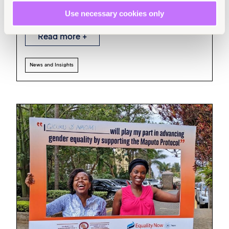
Trafficking in Persons
Use necessary cookies only
Read more +
News and Insights