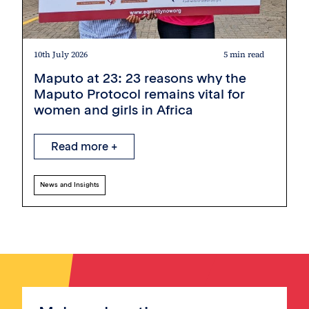
10th July 2026
5 min read
Maputo at 23: 23 reasons why the
Maputo Protocol remains vital for
women and girls in Africa
Read more +
News and Insights