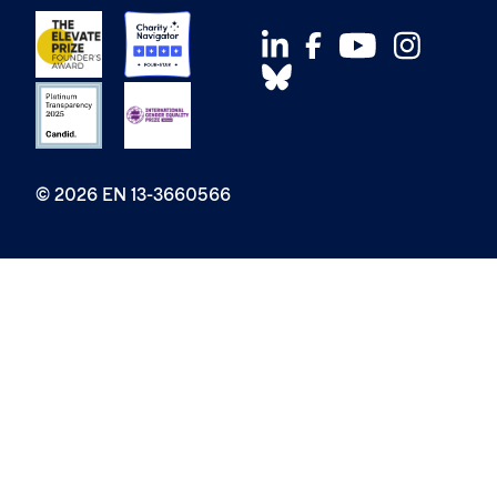
© 2026 EN 13-3660566