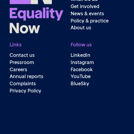
Get involved
News & events
Policy & practice
About us
Links
Follow us
Contact us
LinkedIn
Pressroom
Instagram
Careers
Facebook
Annual reports
YouTube
Complaints
BlueSky
Privacy Policy