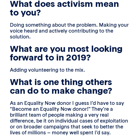
What does activism mean
to you?
Doing something about the problem. Making your
voice heard and actively contributing to the
solution.
What are you most looking
forward to in 2019?
Adding volunteering to the mix.
What is one thing others
can do to make change?
As an Equality Now donor I guess I’d have to say
“Become an Equality Now donor!” They’re a
brilliant team of people making a very real
difference, be it on individual cases of exploitation
or on broader campaigns that seek to better the
lives of millions – money well spent I’d say.