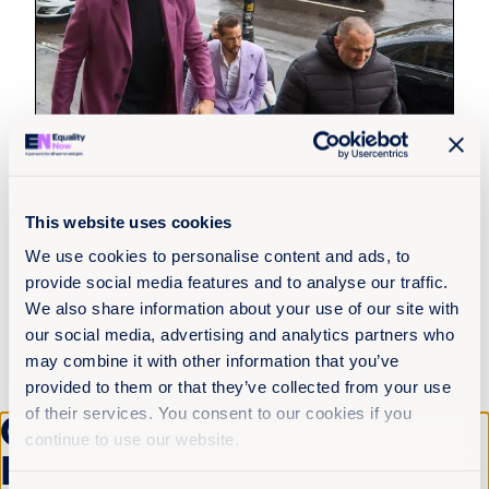
This website uses cookies
We use cookies to personalise content and ads, to
4th August 2026
5 min read
provide social media features and to analyse our traffic.
Justice delayed across borders: What
We also share information about your use of our site with
the Tate cases reveal about the cost of
our social media, advertising and analytics partners who
system failure
may combine it with other information that you’ve
provided to them or that they’ve collected from your use
Read more +
of their services. You consent to our cookies if you
Get the latest from
continue to use our website.
Equality Now
News and Insights