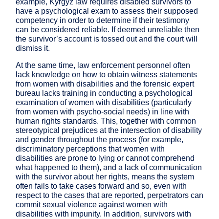
example, Kyrgyz law requires disabled survivors to
have a psychological exam to assess their supposed
competency in order to determine if their testimony
can be considered reliable. If deemed unreliable then
the survivor’s account is tossed out and the court will
dismiss it.
At the same time, law enforcement personnel often
lack knowledge on how to obtain witness statements
from women with disabilities and the forensic expert
bureau lacks training in conducting a psychological
examination of women with disabilities (particularly
from women with psycho-social needs) in line with
human rights standards. This, together with common
stereotypical prejudices at the intersection of disability
and gender throughout the process (for example,
discriminatory perceptions that women with
disabilities are prone to lying or cannot comprehend
what happened to them), and a lack of communication
with the survivor about her rights, means the system
often fails to take cases forward and so, even with
respect to the cases that are reported, perpetrators can
commit sexual violence against women with
disabilities with impunity. In addition, survivors with