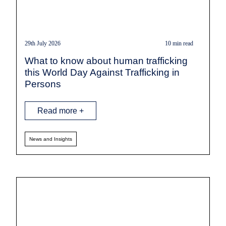
29th July 2026
10 min read
What to know about human trafficking
this World Day Against Trafficking in
Persons
Read more +
News and Insights