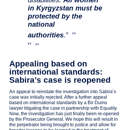
in Kyrgyzstan must be
protected by the
national
authorities
.”
Appealing based on
international standards:
Sabira’s case is reopened
An appeal to reinstate the investigation into Sabira’s
case was initially rejected. After a further appeal
based on international standards by a Bir Duino
lawyer litigating the case in partnership with Equality
Now, the investigation has just finally been re-opened
by the Prosecutor General. We hope this will result in
the perpetrator being brought to justice and allow for