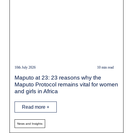
10th July 2026
10 min read
Maputo at 23: 23 reasons why the
Maputo Protocol remains vital for women
and girls in Africa
Read more +
News and Insights