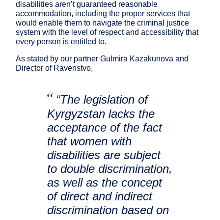
disabilities aren’t guaranteed reasonable
accommodation, including the proper services that
would enable them to navigate the criminal justice
system with the level of respect and accessibility that
every person is entitled to.
As stated by our partner Gulmira Kazakunova and
Director of Ravenstvo,
“The legislation of
Kyrgyzstan lacks the
acceptance of the fact
that women with
disabilities are subject
to double discrimination,
as well as the concept
of direct and indirect
discrimination based on