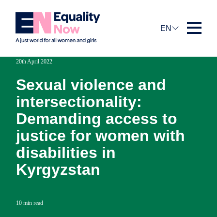
EN
20th April 2022
Sexual violence and
intersectionality:
Demanding access to
justice for women with
disabilities in
Kyrgyzstan
10 min read