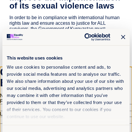
of its sexual violence laws
In order to be in compliance with international human
rights law and ensure access to justice for ALL
survivors, the Government of Kyrgyzstan must:
Amend criminal legislation so that it defines sexual
violence in accordance with international human
rights standards, ensures public prosecution for all
acts of sexual violence, and removes loopholes
This website uses cookies
that permit perpetrators to evade punishment;
We use cookies to personalise content and ads, to
Get the latest from
Institute and properly fund country-wide campaigns
provide social media features and to analyse our traffic.
that fight harmful beliefs and stereotypes in relation
Equality Now
We also share information about your use of our site with
to persons with disabilities;
our social media, advertising and analytics partners who
Develop strong procedural rules and practices,
may combine it with other information that you’ve
Name
(Required)
including in relation to forensic psychological and
First
provided to them or that they’ve collected from your use
psychiatric examinations, that focus on getting
of their services. You consent to our cookies if you
justice without prejudice and meet international
Last
human rights standards;
continue to use our website.
Train police, judges, medical personnel, social
workers, and all others in the criminal justice