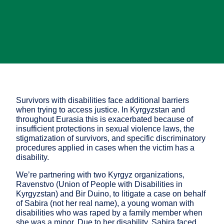
Survivors with disabilities face additional barriers
when trying to access justice. In Kyrgyzstan and
throughout Eurasia this is exacerbated because of
insufficient protections in sexual violence laws, the
stigmatization of survivors, and specific discriminatory
procedures applied in cases when the victim has a
disability.
We’re partnering with two Kyrgyz organizations,
Ravenstvo (Union of People with Disabilities in
Kyrgyzstan) and Bir Duino, to litigate a case on behalf
of Sabira (not her real name), a young woman with
disabilities who was raped by a family member when
she was a minor. Due to her disability, Sabira faced