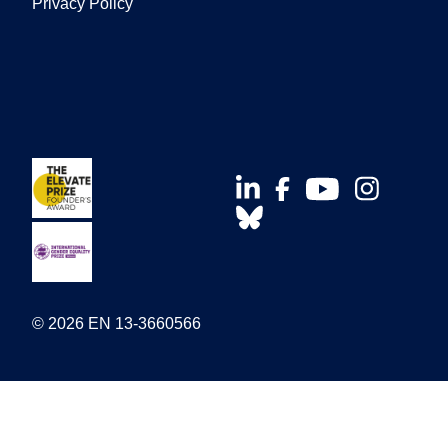
Privacy Policy
© 2026 EN 13-3660566