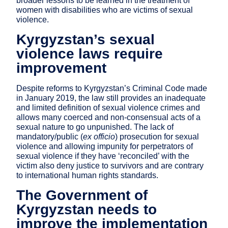
broader lessons to be learned in the treatment of
women with disabilities who are victims of sexual
violence.
Kyrgyzstan’s sexual
violence laws require
improvement
Despite reforms to Kyrgyzstan’s Criminal Code made
in January 2019, the law still provides an inadequate
and limited definition of sexual violence crimes and
allows many coerced and non-consensual acts of a
sexual nature to go unpunished. The lack of
mandatory/public (
ex officio
) prosecution for sexual
violence and allowing impunity for perpetrators of
sexual violence if they have ‘reconciled’ with the
victim also deny justice to survivors and are contrary
to international human rights standards.
The Government of
Kyrgyzstan needs to
improve the implementation