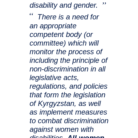
disability and gender.
There is a need for
an appropriate
competent body (or
committee) which will
monitor the process of
including the principle of
non-discrimination in all
legislative acts,
regulations, and policies
that form the legislation
of Kyrgyzstan, as well
as implement measures
to combat discrimination
against women with
disabilities.
All women