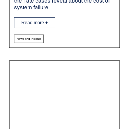
the Tate cases reveal about the cost of
system failure
Read more +
News and Insights