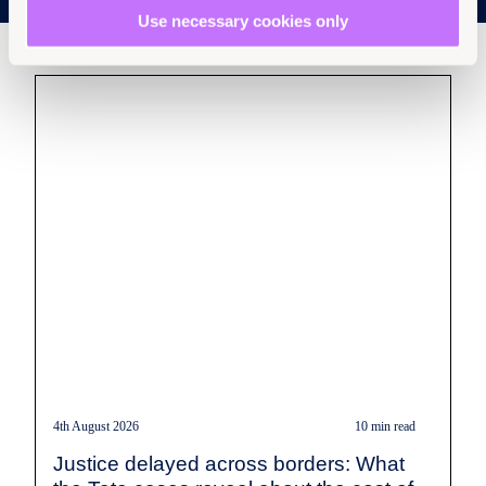
Use necessary cookies only
4th August 2026
10 min read
Justice delayed across borders: What