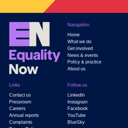
Navigation
Home
What we do
Get involved
News & events
Policy & practice
About us
Links
Follow us
Contact us
LinkedIn
Pressroom
Instagram
Careers
Facebook
Annual reports
YouTube
Complaints
BlueSky