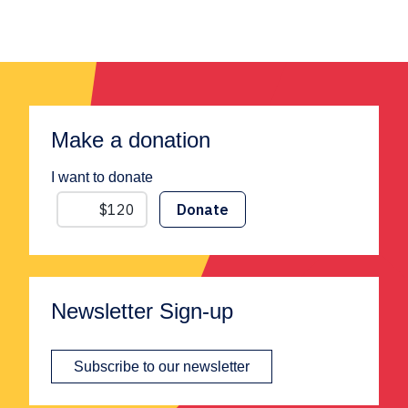
Make a donation
I want to donate
Newsletter Sign-up
Subscribe to our newsletter