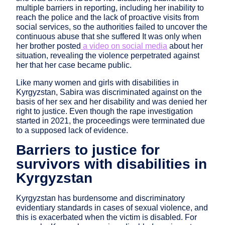
multiple barriers in reporting, including her inability to
reach the police and the lack of proactive visits from
social services, so the authorities failed to uncover the
continuous abuse that she suffered It was only when
her brother posted
a video on social media
about her
situation, revealing the violence perpetrated against
her that her case became public.
Like many women and girls with disabilities in
Kyrgyzstan, Sabira was discriminated against on the
basis of her sex and her disability and was denied her
right to justice. Even though the rape investigation
started in 2021, the proceedings were terminated due
to a supposed lack of evidence.
Barriers to justice for
survivors with disabilities in
Kyrgyzstan
Kyrgyzstan has burdensome and discriminatory
evidentiary standards in cases of sexual violence, and
this is exacerbated when the victim is disabled. For