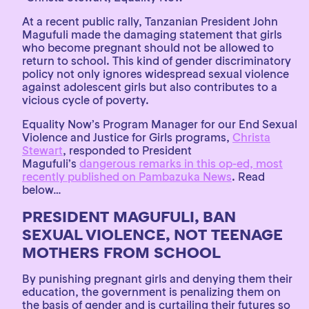
At a recent public rally, Tanzanian President John
Magufuli made the damaging statement that girls
who become pregnant should not be allowed to
return to school. This kind of gender discriminatory
policy not only ignores widespread sexual violence
against adolescent girls but also contributes to a
vicious cycle of poverty.
Equality Now’s Program Manager for our End Sexual
Violence and Justice for Girls programs,
Christa
Stewart
, responded to President
Magufuli’s
dangerous remarks in this op-ed, most
recently published on Pambazuka News
. Read
below…
PRESIDENT MAGUFULI, BAN
SEXUAL VIOLENCE, NOT TEENAGE
MOTHERS FROM SCHOOL
By punishing pregnant girls and denying them their
education, the government is penalizing them on
the basis of gender and is curtailing their futures so