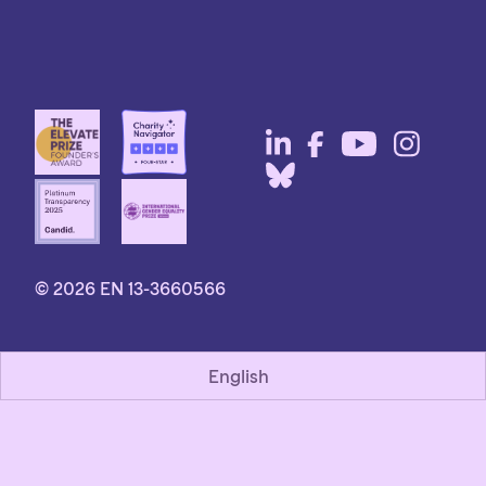
© 2026 EN 13-3660566
English