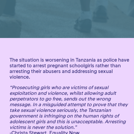
The situation is worsening in Tanzania as police have
started to arrest pregnant schoolgirls rather than
arresting their abusers and addressing sexual
violence.
“Prosecuting girls who are victims of sexual
exploitation and violence, whilst allowing adult
perpetrators to go free, sends out the wrong
message. In a misguided attempt to prove that they
take sexual violence seriously, the Tanzanian
government is infringing on the human rights of
adolescent girls and this is unacceptable. Arresting
victims is never the solution.”
-Christa Stewart, Equality Now