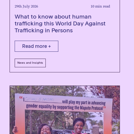
29th July 2026
10 min read
What to know about human
trafficking this World Day Against
Trafficking in Persons
Read more +
News and Insights