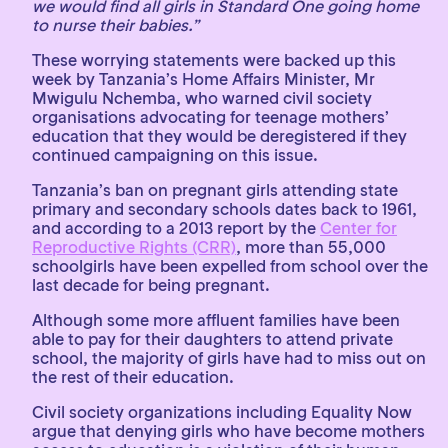
we would find all girls in Standard One going home
to nurse their babies.”
These worrying statements were backed up this
week by Tanzania’s Home Affairs Minister, Mr
Mwigulu Nchemba, who warned civil society
organisations advocating for teenage mothers’
education that they would be deregistered if they
continued campaigning on this issue.
Tanzania’s ban on pregnant girls attending state
primary and secondary schools dates back to 1961,
and according to a 2013 report by the
Center for
Reproductive Rights (CRR)
, more than 55,000
schoolgirls have been expelled from school over the
last decade for being pregnant.
Although some more affluent families have been
able to pay for their daughters to attend private
school, the majority of girls have had to miss out on
the rest of their education.
Civil society organizations including Equality Now
argue that denying girls who have become mothers