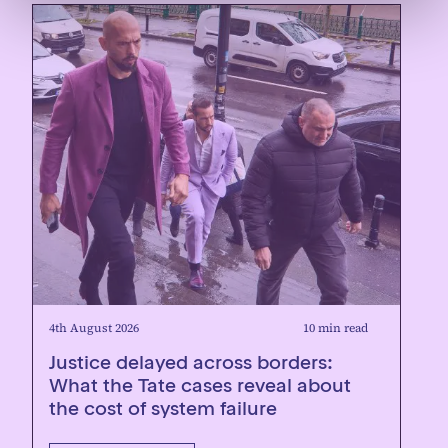
4th August 2026
10 min read
Justice delayed across borders:
What the Tate cases reveal about
the cost of system failure