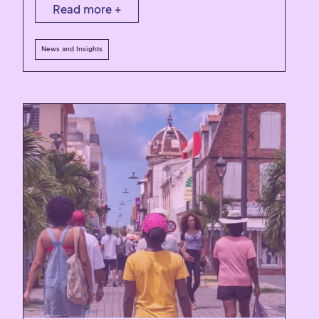
Read more +
News and Insights