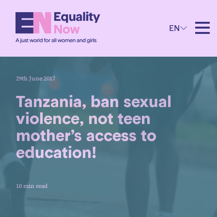
EN
29th June 2017
Tanzania, ban sexual
violence, not teen
mother’s access to
education!
10 min read