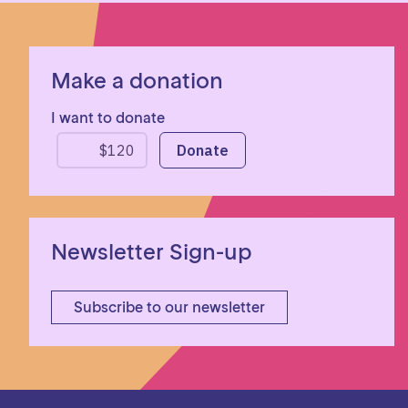
Make a donation
I want to donate
Newsletter Sign-up
Subscribe to our newsletter