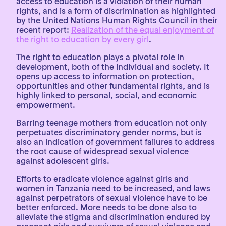
access to education is a violation of their human
rights, and is a form of discrimination as highlighted
by the United Nations Human Rights Council in their
recent report:
Realization of the equal enjoyment of
the right to education by every girl
.
The right to education plays a pivotal role in
development, both of the individual and society. It
opens up access to information on protection,
opportunities and other fundamental rights, and is
highly linked to personal, social, and economic
empowerment.
Barring teenage mothers from education not only
perpetuates discriminatory gender norms, but is
also an indication of government failures to address
the root cause of widespread sexual violence
against adolescent girls.
Efforts to eradicate violence against girls and
women in Tanzania need to be increased, and laws
against perpetrators of sexual violence have to be
better enforced. More needs to be done also to
alleviate the stigma and discrimination endured by