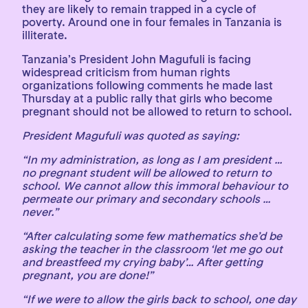
they are likely to remain trapped in a cycle of
poverty. Around one in four females in Tanzania is
illiterate.
Tanzania’s President John Magufuli is facing
widespread criticism from human rights
organizations following comments he made last
Thursday at a public rally that girls who become
pregnant should not be allowed to return to school.
President Magufuli was quoted as saying:
“In my administration, as long as I am president …
no pregnant student will be allowed to return to
school. We cannot allow this immoral behaviour to
permeate our primary and secondary schools …
never.”
“After calculating some few mathematics she’d be
asking the teacher in the classroom ‘let me go out
and breastfeed my crying baby’… After getting
pregnant, you are done!”
“If we were to allow the girls back to school, one day