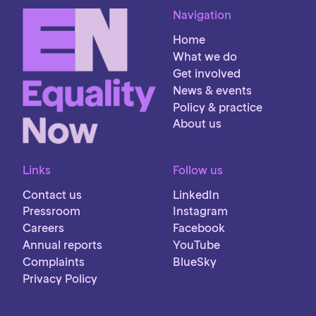
Navigation
Home
What we do
Get involved
News & events
Policy & practice
About us
Links
Follow us
Contact us
LinkedIn
Pressroom
Instagram
Careers
Facebook
Annual reports
YouTube
Complaints
BlueSky
Privacy Policy