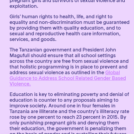
pregnant girls and survivors of sexual violence and
exploitation.
Girls’ human rights to health, life, and right to
equality and non-discrimination must be guaranteed
by providing them with quality education, and to
sexual and reproductive health care information,
services, and goods.
The Tanzanian government and President John
Magufuli should ensure that all school settings
across the country are free from sexual violence and
that holistic programming is in place to prevent and
address sexual violence as outlined in the
Global
Guidance to Address School Related Gender Based
Violence.
Education is key to eliminating poverty and denial of
education is counter to any proposals aiming to
improve society. Around one in four females in
Tanzania are illiterate and the country’s illiteracy rate
rose by one percent to reach 23 percent in 2015. By
only punishing pregnant girls and denying them
their education, the government is penalizing them