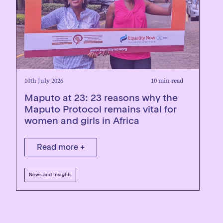
10th July 2026
10 min read
Maputo at 23: 23 reasons why the
Maputo Protocol remains vital for
women and girls in Africa
Read more +
News and Insights