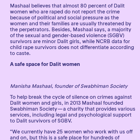
Mashaal believes that almost 80 percent of Dalit
women who are raped do not report the crime
because of political and social pressure as the
women and their families are usually threatened by
the perpetrators. Besides, Mashaal says, a majority
of the sexual and gender-based violence (SGBV)
survivors are minor Dalit girls, while NCRB data for
child rape survivors does not differentiate according
to caste.
A safe space for Dalit women
Manisha Mashaal, founder of Swabhiman Society
To help break the cycle of silence on crimes against
Dalit women and girls, in 2013 Mashaal founded
Swabhiman Society — a charity that provides various
services, including legal and psychological support
to Dalit survivors of SGBV.
“We currently have 25 women who work with us off
and on, but this is a safe place for hundreds of