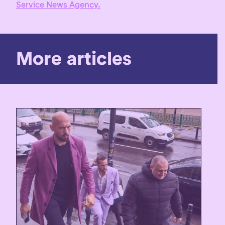
Service News Agency.
More articles