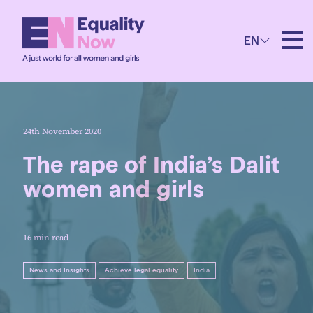
EN
24th November 2020
The rape of India’s Dalit
women and girls
16 min read
News and Insights
Achieve legal equality
India