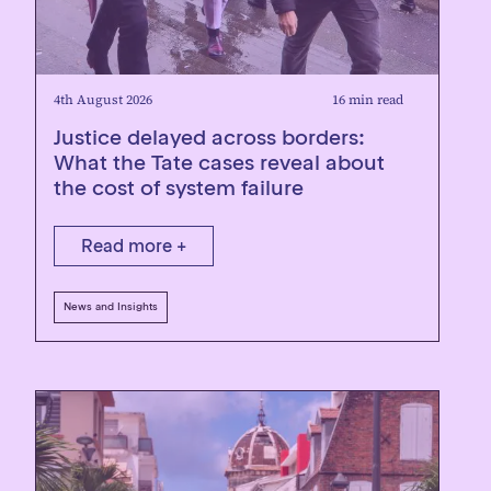
4th August 2026
16 min read
Justice delayed across borders:
What the Tate cases reveal about
the cost of system failure
Read more +
News and Insights