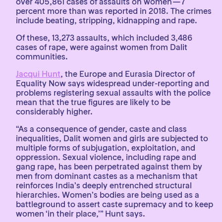
over 405,861 cases of assaults on women — 7
percent more than was reported in 2018. The crimes
include beating, stripping, kidnapping and rape.
Of these, 13,273 assaults, which included 3,486
cases of rape, were against women from Dalit
communities.
Jacqui Hunt
, the Europe and Eurasia Director of
Equality Now says widespread under-reporting and
problems registering sexual assaults with the police
mean that the true figures are likely to be
considerably higher.
“As a consequence of gender, caste and class
inequalities, Dalit women and girls are subjected to
multiple forms of subjugation, exploitation, and
oppression. Sexual violence, including rape and
gang rape, has been perpetrated against them by
men from dominant castes as a mechanism that
reinforces India’s deeply entrenched structural
hierarchies. Women’s bodies are being used as a
battleground to assert caste supremacy and to keep
women ‘in their place,’” Hunt says.