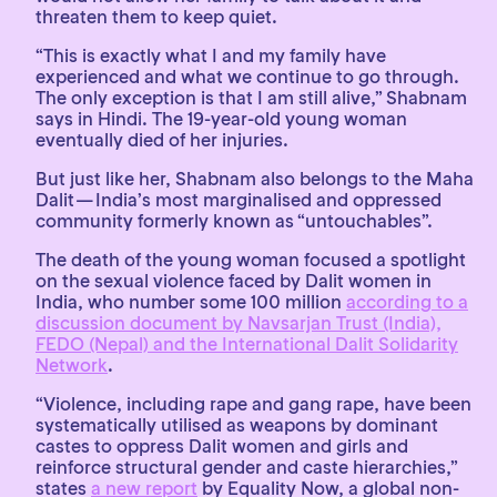
threaten them to keep quiet.
“This is exactly what I and my family have
experienced and what we continue to go through.
The only exception is that I am still alive,” Shabnam
says in Hindi. The 19-year-old young woman
eventually died of her injuries.
But just like her, Shabnam also belongs to the Maha
Dalit — India’s most marginalised and oppressed
community formerly known as “untouchables”.
The death of the young woman focused a spotlight
on the sexual violence faced by Dalit women in
India, who number some 100 million
according to a
discussion document by Navsarjan Trust (India),
FEDO (Nepal) and the International Dalit Solidarity
Network
.
“Violence, including rape and gang rape, have been
systematically utilised as weapons by dominant
castes to oppress Dalit women and girls and
reinforce structural gender and caste hierarchies,”
states
a new report
by Equality Now, a global non-