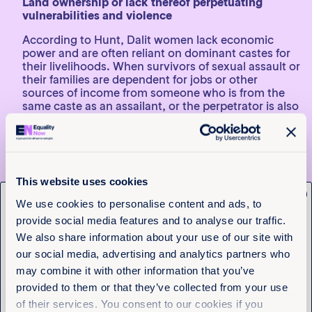
Land ownership or lack thereof perpetuating
vulnerabilities and violence
According to Hunt, Dalit women lack economic
power and are often reliant on dominant castes for
their livelihoods. When survivors of sexual assault or
their families are dependent for jobs or other
sources of income from someone who is from the
same caste as an assailant, or the perpetrator is also
their employer, accessing justice for sexual violence
becomes even more problematic
“Culprits and their associates often wield their
economic power to silence survivors and witnesses.
This website uses cookies
This includes coercing survivors or victims’ family
x
members into settling cases out of court, or
Get the latest from
We use cookies to personalise content and ads, to
hounding them from their home and village.
provide social media features and to analyse our traffic.
Equality Now
“Our forthcoming report gives an indication of how
We also share information about your use of our site with
common this problem is. In almost 60 percent of the
our social media, advertising and analytics partners who
cases we studied, survivors were forced into a
Name
(Required)
may combine it with other information that you’ve
compromise, many times caused by threats of
First
economic retaliation,” Hunt says.
provided to them or that they’ve collected from your use
of their services. You consent to our cookies if you
Last
According to the recent data published by the