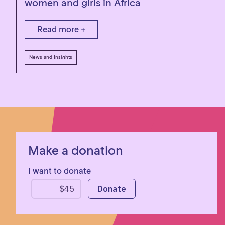
women and girls in Africa
Read more +
News and Insights
Make a donation
I want to donate