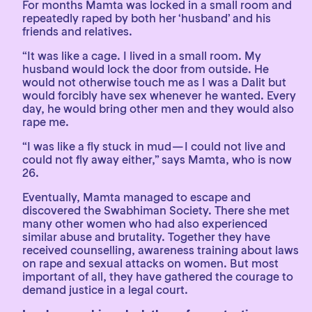
For months Mamta was locked in a small room and
repeatedly raped by both her ‘husband’ and his
friends and relatives.
“It was like a cage. I lived in a small room. My
husband would lock the door from outside. He
would not otherwise touch me as I was a Dalit but
would forcibly have sex whenever he wanted. Every
day, he would bring other men and they would also
rape me.
“I was like a fly stuck in mud — I could not live and
could not fly away either,” says Mamta, who is now
26.
Eventually, Mamta managed to escape and
discovered the Swabhiman Society. There she met
many other women who had also experienced
similar abuse and brutality. Together they have
received counselling, awareness training about laws
on rape and sexual attacks on women. But most
important of all, they have gathered the courage to
demand justice in a legal court.