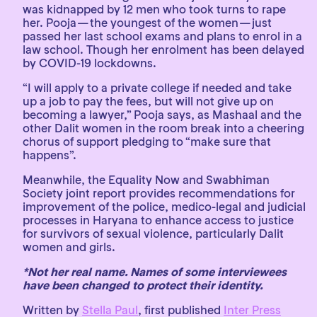
was kidnapped by 12 men who took turns to rape
her. Pooja — the youngest of the women — just
passed her last school exams and plans to enrol in a
law school. Though her enrolment has been delayed
by COVID-19 lockdowns.
“I will apply to a private college if needed and take
up a job to pay the fees, but will not give up on
becoming a lawyer,” Pooja says, as Mashaal and the
other Dalit women in the room break into a cheering
chorus of support pledging to “make sure that
happens”.
Meanwhile, the Equality Now and Swabhiman
Society joint report provides recommendations for
improvement of the police, medico-legal and judicial
processes in Haryana to enhance access to justice
for survivors of sexual violence, particularly Dalit
women and girls.
*Not her real name. Names of some interviewees
have been changed to protect their identity.
Written by
Stella Paul
, first published
Inter Press