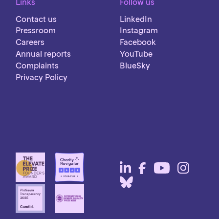
Links
Follow us
Contact us
LinkedIn
Pressroom
Instagram
Careers
Facebook
Annual reports
YouTube
Complaints
BlueSky
Privacy Policy