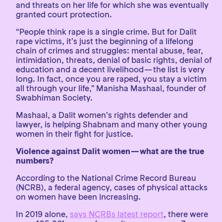
and threats on her life for which she was eventually
granted court protection.
“People think rape is a single crime. But for Dalit
rape victims, it’s just the beginning of a lifelong
chain of crimes and struggles: mental abuse, fear,
intimidation, threats, denial of basic rights, denial of
education and a decent livelihood — the list is very
long. In fact, once you are raped, you stay a victim
all through your life,” Manisha Mashaal, founder of
Swabhiman Society.
Mashaal, a Dalit women’s rights defender and
lawyer, is helping Shabnam and many other young
women in their fight for justice.
Violence against Dalit women — what are the true
numbers?
According to the National Crime Record Bureau
(NCRB), a federal agency, cases of physical attacks
on women have been increasing.
In 2019 alone,
says NCRBs latest report
, there were