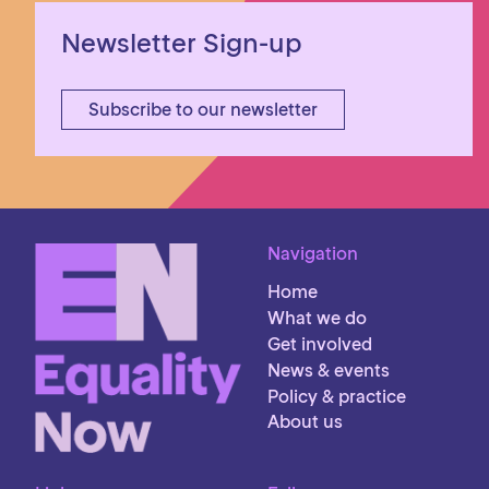
Newsletter Sign-up
Subscribe to our newsletter
Navigation
Home
What we do
Get involved
News & events
Policy & practice
About us