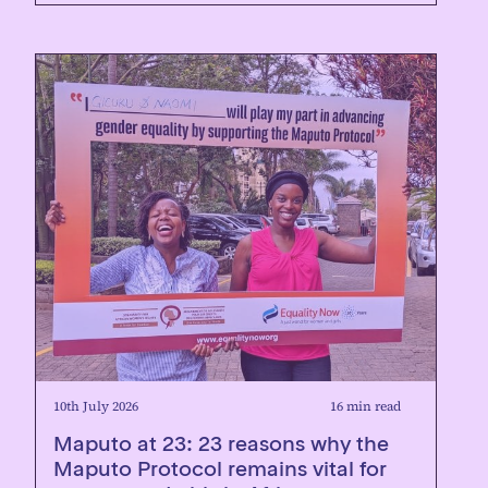
10th July 2026
16 min read
Maputo at 23: 23 reasons why the
Maputo Protocol remains vital for