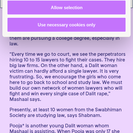
of Dalit women’s marriages in Haryana.
Allow selection
Preparing for a life-long fight
The women Mashaal represents don’t believe there
Use necessary cookies only
is a silver bullet for the endemic SGBV against
women in their community. It is why a number of
them are pursuing a college degree, especially in
law.
“Every time we go to court, we see the perpetrators
hiring 10 to 15 lawyers to fight their cases. They hire
big law firms. On the other hand, a Dalit woman
victim can hardly afford a single lawyer. It is very
frustrating. So, we encourage the girls who come
here to go back to school and study law. We must
build our own network of women lawyers who will
fight and win every single case of Dalit rape,”
Mashaal says.
Presently, at least 10 women from the Swabhiman
Society are studying law, says Shabnam.
Pooja* is another young Dalit woman whom
Mashaal is assisting. When Pooja was only 17 she