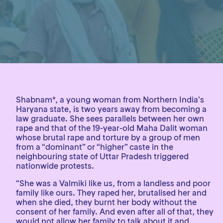
Shabnam*, a young woman from Northern India’s
Haryana state, is two years away from becoming a
law graduate. She sees parallels between her own
rape and that of the 19-year-old Maha Dalit woman
whose brutal rape and torture by a group of men
from a “dominant” or “higher” caste in the
neighbouring state of Uttar Pradesh triggered
nationwide protests.
“She was a Valmiki like us, from a landless and poor
family like ours. They raped her, brutalised her and
when she died, they burnt her body without the
consent of her family. And even after all of that, they
would not allow her family to talk about it and