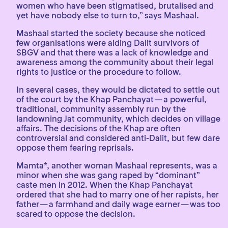
women who have been stigmatised, brutalised and
yet have nobody else to turn to,” says Mashaal.
Mashaal started the society because she noticed
few organisations were aiding Dalit survivors of
SBGV and that there was a lack of knowledge and
awareness among the community about their legal
rights to justice or the procedure to follow.
In several cases, they would be dictated to settle out
of the court by the Khap Panchayat — a powerful,
traditional, community assembly run by the
landowning Jat community, which decides on village
affairs. The decisions of the Khap are often
controversial and considered anti-Dalit, but few dare
oppose them fearing reprisals.
Mamta*, another woman Mashaal represents, was a
minor when she was gang raped by “dominant”
caste men in 2012. When the Khap Panchayat
ordered that she had to marry one of her rapists, her
father — a farmhand and daily wage earner — was too
scared to oppose the decision.