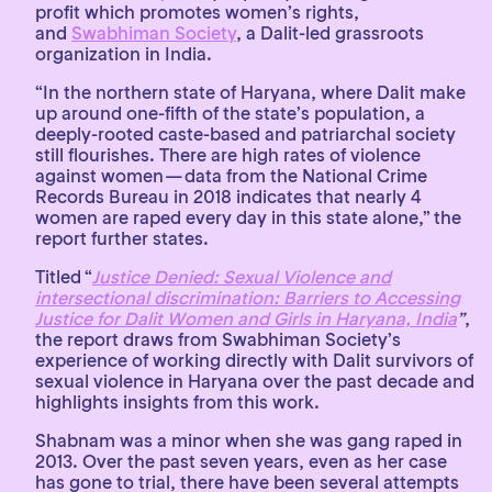
profit which promotes women’s rights,
and
Swabhiman Society
, a Dalit-led grassroots
organization in India.
“In the northern state of Haryana, where Dalit make
up around one-fifth of the state’s population, a
deeply-rooted caste-based and patriarchal society
still flourishes. There are high rates of violence
against women — data from the National Crime
Records Bureau in 2018 indicates that nearly 4
women are raped every day in this state alone,” the
report further states.
Titled “
Justice Denied: Sexual Violence and
intersectional discrimination: Barriers to Accessing
Justice for Dalit Women and Girls in Haryana, India
”
,
the report draws from Swabhiman Society’s
experience of working directly with Dalit survivors of
sexual violence in Haryana over the past decade and
highlights insights from this work.
Shabnam was a minor when she was gang raped in
2013. Over the past seven years, even as her case
has gone to trial, there have been several attempts