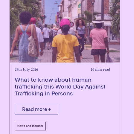
29th July 2026
16 min read
What to know about human
trafficking this World Day Against
Trafficking in Persons
Read more +
News and Insights