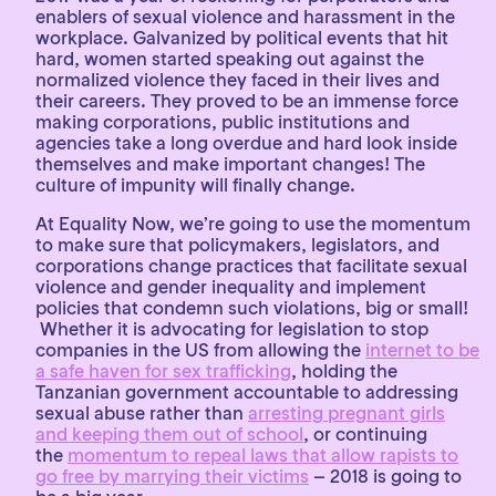
enablers of sexual violence and harassment in the
workplace. Galvanized by political events that hit
hard, women started speaking out against the
normalized violence they faced in their lives and
their careers. They proved to be an immense force
making corporations, public institutions and
agencies take a long overdue and hard look inside
themselves and make important changes! The
culture of impunity will finally change.
At Equality Now, we’re going to use the momentum
to make sure that policymakers, legislators, and
corporations change practices that facilitate sexual
violence and gender inequality and implement
policies that condemn such violations, big or small!
Whether it is advocating for legislation to stop
companies in the US from allowing the
internet to be
a safe haven for sex trafficking
, holding the
Tanzanian government accountable to addressing
sexual abuse rather than
arresting pregnant girls
and keeping them out of school
, or continuing
the
momentum to repeal laws that allow rapists to
go free by marrying their victims
– 2018 is going to