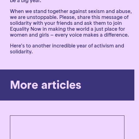
be a big year.
When we stand together against sexism and abuse,
we are unstoppable. Please, share this message of
solidarity with your friends and ask them to join
Equality Now in making the world a just place for
women and girls – every voice makes a difference.
Here’s to another incredible year of activism and
solidarity.
More articles