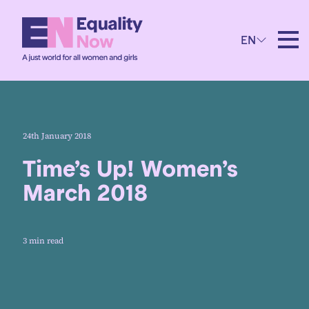
EN
24th January 2018
Time’s Up! Women’s
March 2018
3 min read