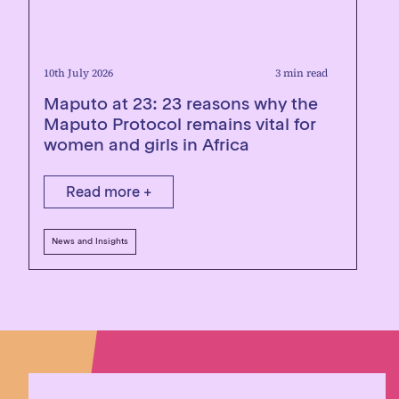
10th July 2026
3 min read
Maputo at 23: 23 reasons why the
Maputo Protocol remains vital for
women and girls in Africa
Read more +
News and Insights