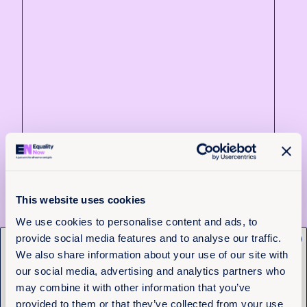
4th August 2026
3 min read
Justice delayed across borders:
This website uses cookies
What the Tate cases reveal about
We use cookies to personalise content and ads, to
the cost of system failure
provide social media features and to analyse our traffic.
x
Get the latest from
We also share information about your use of our site with
Read more +
Equality Now
our social media, advertising and analytics partners who
may combine it with other information that you’ve
News and Insights
provided to them or that they’ve collected from your use