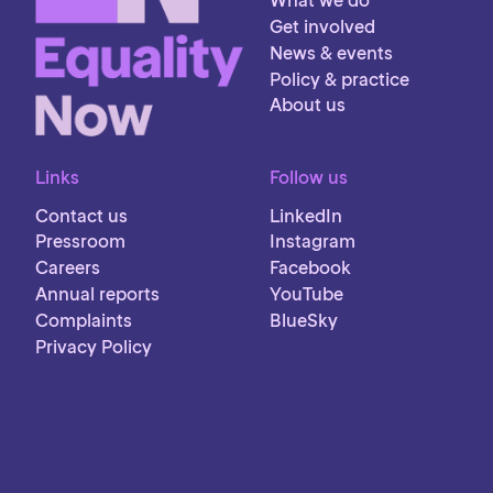
What we do
Get involved
News & events
Policy & practice
About us
Links
Follow us
Contact us
LinkedIn
Pressroom
Instagram
Careers
Facebook
Annual reports
YouTube
Complaints
BlueSky
Privacy Policy