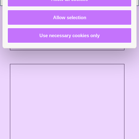
Trafficking in Persons
Allow selection
Read more +
Use necessary cookies only
News and Insights