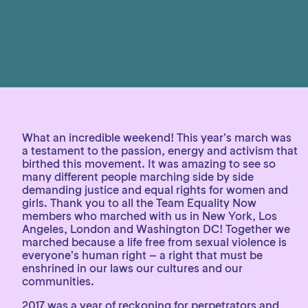
What an incredible weekend! This year’s march was
a testament to the passion, energy and activism that
birthed this movement. It was amazing to see so
many different people marching side by side
demanding justice and equal rights for women and
girls. Thank you to all the Team Equality Now
members who marched with us in New York, Los
Angeles, London and Washington DC! Together we
marched because a life free from sexual violence is
everyone’s human right – a right that must be
enshrined in our laws our cultures and our
communities.
2017 was a year of reckoning for perpetrators and