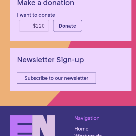
Make a donation
I want to donate
Newsletter Sign-up
Subscribe to our newsletter
Navigation
Home