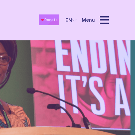
Menu
EN