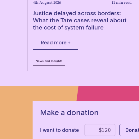
4th August 2026
11 min read
Justice delayed across borders:
What the Tate cases reveal about
the cost of system failure
Read more +
News and Insights
Make a donation
I want to donate