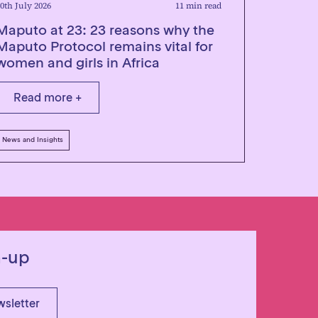
0th July 2026
11 min read
Maputo at 23: 23 reasons why the
Maputo Protocol remains vital for
women and girls in Africa
Read more +
News and Insights
n-up
wsletter