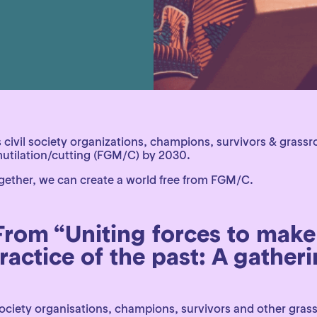
civil society organizations, champions, survivors & grassr
 mutilation/cutting (FGM/C) by 2030.
 Together, we can create a world free from FGM/C.
 From “Uniting forces to make
actice of the past: A gatherin
society organisations, champions, survivors and other gras