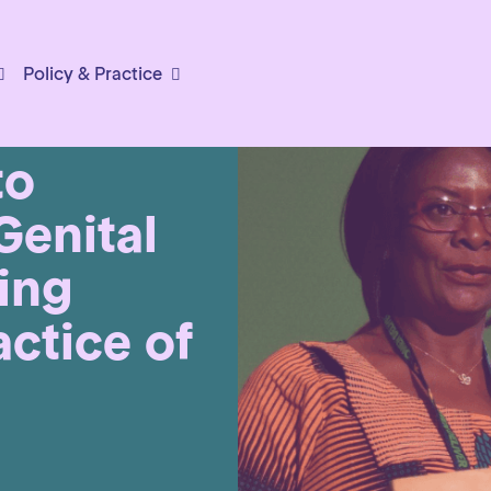
Policy & Practice
to
Genital
ing
actice of