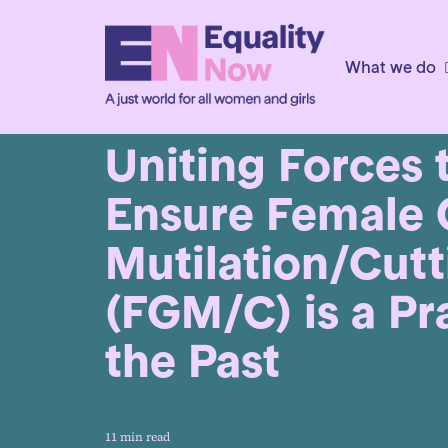
What we do
5th September 2019
Uniting Forces 
Ensure Female 
Mutilation/Cutt
(FGM/C) is a Pr
the Past
11 min read