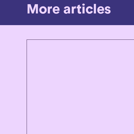
More articles