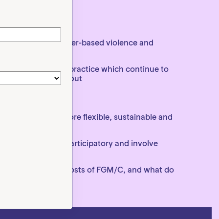
other forms of gender-based violence and
daptations to the practice which continue to
h FGM/C is carried out
Funds should be more flexible, sustainable and
orks
earch needs to be participatory and involve
 are, what are the costs of FGM/C, and what do