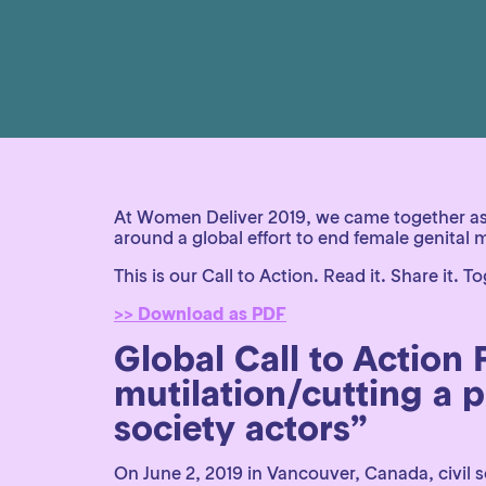
At Women Deliver 2019, we came together as 
around a global effort to end female genital
This is our Call to Action. Read it. Share it.
>> Download as PDF
Global Call to Action
mutilation/cutting a pr
society actors”
On June 2, 2019 in Vancouver, Canada, civil 