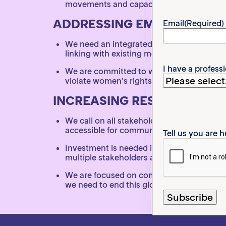
movements and capacity build
ADDRESSING EMERGING TR
Email
(Required)
We need an integrated, intersectional ap
linking with existing movements
I have a profess
We are committed to working with religio
violate women’s rights, such as medicaliz
INCREASING RESOURCES TO
We call on all stakeholders to prioritize
accessible for communities and grassroot
Tell us you are
Investment is needed in better research i
multiple stakeholders and should be made
We are focused on coming together and wo
we need to end this globally.