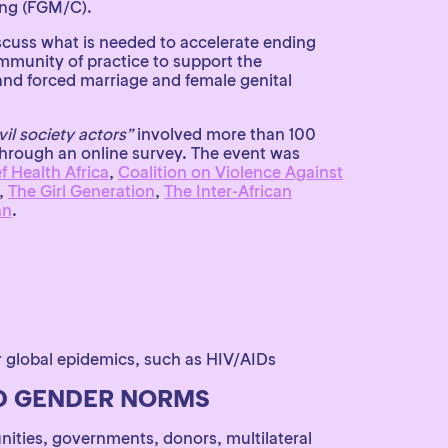
ing (FGM/C).
scuss what is needed to accelerate ending
mmunity of practice to support the
 and forced marriage and female genital
vil society actors”
involved more than 100
through an online survey. The event was
 Health Africa
,
Coalition on Violence Against
,
The Girl Generation
,
The Inter-African
an
.
 global epidemics, such as HIV/AIDs
ND GENDER NORMS
nities, governments, donors, multilateral