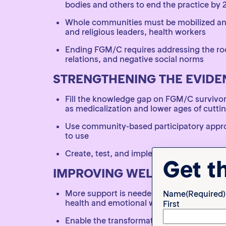
bodies and others to end the practice by 
Whole communities must be mobilized and 
and religious leaders, health workers
Ending FGM/C requires addressing the roo
relations, and negative social norms
STRENGTHENING THE EVIDE
Fill the knowledge gap on FGM/C survivo
as medicalization and lower ages of cutti
Use community-based participatory approa
to use
Create, test, and implement standardized 
Get t
IMPROVING WELLBEING VIA
More support is needed for survivors in va
Name
(Required)
health and emotional wellbeing
First
Enable the transformative power of survi