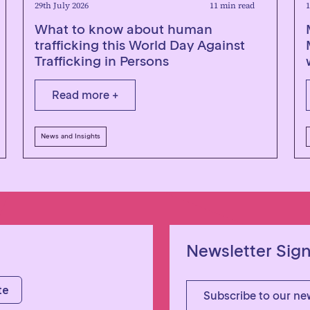
29th July 2026
11 min read
1
What to know about human
trafficking this World Day Against
Trafficking in Persons
Read more +
News and Insights
Newsletter Sig
Subscribe to our ne