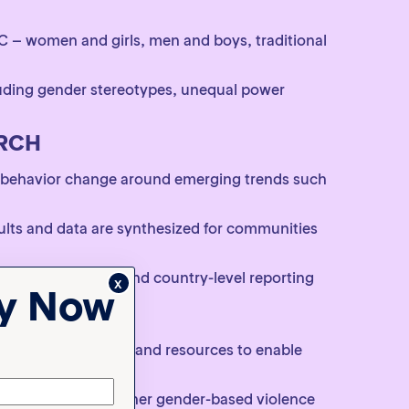
 – women and girls, men and boys, traditional
luding gender stereotypes, unequal power
ARCH
 behavior change around emerging trends such
ults and data are synthesized for communities
c measures and demand country-level reporting
x
ty Now
ORS
s, targeted research and resources to enable
with each other, other gender-based violence