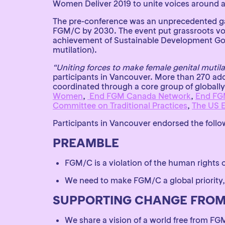
Women Deliver 2019 to unite voices around a 
The pre-conference was an unprecedented gath
FGM/C by 2030. The event put grassroots voi
achievement of Sustainable Development Goal 5
mutilation).
“Uniting forces to make female genital mutilat
participants in Vancouver. More than 270 add
coordinated through a core group of globally
Women
,
End FGM Canada Network
,
End FG
Committee on Traditional Practices
,
The US 
Participants in Vancouver endorsed the follow
PREAMBLE
FGM/C is a violation of the human rights 
We need to make FGM/C a global priority,
SUPPORTING CHANGE FROM
We share a vision of a world free from FG