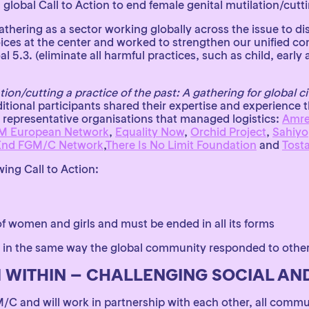
global Call to Action to end female genital mutilation/cutt
ering as a sector working globally across the issue to di
ces at the center and worked to strengthen our unified co
.3. (eliminate all harmful practices, such as child, early
ion/cutting a practice of the past: A gathering for global ci
itional participants shared their expertise and experience 
 representative organisations that managed logistics:
Amref
M European Network
,
Equality Now
,
Orchid Project
,
Sahiyo
End FGM/C Network
,
There Is No Limit Foundation
and
Tost
ing Call to Action:
of women and girls and must be ended in all its forms
 in the same way the global community responded to other
 WITHIN – CHALLENGING SOCIAL A
M/C and will work in partnership with each other, all commu