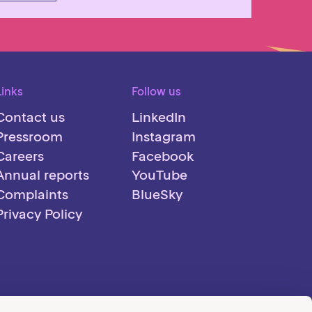
Links
Follow us
Contact us
LinkedIn
Pressroom
Instagram
Careers
Facebook
Annual reports
YouTube
Complaints
BlueSky
Privacy Policy