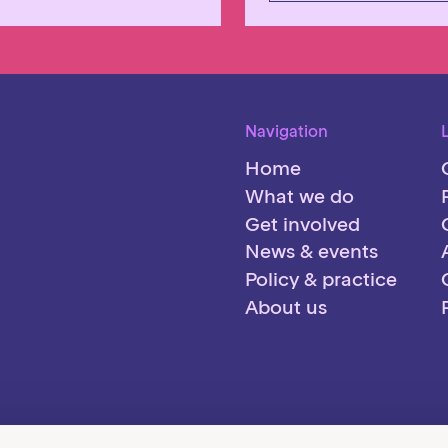
Navigation
Home
What we do
Get involved
News & events
Policy & practice
About us