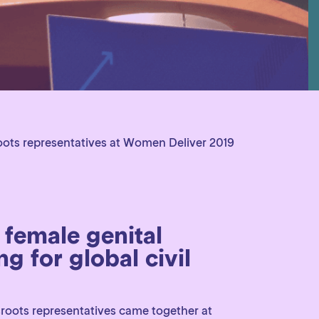
oots representatives at Women Deliver 2019
 female genital
g for global civil
sroots representatives came together at