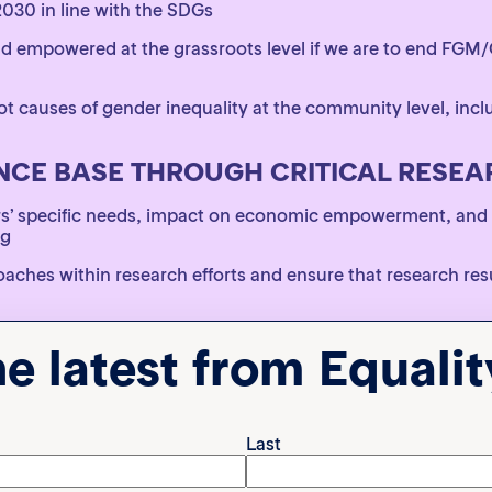
2030 in line with the SDGs
empowered at the grassroots level if we are to end FGM/C
t causes of gender inequality at the community level, inc
NCE BASE THROUGH CRITICAL RESE
rs’ specific needs, impact on economic empowerment, and
ng
ches within research efforts and ensure that research res
universal indicators that are informed by context specifi
he latest from Equali
 SUPPORT AND SERVICES FOR SURVIV
rious forms, including security and protection for survivor
Last
vors and survivor-led networks through support to connect 