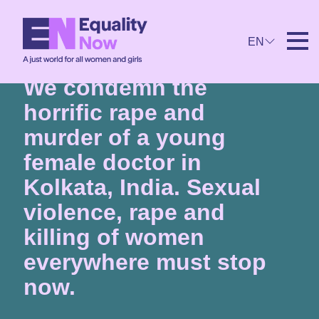
EN
27th August 2024
We condemn the
horrific rape and
murder of a young
female doctor in
Kolkata, India. Sexual
violence, rape and
killing of women
everywhere must stop
now.