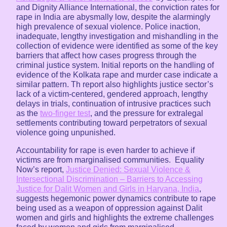
and Dignity Alliance International, the conviction rates for
rape in India are abysmally low, despite the alarmingly
high prevalence of sexual violence. Police inaction,
inadequate, lengthy investigation and mishandling in the
collection of evidence were identified as some of the key
barriers that affect how cases progress through the
criminal justice system. Initial reports on the handling of
evidence of the Kolkata rape and murder case indicate a
similar pattern. Th report also highlights justice sector’s
lack of a victim-centered, gendered approach, lengthy
delays in trials, continuation of intrusive practices such
as the
two-finger test
, and the pressure for extralegal
settlements contributing toward perpetrators of sexual
violence going unpunished.
Accountability for rape is even harder to achieve if
victims are from marginalised communities. Equality
Now’s report,
Justice Denied: Sexual Violence &
Intersectional Discrimination – Barriers to Accessing
Justice for Dalit Women and Girls in Haryana, India
,
suggests hegemonic power dynamics contribute to rape
being used as a weapon of oppression against Dalit
women and girls and highlights the extreme challenges