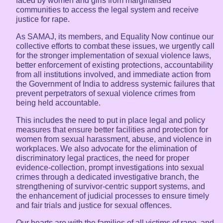
faced by women and girls from marginalised
communities to access the legal system and receive
justice for rape.
As SAMAJ, its members, and Equality Now continue our
collective efforts to combat these issues, we urgently call
for the stronger implementation of sexual violence laws,
better enforcement of existing protections, accountability
from all institutions involved, and immediate action from
the Government of India to address systemic failures that
prevent perpetrators of sexual violence crimes from
being held accountable.
This includes the need to put in place legal and policy
measures that ensure better facilities and protection for
women from sexual harassment, abuse, and violence in
workplaces. We also advocate for the elimination of
discriminatory legal practices, the need for proper
evidence-collection, prompt investigations into sexual
crimes through a dedicated investigative branch, the
strengthening of survivor-centric support systems, and
the enhancement of judicial processes to ensure timely
and fair trials and justice for sexual offences.
Our hearts are with the families of all victims of rape, and