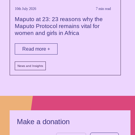
10th July 2026
7 min read
Maputo at 23: 23 reasons why the
Maputo Protocol remains vital for
women and girls in Africa
Read more +
News and Insights
Make a donation