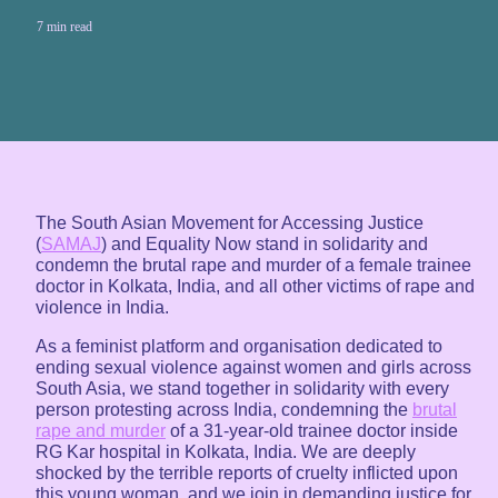
7 min read
The South Asian Movement for Accessing Justice
(
SAMAJ
) and Equality Now stand in solidarity and
condemn the brutal rape and murder of a female trainee
doctor in Kolkata, India, and all other victims of rape and
violence in India.
As a feminist platform and organisation dedicated to
ending sexual violence against women and girls across
South Asia, we stand together in solidarity with every
person protesting across India, condemning the
brutal
rape and murder
of a 31-year-old trainee doctor inside
RG Kar hospital in Kolkata, India. We are deeply
shocked by the terrible reports of cruelty inflicted upon
this young woman, and we join in demanding justice for