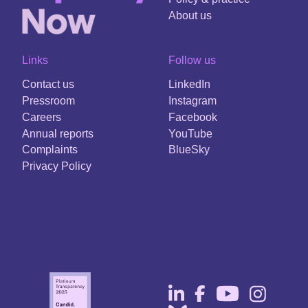
About us
Links
Follow us
Contact us
LinkedIn
Pressroom
Instagram
Careers
Facebook
Annual reports
YouTube
Complaints
BlueSky
Privacy Policy