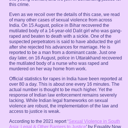
this crime.
Even as we recoil over the details of this case, we read
of many other cases of sexual violence from across
India. On 15 August, police in Bihar recovered the
mutilated body of a 14-year-old Dalit girl who was gang-
raped and beaten to death with a sickle. One of the
suspected perpetrators is said to have abducted the girl
after she rejected his advances for marriage. He is
reported to be a man from a dominant caste. Just one
day later, on 16 August, police in Uttarakhand recovered
the mutilated body of a nurse who was raped and
murdered on her way home from work.
Official statistics for rapes in India have been reported at
over 80 a day. This is about one every 16 minutes. The
actual number is thought to be much higher. Yet the
response of Indian law enforcement remains severely
lacking. While Indian legal frameworks on sexual
violence are robust, the implementation of the law and
access to justice is weak.
According to the 2021 report ‘
Sexual Violence in South
Asia: Legal & Other Barriers to Justice
’ by Equality Now