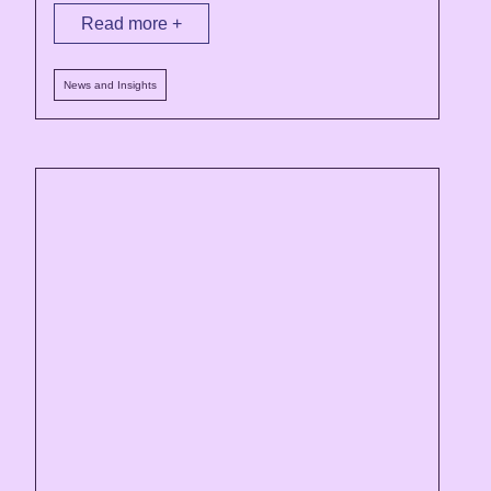
Read more +
News and Insights