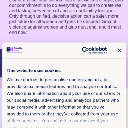
our commitment is to do everything we can to create real
and lasting prevention of and accountability for rape.
Only through unified, decisive action can a safer, more
just future for all women and girls be ensured. Sexual
violence against women and girls must end, and it must
end now.
More articles
This website uses cookies
We use cookies to personalise content and ads, to
provide social media features and to analyse our traffic.
x
We also share information about your use of our site with
Get the latest from
our social media, advertising and analytics partners who
Equality Now
may combine it with other information that you’ve
provided to them or that they’ve collected from your use
of their services. You consent to our cookies if you
Name
(Required)
First
continue to use our website.