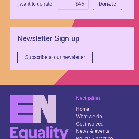
I want to donate
Newsletter Sign-up
Subscribe to our newsletter
Navigation
Home
What we do
Get involved
News & events
Policy & practice