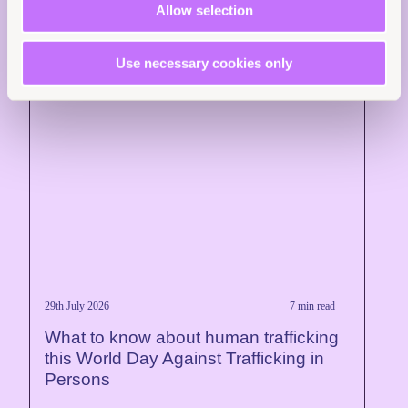
Allow selection
Use necessary cookies only
29th July 2026
7 min read
What to know about human trafficking
this World Day Against Trafficking in
Persons