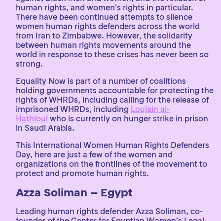
human rights, and women’s rights in particular.
There have been continued attempts to silence
women human rights defenders across the world
from Iran to Zimbabwe. However, the solidarity
between human rights movements around the
world in response to these crises has never been so
strong.
Equality Now is part of a number of coalitions
holding governments accountable for protecting the
rights of WHRDs, including calling for the release of
imprisoned WHRDs, including
Loujain al-
Hathloul
who is currently on hunger strike in prison
in Saudi Arabia.
This International Women Human Rights Defenders
Day, here are just a few of the women and
organizations on the frontlines of the movement to
protect and promote human rights.
Azza Soliman – Egypt
Leading human rights defender Azza Soliman, co-
founder of the Center for Egyptian Women’s Legal