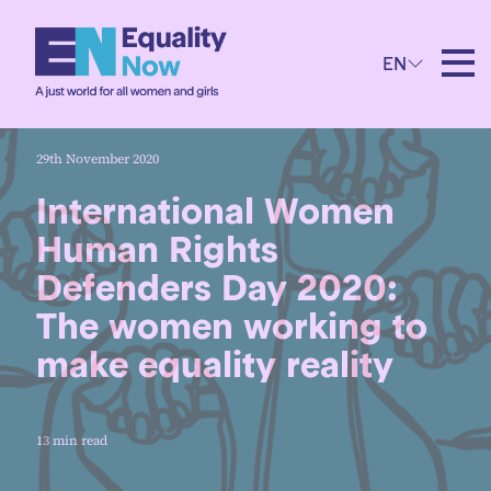
EN
29th November 2020
International Women
Human Rights
Defenders Day 2020:
The women working to
make equality reality
13 min read