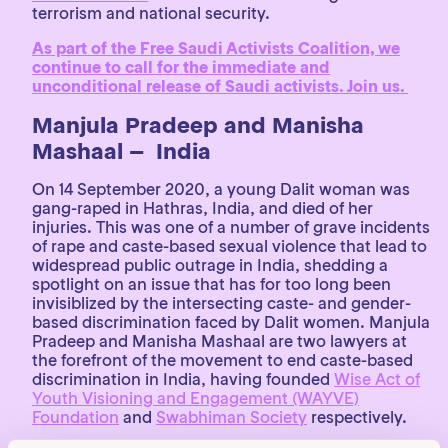
terrorism and national security.
As part of the Free Saudi Activists Coalition, we
continue to call for the immediate and
unconditional release of Saudi activists. Join us.
Manjula Pradeep and Manisha
Mashaal – India
On 14 September 2020, a young Dalit woman was
gang-raped in Hathras, India, and died of her
injuries. This was one of a number of grave incidents
of rape and caste-based sexual violence that lead to
widespread public outrage in India, shedding a
spotlight on an issue that has for too long been
invisiblized by the intersecting caste- and gender-
based discrimination faced by Dalit women. Manjula
Pradeep and Manisha Mashaal are two lawyers at
the forefront of the movement to end caste-based
discrimination in India, having founded
Wise Act of
Youth Visioning and Engagement (WAYVE)
Foundation
and
Swabhiman Society
respectively.