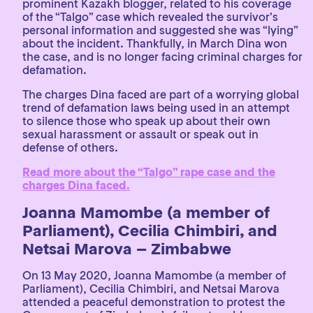
prominent Kazakh blogger, related to his coverage
of the “Talgo” case which revealed the survivor’s
personal information and suggested she was “lying”
about the incident. Thankfully, in March Dina won
the case, and is no longer facing criminal charges for
defamation.
The charges Dina faced are part of a worrying global
trend of defamation laws being used in an attempt
to silence those who speak up about their own
sexual harassment or assault or speak out in
defense of others.
Read more about the “Talgo” rape case and the
charges Dina faced.
Joanna Mamombe (a member of
Parliament), Cecilia Chimbiri, and
Netsai Marova – Zimbabwe
On 13 May 2020, Joanna Mamombe (a member of
Parliament), Cecilia Chimbiri, and Netsai Marova
attended a peaceful demonstration to protest the