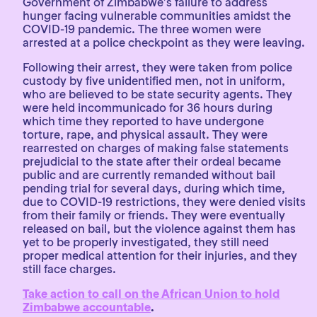
Government of Zimbabwe’s failure to address
hunger facing vulnerable communities amidst the
COVID-19 pandemic. The three women were
arrested at a police checkpoint as they were leaving.
Following their arrest, they were taken from police
custody by five unidentified men, not in uniform,
who are believed to be state security agents. They
were held incommunicado for 36 hours during
which time they reported to have undergone
torture, rape, and physical assault. They were
rearrested on charges of making false statements
prejudicial to the state after their ordeal became
public and are currently remanded without bail
pending trial for several days, during which time,
due to COVID-19 restrictions, they were denied visits
from their family or friends. They were eventually
released on bail, but the violence against them has
yet to be properly investigated, they still need
proper medical attention for their injuries, and they
still face charges.
Take action to call on the African Union to hold
Zimbabwe accountable
.