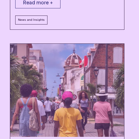
Read more +
News and Insights