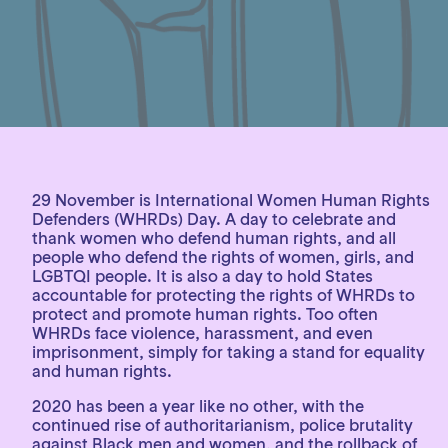
29 November is International Women Human Rights
Defenders (WHRDs) Day. A day to celebrate and
thank women who defend human rights, and all
people who defend the rights of women, girls, and
LGBTQI people. It is also a day to hold States
accountable for protecting the rights of WHRDs to
protect and promote human rights. Too often
WHRDs face violence, harassment, and even
imprisonment, simply for taking a stand for equality
and human rights.
2020 has been a year like no other, with the
continued rise of authoritarianism, police brutality
against Black men and women, and the rollback of