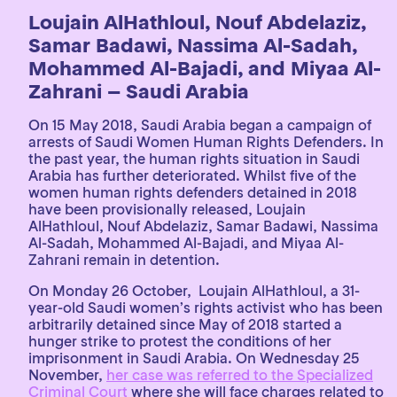
Loujain AlHathloul, Nouf Abdelaziz,
Samar Badawi, Nassima Al-Sadah,
Mohammed Al-Bajadi, and Miyaa Al-
Zahrani – Saudi Arabia
On 15 May 2018, Saudi Arabia began a campaign of
arrests of Saudi Women Human Rights Defenders. In
the past year, the human rights situation in Saudi
Arabia has further deteriorated. Whilst five of the
women human rights defenders detained in 2018
have been provisionally released, Loujain
AlHathloul, Nouf Abdelaziz, Samar Badawi, Nassima
Al-Sadah, Mohammed Al-Bajadi, and Miyaa Al-
Zahrani remain in detention.
On Monday 26 October, Loujain AlHathloul, a 31-
year-old Saudi women’s rights activist who has been
arbitrarily detained since May of 2018 started a
hunger strike to protest the conditions of her
imprisonment in Saudi Arabia. On Wednesday 25
November,
her case was referred to the Specialized
Criminal Court
where she will face charges related to