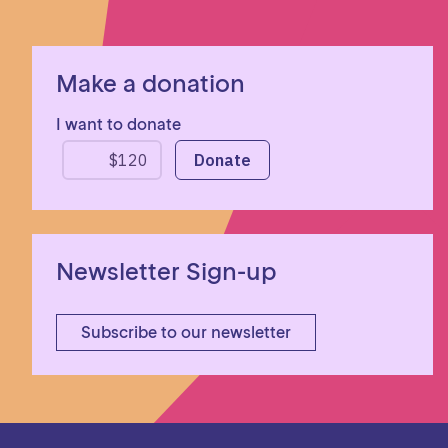
Make a donation
I want to donate
Newsletter Sign-up
Subscribe to our newsletter