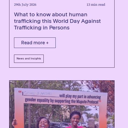
29th July 2026
13 min read
What to know about human
trafficking this World Day Against
Trafficking in Persons
Read more +
News and Insights