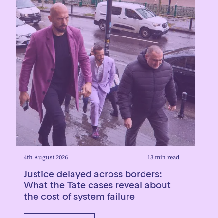
4th August 2026
13 min read
Justice delayed across borders:
What the Tate cases reveal about
the cost of system failure