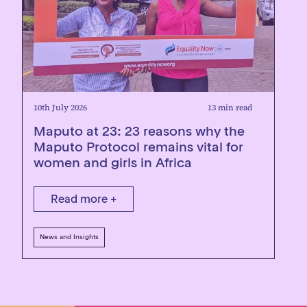
10th July 2026
13 min read
Maputo at 23: 23 reasons why the
Maputo Protocol remains vital for
women and girls in Africa
Read more +
News and Insights