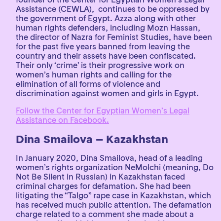
Assistance (CEWLA), continues to be oppressed by
the government of Egypt. Azza along with other
human rights defenders, including Mozn Hassan,
the director of Nazra for Feminist Studies, have been
for the past five years banned from leaving the
country and their assets have been confiscated.
Their only ‘crime’ is their progressive work on
women’s human rights and calling for the
elimination of all forms of violence and
discrimination against women and girls in Egypt.
Follow the Center for Egyptian Women’s Legal
Assistance on Facebook.
Dina Smailova – Kazakhstan
In January 2020, Dina Smailova, head of a leading
women’s rights organization NeMolchi (meaning, Do
Not Be Silent in Russian) in Kazakhstan faced
criminal charges for defamation. She had been
litigating the “Talgo” rape case in Kazakhstan, which
has received much public attention. The defamation
charge related to a comment she made about a