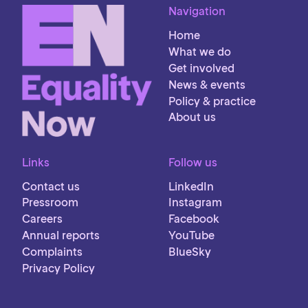
Navigation
Home
What we do
Get involved
News & events
Policy & practice
About us
Links
Follow us
Contact us
LinkedIn
Pressroom
Instagram
Careers
Facebook
Annual reports
YouTube
Complaints
BlueSky
Privacy Policy