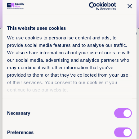
We recently collaborated with them on the release
of
Justice Denied: Sexual Violence and Intersectional
Discrimination – Barriers to Accessing Justice for
Dalit Women and Girls in Haryana, India
.
This website uses cookies
Take action to call on the Haryana government to
x
address sexual violence and caste-based
Get the latest from
We use cookies to personalise content and ads, to
discrimination.
provide social media features and to analyse our traffic.
Equality Now
The migrant women who went
We also share information about your use of our site with
our social media, advertising and analytics partners who
public about forced sterilizations in
Name
(Required)
may combine it with other information that you’ve
immigration detention – United
First
provided to them or that they’ve collected from your use
States
of their services. You consent to our cookies if you
Last
Earlier this year, a number of migrant women
continue to use our website.
claimed they had been forced to undergo
hysterectomies and other procedures whilst in
Consent
immigration detention in the United States leaving
Email
(Required)
them unable to conceive. A whistleblower
Necessary
Selection
complaint, filed on behalf of Dawn Wooten, a nurse
and former employee of the detention center in
question, includes claims of an alarmingly high rate
Preferences
of hysterectomies performed on Spanish speaking