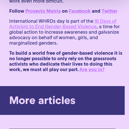
work even more difficult.
Follow
Proyecto Matria
on
Facebook
and
Twitter
International WHRDs day is part of the
16 Days of
Activism to End Gender-Based Violence
, a time for
global action to increase awareness and galvanize
advocacy on behalf of women, girls, and
marginalized genders.
To build a world free of gender-based violence it is
no longer possible to only rely on the grassroots
activists who dedicate their lives to doing this
work, we must all play our part.
Are you in?
More articles