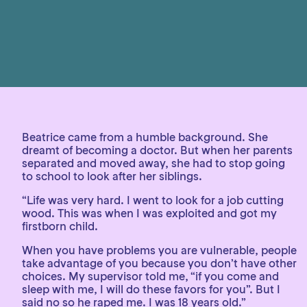
Beatrice came from a humble background. She
dreamt of becoming a doctor. But when her parents
separated and moved away, she had to stop going
to school to look after her siblings.
“Life was very hard. I went to look for a job cutting
wood. This was when I was exploited and got my
firstborn child.
When you have problems you are vulnerable, people
take advantage of you because you don’t have other
choices. My supervisor told me, “if you come and
sleep with me, I will do these favors for you”. But I
said no so he raped me. I was 18 years old.”