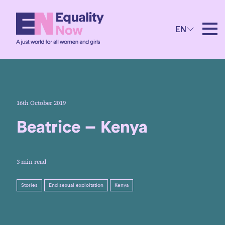
EN
16th October 2019
Beatrice – Kenya
3 min read
Stories
End sexual exploitation
Kenya