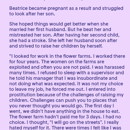
Beatrice became pregnant as a result and struggled
to look after her son.
She hoped things would get better when she
married her first husband. But he beat her and
mistreated her son. After having her second child,
she had a stroke. She left her husband soon after
and strived to raise her children by herself.
“I looked for work in the flower farms. I worked there
for four years. The women on the farms are
exploited and often you are not paid. I was harassed
many times. I refused to sleep with a supervisor and
he told his manager that I was insubordinate and
not doing what was expected. It was not my choice
to leave my job, he forced me out. I entered into
prostitution because of the challenges of raising my
children. Challenges can push you to places that
you never thought you would go. The first day I
went, we didn’t have anything in the house to eat.
The flower farm hadn’t paid me for 3 days. I had no
choice. I thought, “I will go on the streets”. I really
hated myself for it. There were times I felt like I was