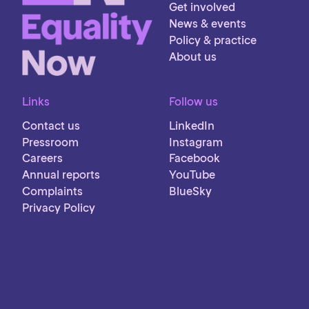
Get involved
News & events
Policy & practice
About us
Links
Follow us
Contact us
LinkedIn
Pressroom
Instagram
Careers
Facebook
Annual reports
YouTube
Complaints
BlueSky
Privacy Policy