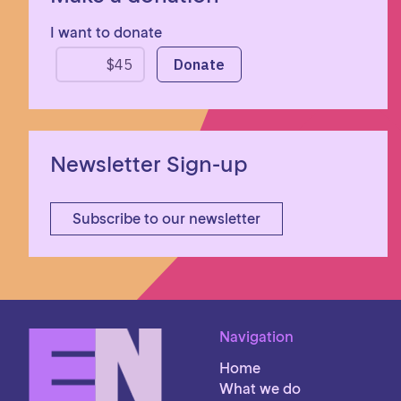
I want to donate
Newsletter Sign-up
Subscribe to our newsletter
Navigation
Home
What we do