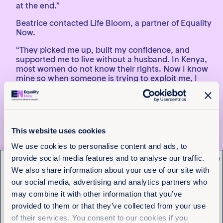
at the end.”
Beatrice contacted Life Bloom, a partner of Equality
Now.
“They picked me up, built my confidence, and
supported me to live without a husband. In Kenya,
most women do not know their rights. Now I know
mine so when someone is trying to exploit me, I
report it. And when I see someone else being
exploited I get mad. I tell them they are not
supposed to be treated that way. I speak to my sons
about women’s rights and teach them to respect
girls.”
This website uses cookies
We use cookies to personalise content and ads, to
provide social media features and to analyse our traffic.
x
Get the latest from
Discover more stories
We also share information about your use of our site with
Equality Now
our social media, advertising and analytics partners who
may combine it with other information that you’ve
1
2
3
provided to them or that they’ve collected from your use
Name
(Required)
of their services. You consent to our cookies if you
First