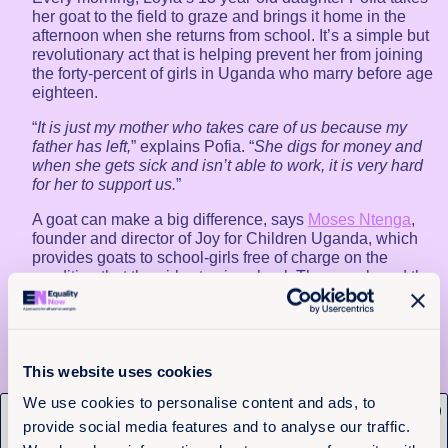
her goat to the field to graze and brings it home in the
afternoon when she returns from school. It’s a simple but
revolutionary act that is helping prevent her from joining
the forty-percent of girls in Uganda who marry before age
eighteen.
“
It is just my mother who takes care of us because my
father has left,
” explains Pofia. “
She digs for money and
when she gets sick and isn’t able to work, it is very hard
for her to support us.
”
A goat can make a big difference, says
Moses Ntenga
,
founder and director of Joy for Children Uganda, which
provides goats to school-girls free of charge on the
condition that the girls stay in school. They can breed the
goat and sell their offspring to generate vital income.
“
We want to give girls incentives to complete their
education,
” says Ntenga. “
Most marriages are arranged
by parents, and there is a lack of awareness that the
This website uses cookies
legal age of marriage in Uganda is 18. Girls are
We use cookies to personalise content and ads, to
expected to marry when they are young, and the quicker
x
Get the latest from
she reaches physical maturity, the earlier she is likely to
provide social media features and to analyse our traffic.
be married.”