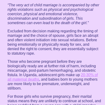
“The very act of child marriage is accompanied by other
rights violations such as physical and psychological
coercion, physical and emotional violence,
discrimination and subordination of girls. This
sometimes can even lead to the death of the girl.”
Excluded from decision making regarding the timing of
marriage and the choice of spouse, girls face an abrupt
and often violent initiation into sexual relations. Before
being emotionally or physically ready for sex, and
denied the right to consent, they are essentially subject
to statutory rape.
Those who become pregnant before they are
biologically ready are at further risk of harm, including
miscarriage, post-partum hemorrhaging, and obstetric
fistula. In Uganda, adolescent girls make up
20-30% of
all maternal deaths
, and babies born to young mothers
are more likely to be premature, underweight, and
stillborn.
For those girls who survive pregnancy, their marital
status means they are unlikely to continue at school, and