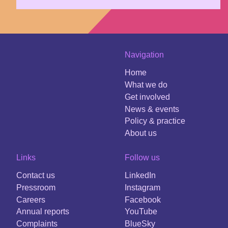
Navigation
Home
What we do
Get involved
News & events
Policy & practice
About us
Links
Follow us
Contact us
LinkedIn
Pressroom
Instagram
Careers
Facebook
Annual reports
YouTube
Complaints
BlueSky