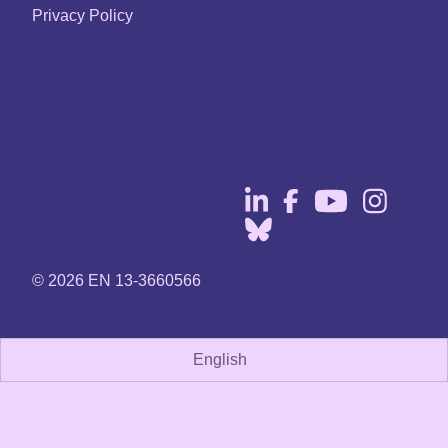
Privacy Policy
© 2026 EN 13-3660566
English