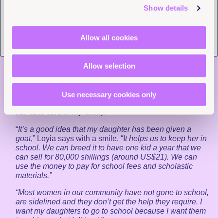
individual human rights.”
Show details
As activists and lawyers work to secure better legal
protections against child marriage in Uganda, Joy
Allow all cookies
for Children is doing work at the grassroots level that
is making a life-changing difference to girls like
Pofia.
Allow selection
“
It is important for girls to stay in school
,” says Pofia, who
plans to be a nurse when she grows up. “
You shouldn’t
get married when you are young because if you do,
Use necessary cookies only
you’ll miss out on your education. I want a good job so I
can take care of my family.”
“
It’s a good idea that my daughter has been given a
goat
,” Loyia says with a smile. “I
t helps us to keep her in
school. We can breed it to have one kid a year that we
can sell for 80,000 shillings (around US$21). We can
use the money to pay for school fees and scholastic
materials.”
“Most women in our community have not gone to school,
are sidelined and they don’t get the help they require. I
want my daughters to go to school because I want them