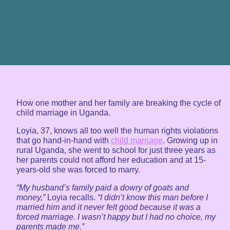
How one mother and her family are breaking the cycle of
child marriage in Uganda.
Loyia, 37, knows all too well the human rights violations
that go hand-in-hand with
child marriage
. Growing up in
rural Uganda, she went to school for just three years as
her parents could not afford her education and at 15-
years-old she was forced to marry.
“My husband’s family paid a dowry of goats and
money,”
Loyia recalls.
“I didn’t know this man before I
married him and it never felt good because it was a
forced marriage. I wasn’t happy but I had no choice, my
parents made me.”