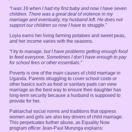
“I was 16 when I had my first baby and now I have seven
children. There was a great deal of violence in my
marriage and eventually, my husband left. He does not
support our children so now I have to struggle.”
Loyia earns her living farming potatoes and sweet peas,
and her income varies with the seasons.
“I try to manage, but I have problems getting enough food
to feed everyone. Sometimes I don’t have enough to pay
for school fees or other essentials.”
Poverty is one of the main causes of child marriage in
Uganda. Parents struggling to cover school costs or
other basics such as food or sanitary pads can view
marriage as the best way to ensure their daughter has
long-term security because a husband is supposed to
provide for her.
Patriarchal social norms and traditions that oppress
women and girls are also key drivers of child marriage.
This perpetuates further abuse, as Equality Now
program officer Jean-Paul Murunga explains: