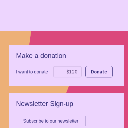
Make a donation
I want to donate
Newsletter Sign-up
Subscribe to our newsletter