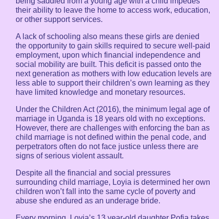
being saddled from a young age with a child impedes
their ability to leave the home to access work, education,
or other support services.
A lack of schooling also means these girls are denied
the opportunity to gain skills required to secure well-paid
employment, upon which financial independence and
social mobility are built. This deficit is passed onto the
next generation as mothers with low education levels are
less able to support their children’s own learning as they
have limited knowledge and monetary resources.
Under the Children Act (2016), the minimum legal age of
marriage in Uganda is 18 years old with no exceptions.
However, there are challenges with enforcing the ban as
child marriage is not defined within the penal code, and
perpetrators often do not face justice unless there are
signs of serious violent assault.
Despite all the financial and social pressures
surrounding child marriage, Loyia is determined her own
children won’t fall into the same cycle of poverty and
abuse she endured as an underage bride.
Every morning, Loyia’s 13 year-old daughter Pofia takes