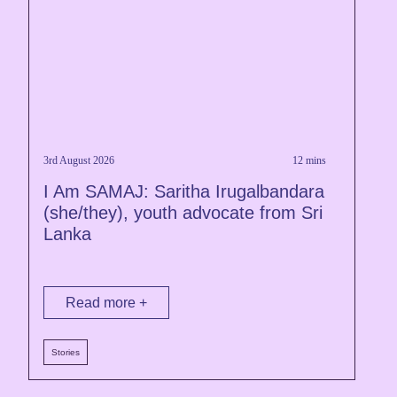
3rd August 2026
12 mins
1
I Am SAMAJ: Saritha Irugalbandara
R
(she/they), youth advocate from Sri
A
Lanka
C
Read more +
Stories