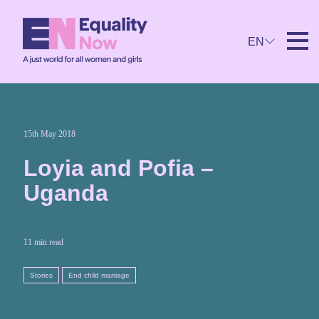
EN
15th May 2018
Loyia and Pofia –
Uganda
11 min read
Stories
End child marriage