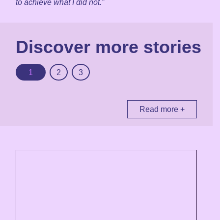
to achieve what I did not.”
Discover more stories
1
2
3
Read more +