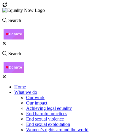
Search
Search
Home
What we do
Our work
Our impact
Achieving legal equality
End harmful practices
End sexual violence
End sexual exploitation
Women’s rights around the world