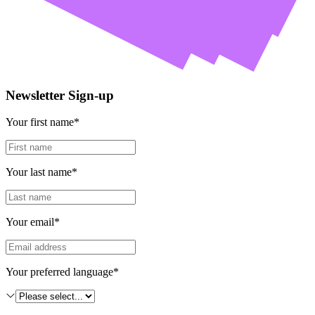
Newsletter Sign-up
Your first name*
Your last name*
Your email*
Your preferred language*