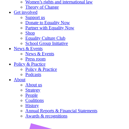
Women’s rights and international law
Theory of Change
Get involved
Support us
Donate to Equality Now
Partner with Equality Now
Shop
Equality Culture Club
School Group Initiative
News & Events
News & Events
Press room
Policy & Practice
Policy & Practice
Podcasts
About
About us
Strategy
People
Coalitions
History
Annual Reports & Financial Statements
Awards & recognitions