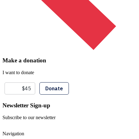
Make a donation
I want to donate
Newsletter Sign-up
Subscribe to our newsletter
Navigation