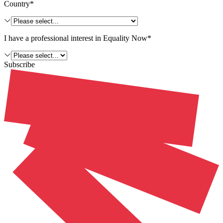
Country*
I have a professional interest in Equality Now*
Subscribe