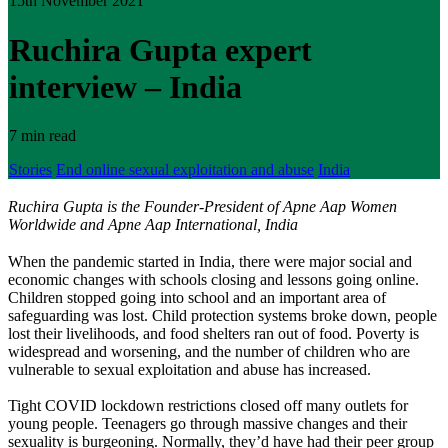
15th November 2021
Ruchira Gupta expert
interview – India
7 min read
Stories
End online sexual exploitation and abuse
India
Ruchira Gupta is the Founder-President of Apne Aap Women
Worldwide and Apne Aap International, India
When the pandemic started in India, there were major social and
economic changes with schools closing and lessons going online.
Children stopped going into school and an important area of
safeguarding was lost. Child protection systems broke down, people
lost their livelihoods, and food shelters ran out of food. Poverty is
widespread and worsening, and the number of children who are
vulnerable to sexual exploitation and abuse has increased.
Tight COVID lockdown restrictions closed off many outlets for
young people. Teenagers go through massive changes and their
sexuality is burgeoning. Normally, they’d have had their peer group