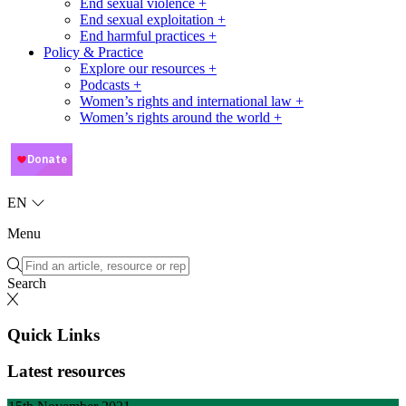
End sexual violence +
End sexual exploitation +
End harmful practices +
Policy & Practice
Explore our resources +
Podcasts +
Women’s rights and international law +
Women’s rights around the world +
EN
Menu
Search
Quick Links
Latest resources