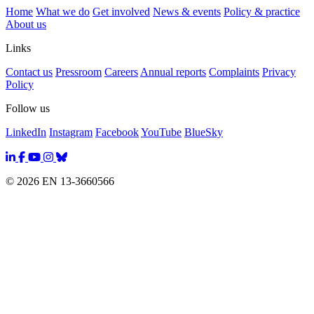
Home
What we do
Get involved
News & events
Policy & practice
About us
Links
Contact us
Pressroom
Careers
Annual reports
Complaints
Privacy
Policy
Follow us
LinkedIn
Instagram
Facebook
YouTube
BlueSky
© 2026 EN 13-3660566