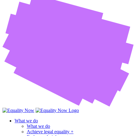
What we do
What we do
Achieve legal equality +