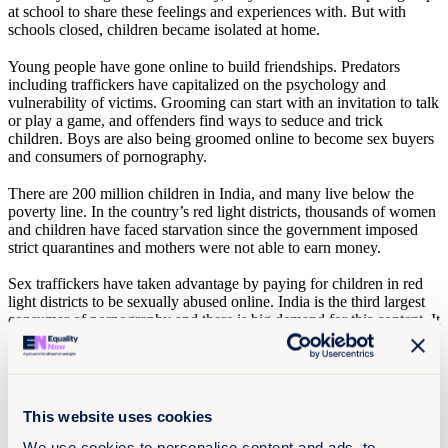
at school to share these feelings and experiences with. But with
schools closed, children became isolated at home.
Young people have gone online to build friendships. Predators
including traffickers have capitalized on the psychology and
vulnerability of victims. Grooming can start with an invitation to talk
or play a game, and offenders find ways to seduce and trick
children. Boys are also being groomed online to become sex buyers
and consumers of pornography.
There are 200 million children in India, and many live below the
poverty line. In the country’s red light districts, thousands of women
and children have faced starvation since the government imposed
strict quarantines and mothers were not able to earn money.
Sex traffickers have taken advantage by paying for children in red
light districts to be sexually abused online. India is the third largest
consumer of pornography and there is big demand for this content. It
has also become a leading producer of pornography featuring child
sexual abuse, and there is a lot of money being made.
Since the start of the pandemic, ChildLine in India has experienced
a 50% rise in calls for help. Some children are stuck at home with
This website uses cookies
their abuser. In these situations, it is common for the family to try to
cover things up. We know that children are told to shut up. There
We use cookies to personalise content and ads, to