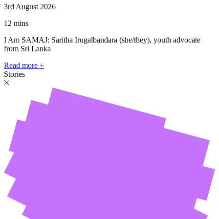
3rd August 2026
12 mins
I Am SAMAJ: Saritha Irugalbandara (she/they), youth advocate
from Sri Lanka
Read more +
Stories