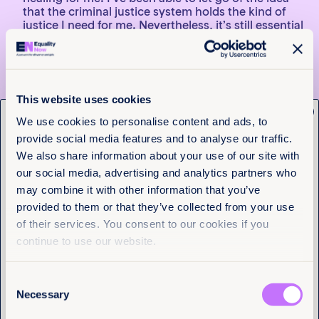
that the criminal justice system holds the kind of
justice I need for me. Nevertheless, it’s still essential
to have a way to hold these perpetrators
accountable and show the world that girls who go
through what I did are the victims, not the guilty
ones. For those who are able to bring a legal case,
the criminal justice process plays an important part
This website uses cookies
in their healing, and I want all survivors to have that
x
Get the latest from
option.
We use cookies to personalise content and ads, to
provide social media features and to analyse our traffic.
Equality Now
I think people blame victims because sexual
We also share information about your use of our site with
violence is like a mirror to society. It’s better to
think that a girl is lying because if not, that means
our social media, advertising and analytics partners who
Name
(Required)
acknowledging that someone in your circle is
may combine it with other information that you’ve
First
capable of something like that and can hurt
provided to them or that they’ve collected from your use
someone else. Sexual violence implicates not only
of their services. You consent to our cookies if you
the perpetrator but the whole community.
Last
Everything has to change in order for it not to be
continue to use our website.
that way.
>> Explore Failure to Protect: How Discriminatory
Consent
Sexual Violence Laws and Practices are Hurting
Email
(Required)
Necessary
Selection
Women, Girls, and Adolescents in the Americas