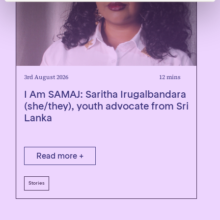
3rd August 2026
12 mins
1
I Am SAMAJ: Saritha Irugalbandara
R
(she/they), youth advocate from Sri
Lanka
Read more +
Stories