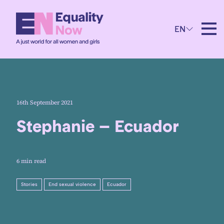
EN
16th September 2021
Stephanie – Ecuador
6 min read
Stories
End sexual violence
Ecuador