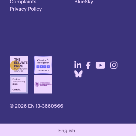
Complaints
BlueSky
Privacy Policy
© 2026 EN 13-3660566
English