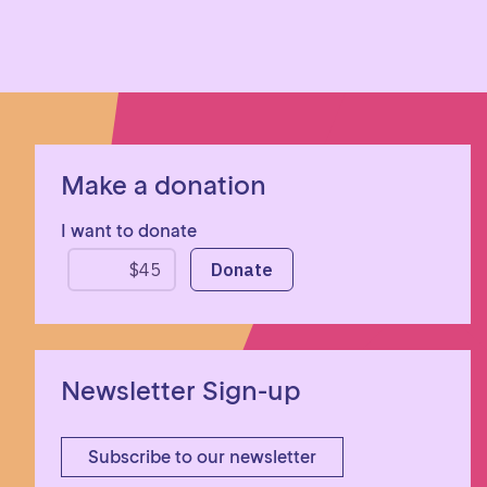
Make a donation
I want to donate
Newsletter Sign-up
Subscribe to our newsletter