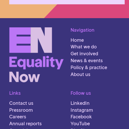
Navigation
Home
What we do
Get involved
News & events
Policy & practice
About us
Links
Follow us
Contact us
LinkedIn
Pressroom
Instagram
Careers
Facebook
Annual reports
YouTube