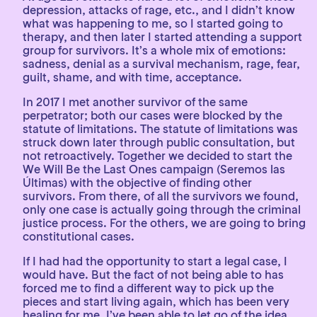
depression, attacks of rage, etc., and I didn’t know
what was happening to me, so I started going to
therapy, and then later I started attending a support
group for survivors. It’s a whole mix of emotions:
sadness, denial as a survival mechanism, rage, fear,
guilt, shame, and with time, acceptance.
In 2017 I met another survivor of the same
perpetrator; both our cases were blocked by the
statute of limitations. The statute of limitations was
struck down later through public consultation, but
not retroactively. Together we decided to start the
We Will Be the Last Ones campaign (Seremos las
Últimas) with the objective of finding other
survivors. From there, of all the survivors we found,
only one case is actually going through the criminal
justice process. For the others, we are going to bring
constitutional cases.
If I had had the opportunity to start a legal case, I
would have. But the fact of not being able to has
forced me to find a different way to pick up the
pieces and start living again, which has been very
healing for me. I’ve been able to let go of the idea