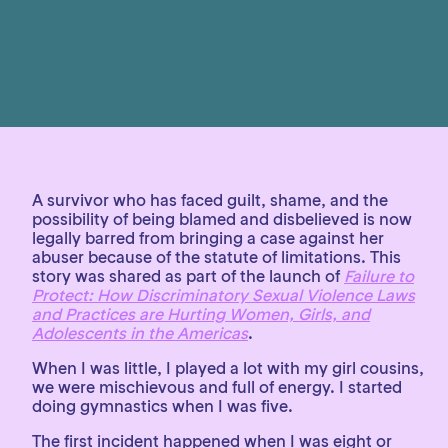
A survivor who has faced guilt, shame, and the
possibility of being blamed and disbelieved is now
legally barred from bringing a case against her
abuser because of the statute of limitations. This
story was shared as part of the launch of
Failure to
Protect: How Discriminatory Sexual Violence Laws
and Practices are Hurting Women, Girls, and
Adolescents in the Americas
.
When I was little, I played a lot with my girl cousins,
we were mischievous and full of energy. I started
doing gymnastics when I was five.
The first incident happened when I was eight or