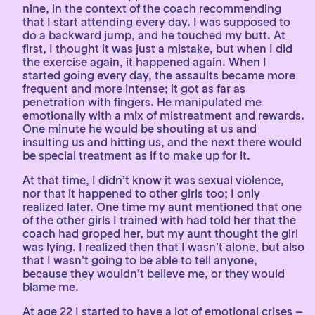
nine, in the context of the coach recommending
that I start attending every day. I was supposed to
do a backward jump, and he touched my butt. At
first, I thought it was just a mistake, but when I did
the exercise again, it happened again. When I
started going every day, the assaults became more
frequent and more intense; it got as far as
penetration with fingers. He manipulated me
emotionally with a mix of mistreatment and rewards.
One minute he would be shouting at us and
insulting us and hitting us, and the next there would
be special treatment as if to make up for it.
At that time, I didn’t know it was sexual violence,
nor that it happened to other girls too; I only
realized later. One time my aunt mentioned that one
of the other girls I trained with had told her that the
coach had groped her, but my aunt thought the girl
was lying. I realized then that I wasn’t alone, but also
that I wasn’t going to be able to tell anyone,
because they wouldn’t believe me, or they would
blame me.
At age 22 I started to have a lot of emotional crises –