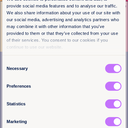
Get the latest from
provide social media features and to analyse our traffic.
Newsletter Sign-up
Equality Now
We also share information about your use of our site with
our social media, advertising and analytics partners who
Name
(Required)
Subscribe to our newsletter
may combine it with other information that you’ve
First
provided to them or that they’ve collected from your use
of their services. You consent to our cookies if you
Last
continue to use our website.
Consent
Navigation
Email
(Required)
Necessary
Selection
Home
What we do
Preferences
Get involved
I have a professional interest in Equality
News & events
Now
(Required)
Policy & practice
Statistics
About us
Marketing
Links
Follow us