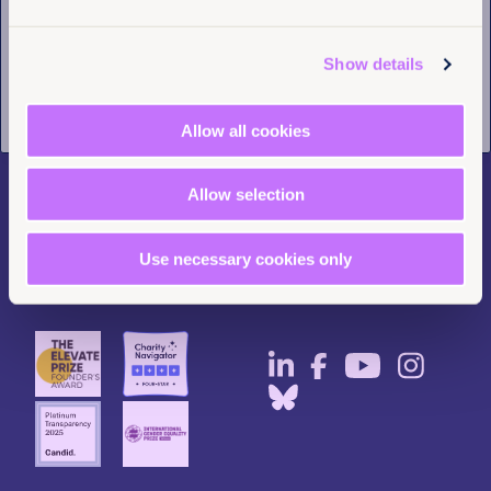
Tell us you are human
Contact us
LinkedIn
Pressroom
Instagram
Show details
Careers
Facebook
Annual reports
YouTube
Allow all cookies
Complaints
BlueSky
Privacy Policy
Allow selection
Use necessary cookies only