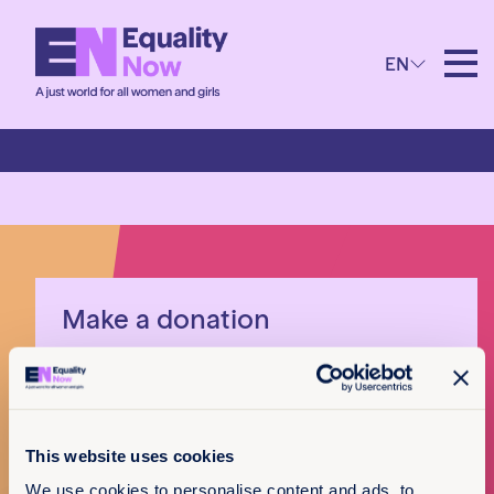
EN
Bahamas
Make a donation
I want to donate
This website uses cookies
x
We use cookies to personalise content and ads, to