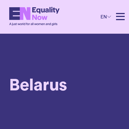
EN
Belarus