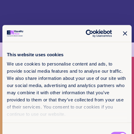
This website uses cookies
We use cookies to personalise content and ads, to
provide social media features and to analyse our traffic.
We also share information about your use of our site with
Make a donation
our social media, advertising and analytics partners who
Policy & Practice
may combine it with other information that you’ve
I want to donate
feedback
provided to them or that they’ve collected from your use
of their services. You consent to our cookies if you
We want to know that this resource is having
continue to use our website.
an impact.
Add your email below to share your thoughts
Consent
with our expert team. We’ll send you a survey