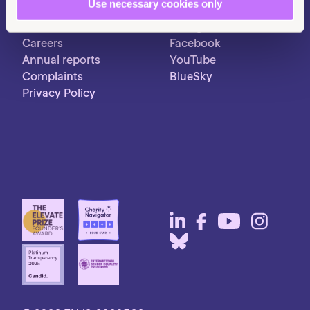
Use necessary cookies only
Contact us
LinkedIn
Pressroom
Instagram
Careers
Facebook
Annual reports
YouTube
Complaints
BlueSky
Privacy Policy