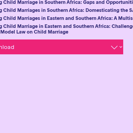
 Child Marriage in Southern Africa: Gaps and Opportuniti
 Child Marriages in Southern Africa: Domesticating the
 Child Marriages in Eastern and Southern Africa: A Multi
 Child Marriage in Eastern and Southern Africa: Challen
Model Law on Child Marriage