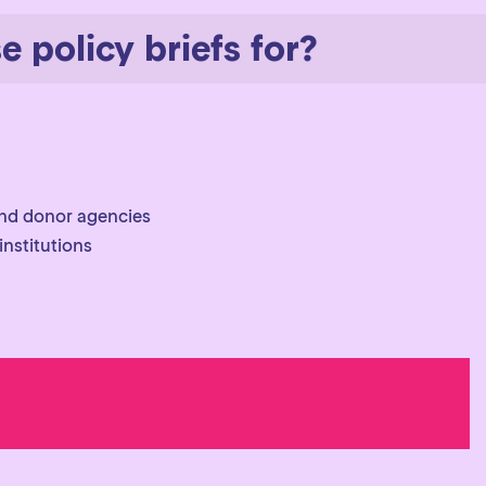
 policy briefs for?
nd donor agencies
nstitutions