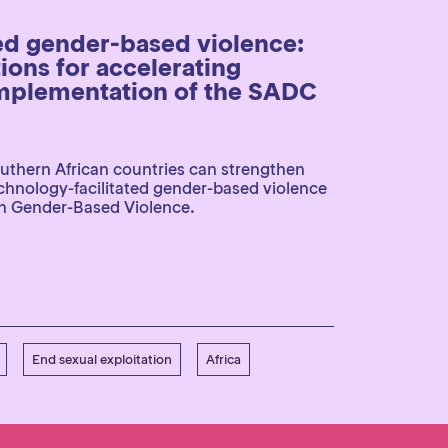
ed gender-based violence:
ons for accelerating
mplementation of the SADC
uthern African countries can strengthen
echnology-facilitated gender-based violence
n Gender-Based Violence.
End sexual exploitation
Africa