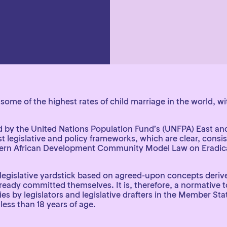
some of the highest rates of child marriage in the world, w
ed by the United Nations Population Fund’s (UNFPA) East an
 legislative and policy frameworks, which are clear, consist
hern African Development Community Model Law on Eradicat
a legislative yardstick based on agreed-upon concepts deri
dy committed themselves. It is, therefore, a normative tool
 by legislators and legislative drafters in the Member Sta
less than 18 years of age.