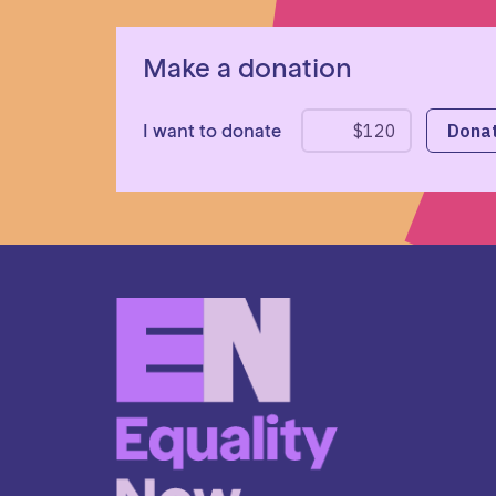
Make a donation
I want to donate