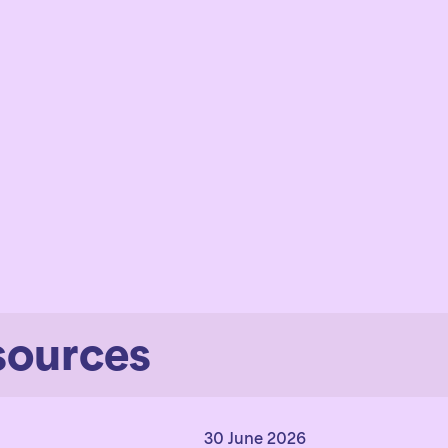
sources
30 June 2026