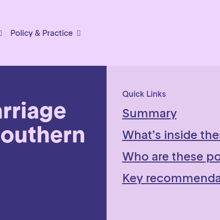
Policy & Practice
Quick Links
rriage
Summary
Southern
What’s inside the
Who are these pol
Key recommenda