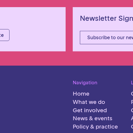
Newsletter Sig
Subscribe to our ne
Navigation
Home
What we do
Get involved
News & events
Policy & practice