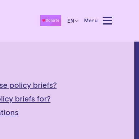
Menu
EN
se policy briefs?
icy briefs for?
tions