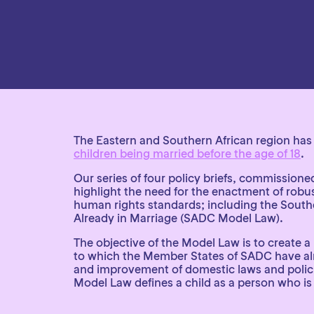
The Eastern and Southern African region has 
children being married before the age of 18
.
Our series of four policy briefs, commission
highlight the need for the enactment of robust
human rights standards; including the Sout
Already in Marriage (SADC Model Law).
The objective of the Model Law is to create 
to which the Member States of SADC have alrea
and improvement of domestic laws and policies
Model Law defines a child as a person who is 