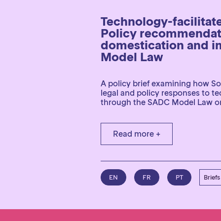
Technology-facilitat
Policy recommendati
domestication and i
Model Law
A policy brief examining how So
legal and policy responses to t
through the SADC Model Law o
Read more +
EN
FR
PT
Briefs