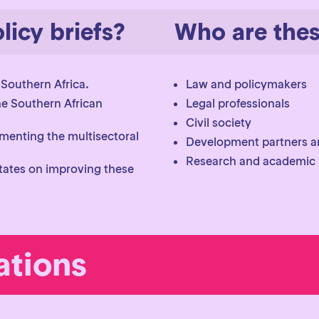
licy briefs?
Who are these
 Southern Africa.
Law and policymakers
he Southern African
Legal professionals
Civil society
menting the multisectoral
Development partners a
Research and academic i
tes on improving these
tions