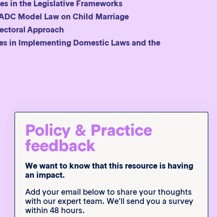
es in the Legislative Frameworks
 SADC Model Law on Child Marriage
sectoral Approach
ges in Implementing Domestic Laws and the
x
Policy & Practice
feedback
We want to know that this resource is having
an impact.
Add your email below to share your thoughts
with our expert team. We’ll send you a survey
within 48 hours.