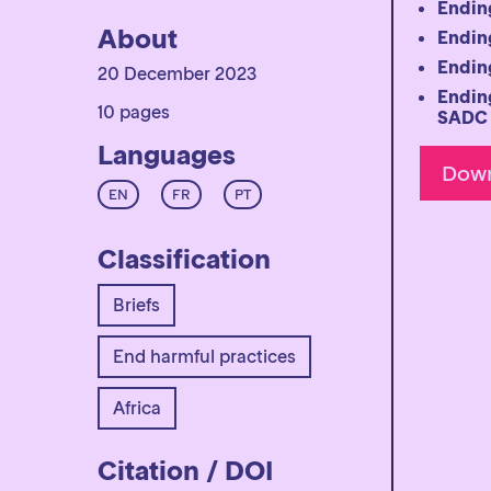
Ending
About
Ending
Ending
20 December 2023
Ending
10 pages
SADC 
Languages
EN
FR
PT
Classification
Briefs
End harmful practices
Africa
Citation / DOI