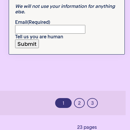
We will not use your information for anything
else.
Email
(Required)
Tell us you are human
1
2
3
23 pages