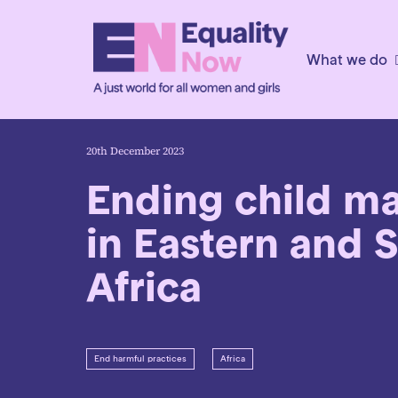
What we do
20th December 2023
Ending child ma
in Eastern and 
Africa
End harmful practices
Africa