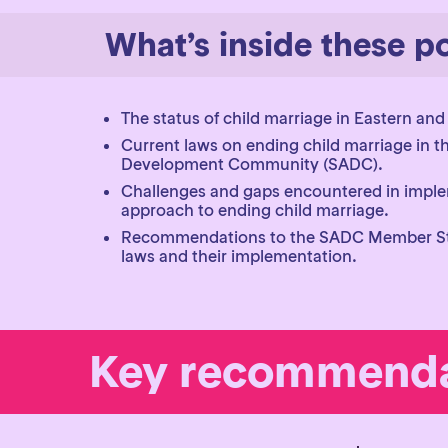
What’s inside these po
The status of child marriage in Eastern and
Current laws on ending child marriage in t
Development Community (SADC).
Challenges and gaps encountered in imple
approach to ending child marriage.
Recommendations to the SADC Member Sta
laws and their implementation.
Key recommenda