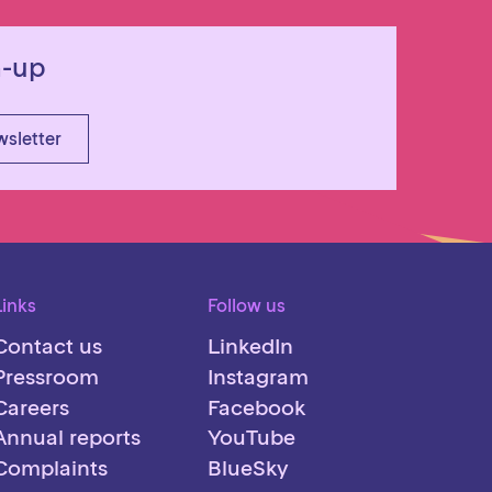
n-up
wsletter
Links
Follow us
Contact us
LinkedIn
Pressroom
Instagram
Careers
Facebook
Annual reports
YouTube
Complaints
BlueSky