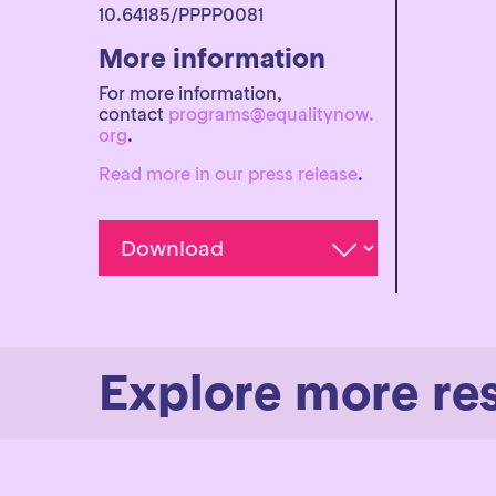
10.64185/PPPP0081
More information
For more information,
contact
programs@equalitynow.
org
.
Read more in our press release
.
Explore more re