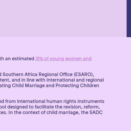
ith an estimated
31% of young women and
d Southern Africa Regional Office (ESARO),
ent, and in line with international and regional
ing Child Marriage and Protecting Children
ved from international human rights instruments
 designed to facilitate the revision, reform,
tes. In the context of child marriage, the SADC