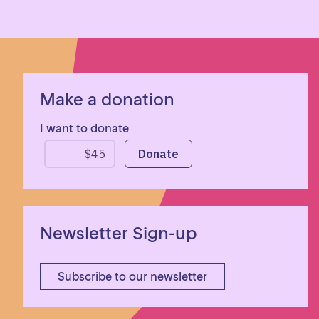
Make a donation
I want to donate
Newsletter Sign-up
Subscribe to our newsletter