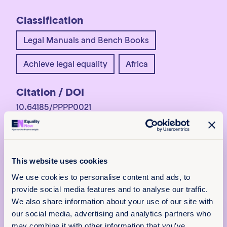
Classification
Legal Manuals and Bench Books
Achieve legal equality
Africa
Citation / DOI
10.64185/PPPP0021
More information
For more information,
contact
programs@equalitynow.org
.
This website uses cookies
We use cookies to personalise content and ads, to
provide social media features and to analyse our traffic.
We also share information about your use of our site with
x
our social media, advertising and analytics partners who
Policy & Practice
may combine it with other information that you’ve