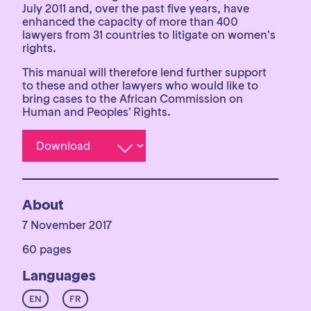
July 2011 and, over the past five years, have
enhanced the capacity of more than 400
lawyers from 31 countries to litigate on women’s
rights.
This manual will therefore lend further support
to these and other lawyers who would like to
bring cases to the African Commission on
Human and Peoples’ Rights.
About
7 November 2017
60 pages
Languages
EN
FR