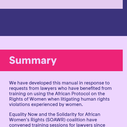
Summary
We have developed this manual in response to
requests from lawyers who have benefited from
training on using the African Protocol on the
Rights of Women when litigating human rights
violations experienced by women.
Equality Now and the Solidarity for African
Women’s Rights (SOAWR) coalition have
convened training sessions for lawyers since