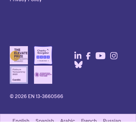
© 2026 EN 13-3660566
English
Spanish
Arabic
French
Russian