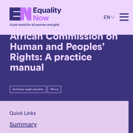
7th November 2017
EN
Litigating before the
African Commission on
Human and Peoples’
Rights: A practice
manual
Achieve legal equality
Africa
Quick Links
Summary