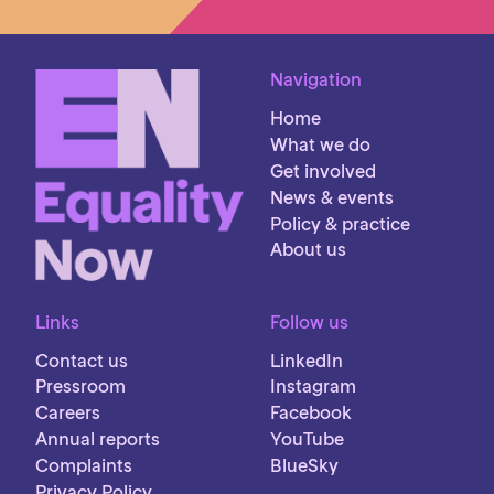
Navigation
Home
What we do
Get involved
News & events
Policy & practice
About us
Links
Follow us
Contact us
LinkedIn
Pressroom
Instagram
Careers
Facebook
Annual reports
YouTube
Complaints
BlueSky
Privacy Policy