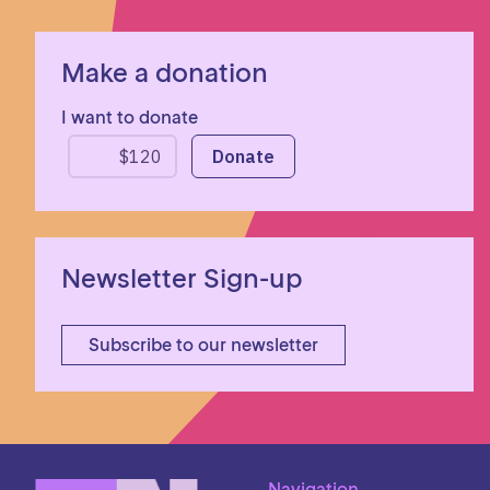
Make a donation
I want to donate
Newsletter Sign-up
Subscribe to our newsletter
Navigation