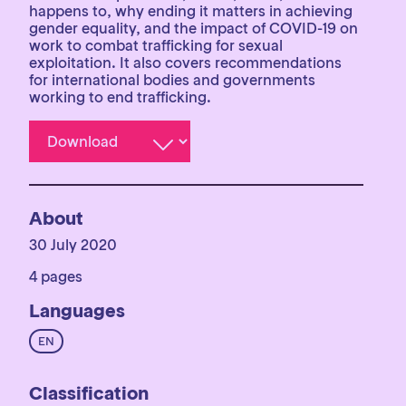
happens to, why ending it matters in achieving
gender equality, and the impact of COVID-19 on
work to combat trafficking for sexual
exploitation. It also covers recommendations
for international bodies and governments
working to end trafficking.
About
30 July 2020
4 pages
Languages
EN
Classification