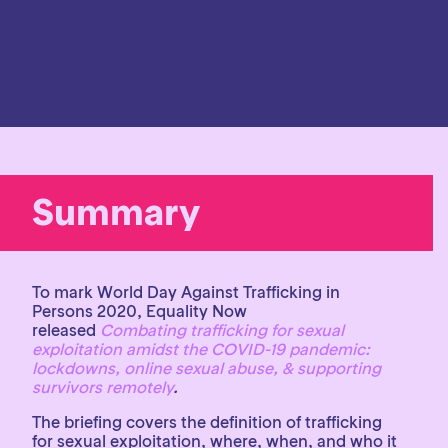
Summary
To mark World Day Against Trafficking in
Persons 2020, Equality Now
released
Combating trafficking for sexual
exploitation amidst the COVID-19 pandemic:
lockdowns, online sexual abuse, & supporting
survivors remotely
.
The briefing covers the definition of trafficking
for sexual exploitation, where, when, and who it