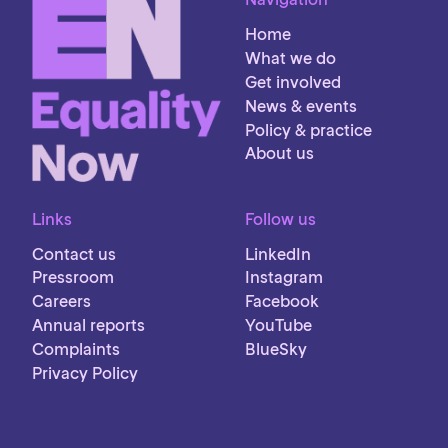
Home
What we do
Get involved
News & events
Policy & practice
About us
Links
Follow us
Contact us
LinkedIn
Pressroom
Instagram
Careers
Facebook
Annual reports
YouTube
Complaints
BlueSky
Privacy Policy