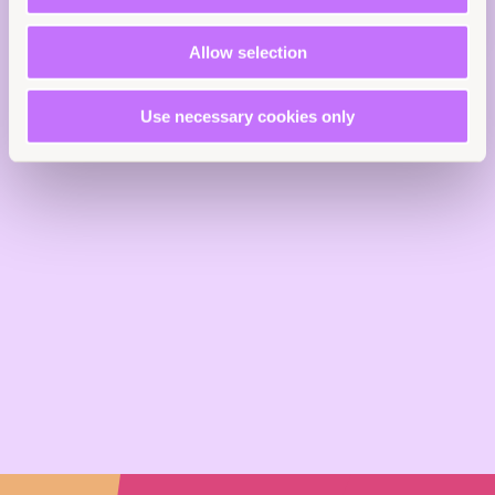
EN
Reports
End sexual violence
Allow selection
Asia and the Pacific
Use necessary cookies only