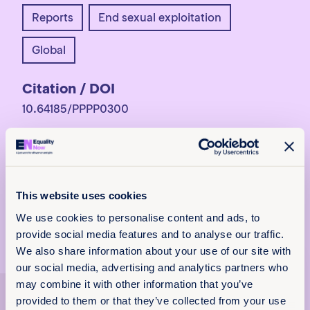
Reports
End sexual exploitation
Global
Citation / DOI
10.64185/PPPP0300
More information
For more information,
contact
programs@equalitynow.org
.
This website uses cookies
We use cookies to personalise content and ads, to
provide social media features and to analyse our traffic.
We also share information about your use of our site with
x
our social media, advertising and analytics partners who
Policy & Practice
may combine it with other information that you’ve
Explore more
feedback
provided to them or that they’ve collected from your use