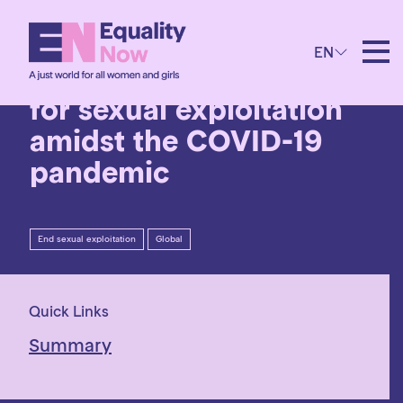
30th July 2020
EN
Combating trafficking
for sexual exploitation
amidst the COVID-19
pandemic
End sexual exploitation
Global
Quick Links
Summary