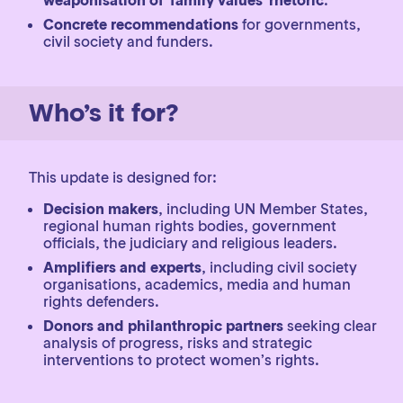
weaponisation of ‘family values’ rhetoric
.
Concrete recommendations
for governments,
civil society and funders.
Who’s it for?
This update is designed for:
Decision makers
, including UN Member States,
regional human rights bodies, government
officials, the judiciary and religious leaders.
Amplifiers and experts
, including civil society
organisations, academics, media and human
rights defenders.
Donors and philanthropic partners
seeking clear
analysis of progress, risks and strategic
interventions to protect women’s rights.