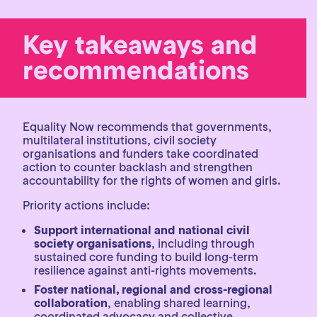
Key takeaways and
recommendations
Equality Now recommends that governments,
multilateral institutions, civil society
organisations and funders take coordinated
action to counter backlash and strengthen
accountability for the rights of women and girls.
Priority actions include:
Support international and national civil
society organisations
, including through
sustained core funding to build long-term
resilience against anti-rights movements.
Foster national, regional and cross-regional
collaboration
, enabling shared learning,
coordinated advocacy and collective