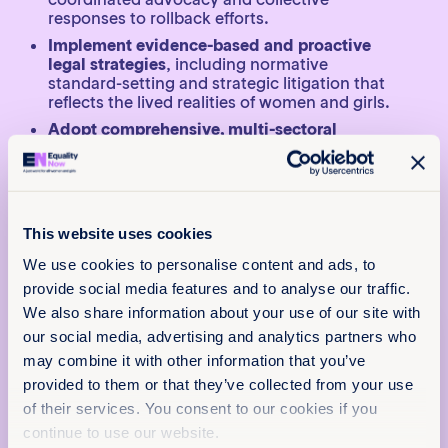
responses to rollback efforts.
Implement evidence-based and proactive
legal strategies
, including normative
standard-setting and strategic litigation that
reflects the lived realities of women and girls.
Adopt comprehensive, multi-sectoral
approaches
, ensuring that finance, housing,
labour, education and social protection
systems integrate gender-competent policies
that withstand backlash.
Protect and support women’s rights
This website uses cookies
defenders
, including through legal
We use cookies to personalise content and ads, to
protections against retaliation and investment
in their health, safety and right to care.
provide social media features and to analyse our traffic.
We also share information about your use of our site with
Strengthen multilateral engagement and
x
accountability mechanisms
, ensuring that
our social media, advertising and analytics partners who
Policy & Practice
international legal frameworks remain
may combine it with other information that you’ve
inclusive, accessible and grounded in
feedback
provided to them or that they’ve collected from your use
universal human rights standards.
of their services. You consent to our cookies if you
We want to know that this resource is having
Together, these steps are essential to prevent
continue to use our website.
an impact.
regression, protect hard-won gains and