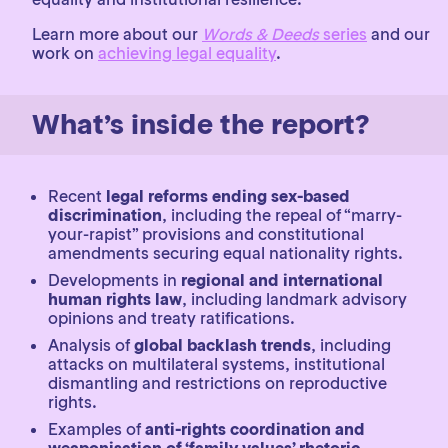
Learn more about our
Words & Deeds
series
and our
work on
achieving legal equality
.
What’s inside the report?
Recent
legal reforms ending sex-based
discrimination
, including the repeal of “marry-
your-rapist” provisions and constitutional
amendments securing equal nationality rights.
Developments in
regional and international
human rights law
, including landmark advisory
opinions and treaty ratifications.
Analysis of
global backlash trends
, including
attacks on multilateral systems, institutional
dismantling and restrictions on reproductive
rights.
Examples of
anti-rights coordination and