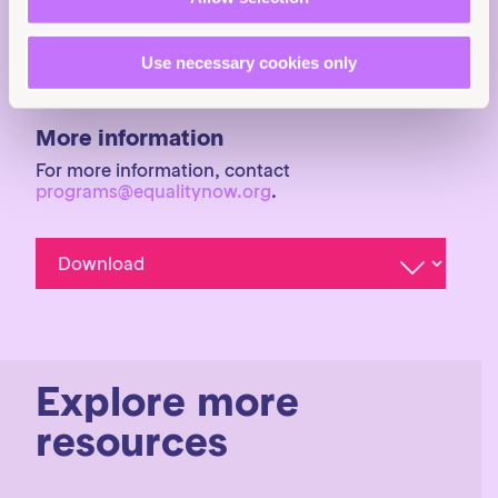
Global
Citation / DOI
Use necessary cookies only
10.64185/PPPP0137
More information
For more information, contact
programs@equalitynow.org
.
Explore more
resources