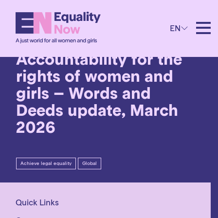
3rd March 2026
EN
Progress and backlash:
Accountability for the
rights of women and
girls – Words and
Deeds update, March
2026
Achieve legal equality
Global
Quick Links