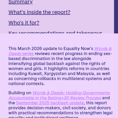
Summary
What’s inside the report?
Who’s it for?
Key recommendations and takeaways
This March 2026 update to Equality Now’s
Words &
Deeds
series
reviews recent progress in ending sex-
based discrimination in the law alongside
intensifying global backlash against the rights of
women and girls. It highlights reforms in countries
including Kuwait, Kyrgyzstan and Malaysia, as well
as concerning rollbacks in multilateral systems and
national contexts.
Building on
Words & Deeds: Holding Governments
Accountable in the Beijing+30 Review Process
and
the
September 2025 backlash update
, this report
provides decision-makers, civil society, and donors
with practical recommendations to strengthen legal
equality and institutional resilience.