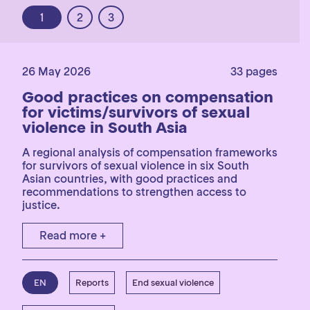
1
2
3
26 May 2026
33 pages
Good practices on compensation
for victims/survivors of sexual
violence in South Asia
A regional analysis of compensation frameworks
for survivors of sexual violence in six South
Asian countries, with good practices and
recommendations to strengthen access to
justice.
Read more +
EN
Reports
End sexual violence