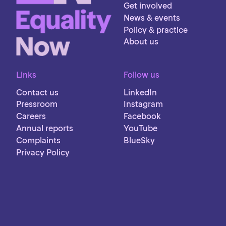
Get involved
News & events
Policy & practice
About us
Links
Follow us
Contact us
LinkedIn
Pressroom
Instagram
Careers
Facebook
Annual reports
YouTube
Complaints
BlueSky
Privacy Policy