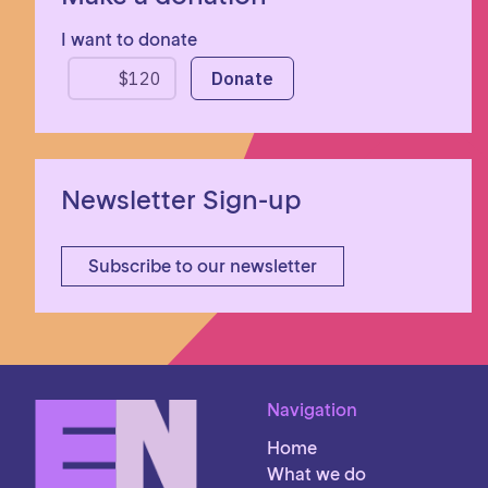
I want to donate
Newsletter Sign-up
Subscribe to our newsletter
Navigation
Home
What we do