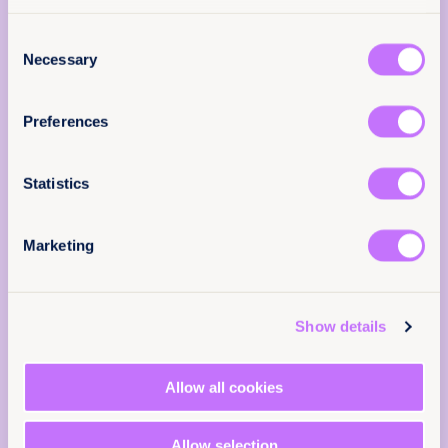
advance substantive gender equality in law and
Add your email below to share your thoughts
practice.
Consent
with our expert team. We’ll send you a survey
Necessary
Selection
within 48 hours.
We will not use your information for anything
Preferences
else.
Email
(Required)
About
Statistics
3 March 2026
16 pages
Marketing
Languages
Tell us you are human
EN
FR
ES
RU
Show details
Classification
Allow all cookies
Reports
Achieve legal equality
Allow selection