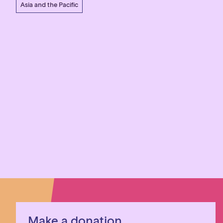
Asia and the Pacific
Make a donation