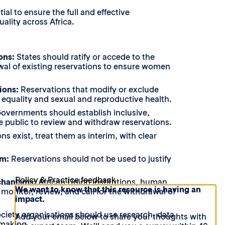
l to ensure the full and effective
lity across Africa.
ions:
States should ratify or accede to the
wal of existing reservations to ensure women
ions:
Reservations that modify or exclude
e, equality and sexual and reproductive health.
overnments should establish inclusive,
he public to review and withdraw reservations.
s exist, treat them as interim, with clear
sm:
Reservations should not be used to justify
Policy & Practice feedback
chanisms:
African Union institutions, human
We want to know that this resource is having an
onitor, review, and call for the withdrawal of
impact.
ociety organisations should use research, data
Add your email below to share your thoughts with
-making.