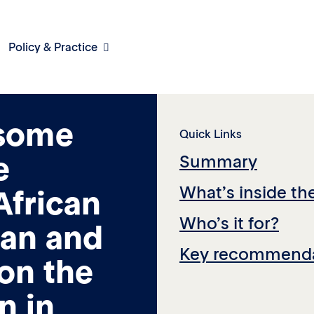
Policy & Practice
work for
 some
Quick Links
e
Summary
What’s inside th
African
Who’s it for?
an and
Key recommenda
 on the
n in