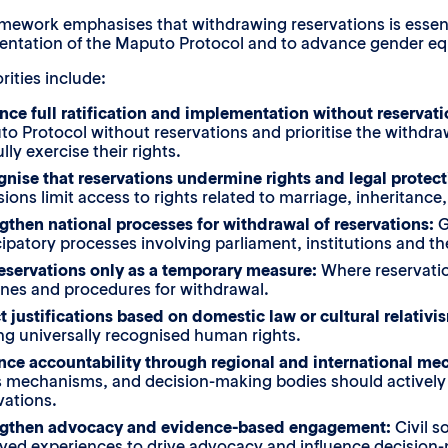
mework emphasises that withdrawing reservations is essentia
ntation of the Maputo Protocol and to advance gender equa
rities include:
ce full ratification and implementation without reservat
o Protocol without reservations and prioritise the withdra
lly exercise their rights.
nise that reservations undermine rights and legal protect
sions limit access to rights related to marriage, inheritanc
gthen national processes for withdrawal of reservations:
G
cipatory processes involving parliament, institutions and t
eservations only as a temporary measure:
Where reservation
ines and procedures for withdrawal.
t justifications based on domestic law or cultural relativi
ing universally recognised human rights.
ce accountability through regional and international me
s mechanisms, and decision-making bodies should actively m
vations.
ngthen advocacy and evidence-based engagement:
Civil s
ived experiences to drive advocacy and influence decision