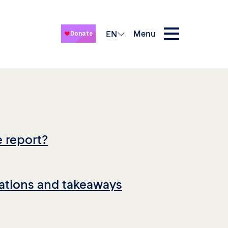
Menu
EN
e report?
tions and takeaways