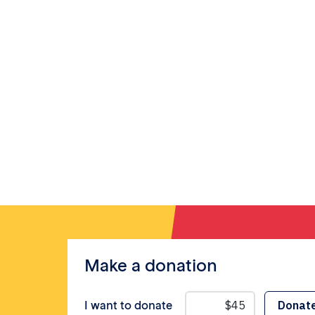
Make a donation
I want to donate