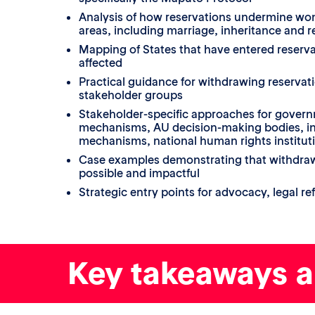
Analysis of how reservations undermine wom
areas, including marriage, inheritance and 
Mapping of States that have entered reserva
affected
Practical guidance for withdrawing reservati
stakeholder groups
Stakeholder-specific approaches for gover
mechanisms, AU decision-making bodies, in
mechanisms, national human rights instituti
Case examples demonstrating that withdrawa
possible and impactful
Strategic entry points for advocacy, legal r
Key takeaways 