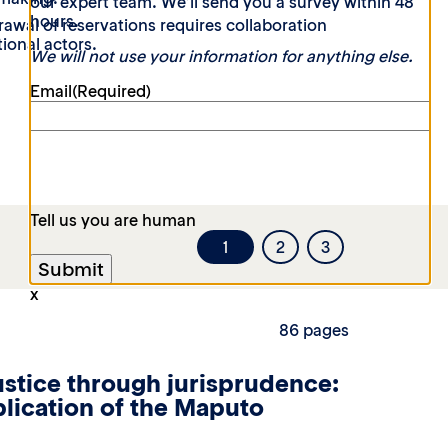
our expert team. We’ll send you a survey within 48
hours.
rawal of reservations requires collaboration
ional actors.
We will not use your information for anything else.
Email
(Required)
Tell us you are human
1
2
3
x
86 pages
stice through jurisprudence:
pplication of the Maputo