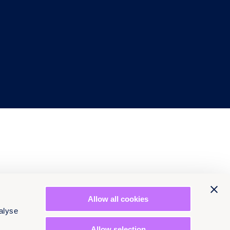
Allow all cookies
alyse
Allow selection