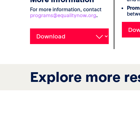
Promo
For more information, contact
betwe
programs@equalitynow.org
.
Explore more re