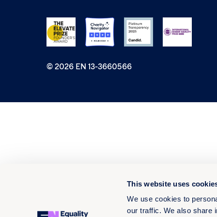
© 2026 EN 13-3660566
This website uses cookie
We use cookies to personal
our traffic. We also share 