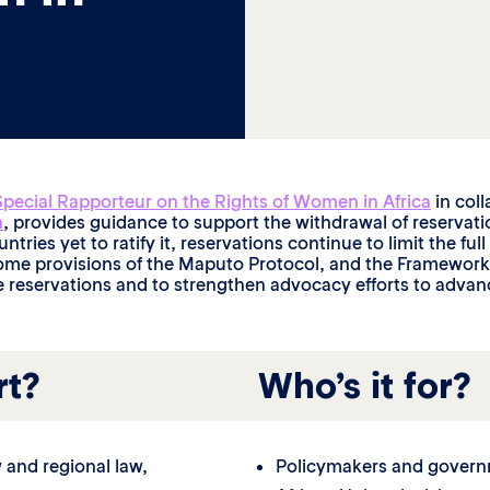
Special Rapporteur on the Rights of Women in Africa
in col
n
, provides guidance to support the withdrawal of reservat
ntries yet to ratify it, reservations continue to limit the fu
me provisions of the Maputo Protocol, and the Framework ou
 reservations and to strengthen advocacy efforts to advanc
rt?
Who’s it for?
w and regional law,
Policymakers and governm