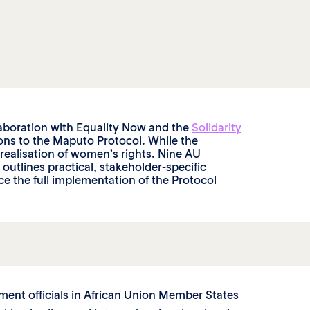
laboration with Equality Now and the
Solidarity
ions to the Maputo Protocol. While the
ll realisation of women’s rights. Nine AU
tlines practical, stakeholder-specific
e the full implementation of the Protocol
ent officials in African Union Member States