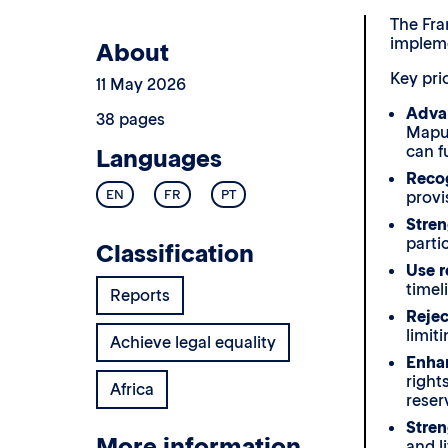
The Fra
impleme
About
Key prio
11 May 2026
Advan
38 pages
Maput
can fu
Languages
Recog
EN
FR
PT
provi
Stren
parti
Classification
Use r
timel
Reports
Rejec
limit
Achieve legal equality
Enhan
right
Africa
reser
Stre
More information
and l