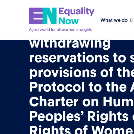
11th May 2026
What we do
Advocacy frame
withdrawing
reservations to
provisions of th
Protocol to the 
Charter on Hum
Peoples’ Rights
Rights of Wome