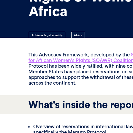
Africa
Achieve legal equality
Africa
This Advocacy Framework, developed by the
for African Women’s Rights (SOAWR) Coalitio
Protocol has been widely ratified, with nine cou
Member States have placed reservations on so
approaches to support the withdrawal of these
across the continent.
What’s inside the repo
Overview of reservations in international la
specifically the Maputo Protocol