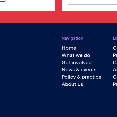
Navigation
Li
Home
C
What we do
P
Get involved
C
News & events
A
Policy & practice
C
About us
P