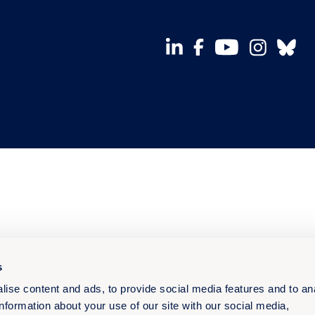
s
ise content and ads, to provide social media features and to an
information about your use of our site with our social media,