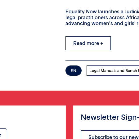
Equality Now launches a Judic
legal practitioners across Afric
advancing women’s and girls’ r
Read more +
EN
Legal Manuals and Bench
Newsletter Sign
Subscribe to our new