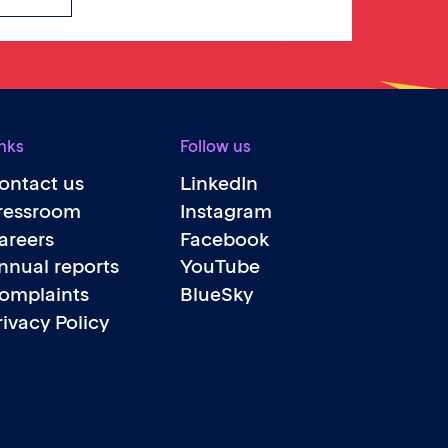
nks
Follow us
ontact us
LinkedIn
ressroom
Instagram
areers
Facebook
nnual reports
YouTube
omplaints
BlueSky
rivacy Policy