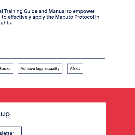
ial Training Guide and Manual to empower
a to effectively apply the Maputo Protocol in
ights.
 Books
Achieve legal equality
Africa
-up
sletter