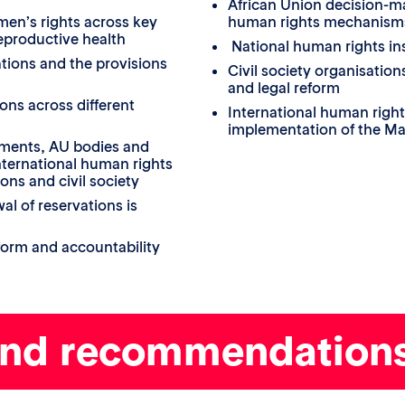
African Union decision-ma
en’s rights across key
human rights mechanism
reproductive health
National human rights ins
tions and the provisions
Civil society organisati
and legal reform
ons across different
International human right
implementation of the Ma
nments, AU bodies and
ternational human rights
ons and civil society
l of reservations is
eform and accountability
and recommendation