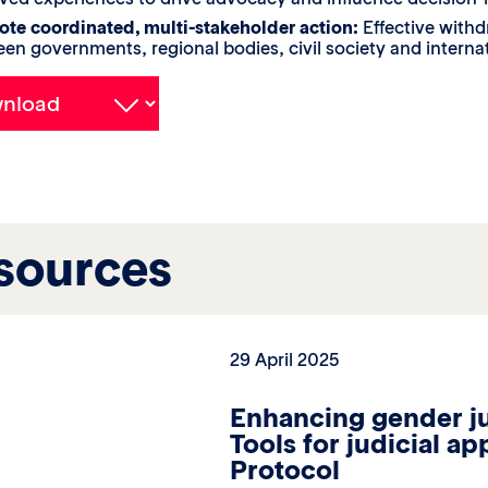
te coordinated, multi-stakeholder action:
Effective withd
en governments, regional bodies, civil society and internat
sources
29 April 2025
Enhancing gender ju
Tools for judicial a
Protocol