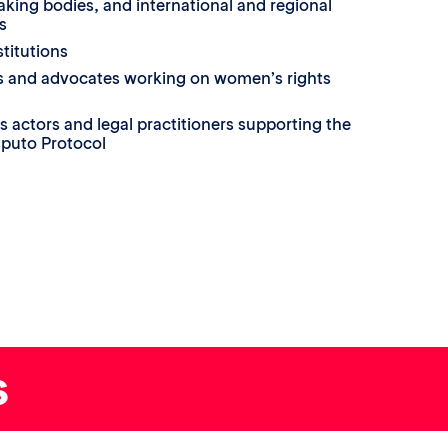
king bodies, and international and regional
s
titutions
ons and advocates working on women’s rights
s actors and legal practitioners supporting the
puto Protocol
s