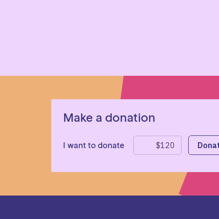
Make a donation
I want to donate