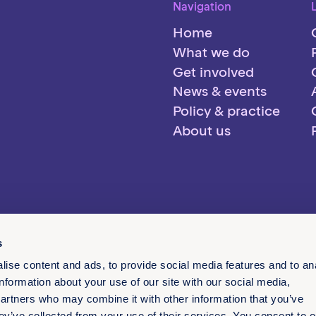
Navigation
Home
What we do
Get involved
News & events
Policy & practice
About us
s
ise content and ads, to provide social media features and to an
information about your use of our site with our social media,
partners who may combine it with other information that you’ve
ey’ve collected from your use of their services. You consent to o