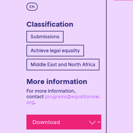
EN
Classification
Submissions
Achieve legal equality
Middle East and North Africa
More information
For more information,
contact
programs@equalitynow.
org
.