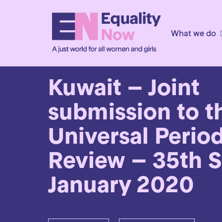
What we do
17th July 2019
Kuwait – Joint
submission to t
Universal Perio
Review – 35th S
January 2020