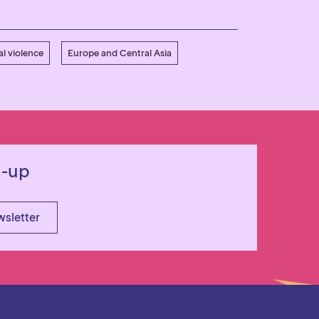
l violence
Europe and Central Asia
n-up
wsletter