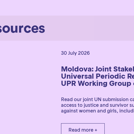
sources
30 July 2026
Moldova: Joint Stak
Universal Periodic R
UPR Working Group o
Read our joint UN submission ca
access to justice and survivor 
against women and girls, includi
Read more +