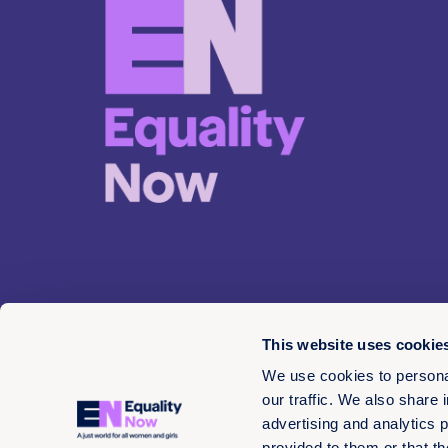
This website uses cookie
We use cookies to personal
our traffic. We also share 
advertising and analytics 
© 2026 EN 13-3660566
provided to them or that th