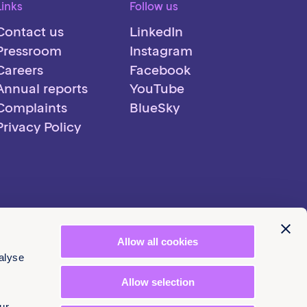
Links
Follow us
Contact us
LinkedIn
Pressroom
Instagram
Careers
Facebook
Annual reports
YouTube
Complaints
BlueSky
Privacy Policy
Allow all cookies
alyse
Allow selection
ur