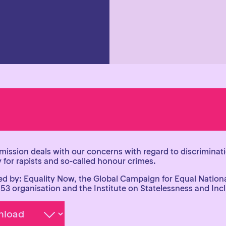
mission deals with our concerns with regard to discriminati
 for rapists and so-called honour crimes.
d by: Equality Now, the Global Campaign for Equal Nationa
153 organisation and the Institute on Statelessness and Inc