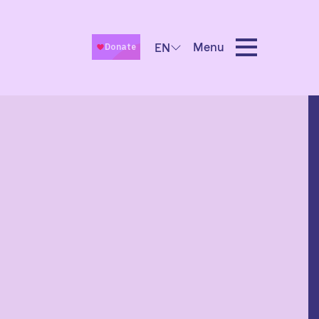
Menu
EN