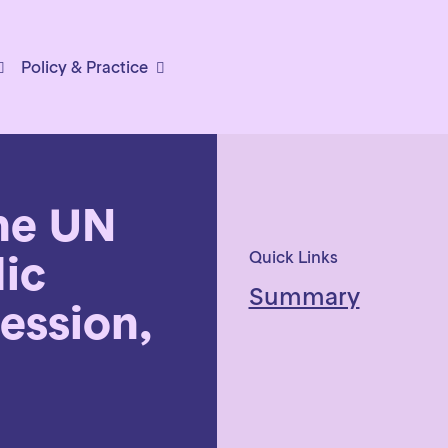
Policy & Practice
he UN
dic
Quick Links
Summary
ession,