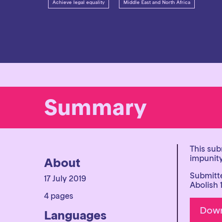
Achieve legal equality
Middle East and North Africa
Summary
This sub
impunity
About
Submitte
17 July 2019
Abolish 
4 pages
Languages