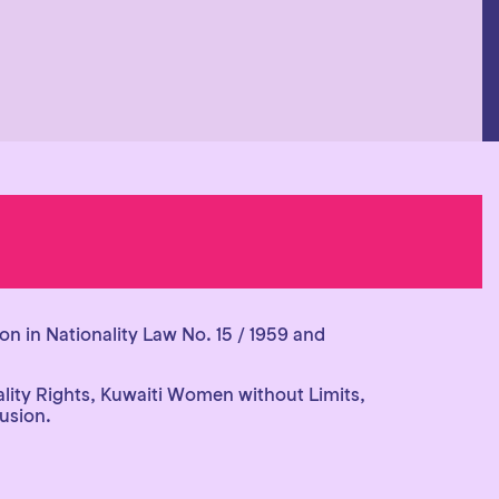
on in Nationality Law No. 15 / 1959 and
lity Rights, Kuwaiti Women without Limits,
lusion.