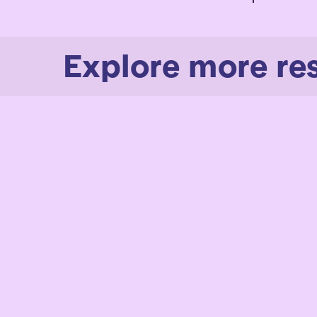
Explore more re