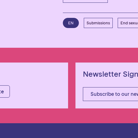
EN
Submissions
End sexua
Newsletter Sig
Subscribe to our ne