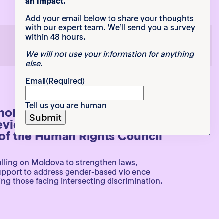
an impact.
Add your email below to share your thoughts
with our expert team. We’ll send you a survey
within 48 hours.
1
2
3
We will not use your information for anything
else.
Email
(Required)
Tell us you are human
eholder Submission to the UN
eview 54th Session of the
f the Human Rights Council
lling on Moldova to strengthen laws,
support to address gender-based violence
ng those facing intersecting discrimination.