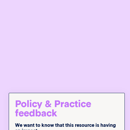
Policy & Practice
feedback
We want to know that this resource is having