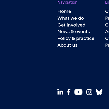
Navigation
Li
Home
C
What we do
P
Get involved
C
News & events
A
Policy & practice
C
About us
P