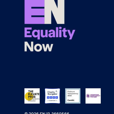
© 2026 EN 13-3660566