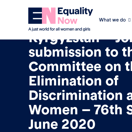
What we do
8th June 2020
Kyrgyzstan – Jo
submission to t
Committee on t
Elimination of
Discrimination 
Women – 76th S
June 2020