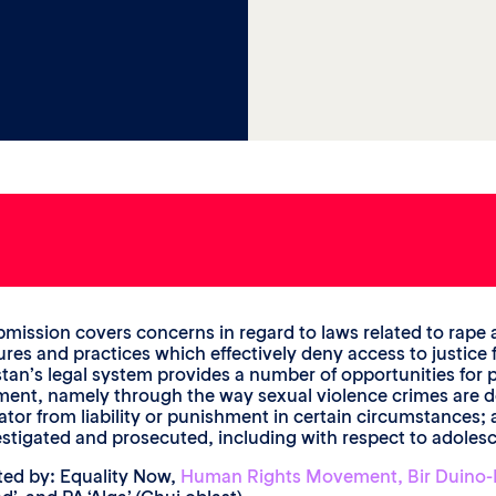
bmission covers concerns in regard to laws related to rape 
res and practices which effectively deny access to justice fo
tan’s legal system provides a number of opportunities for pe
ent, namely through the way sexual violence crimes are defi
ator from liability or punishment in certain circumstances
estigated and prosecuted, including with respect to adolesce
ed by: Equality Now,
Human Rights Movement, Bir Duino-