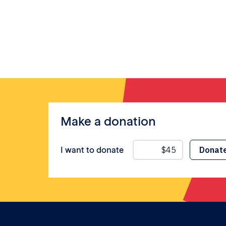
Make a donation
I want to donate