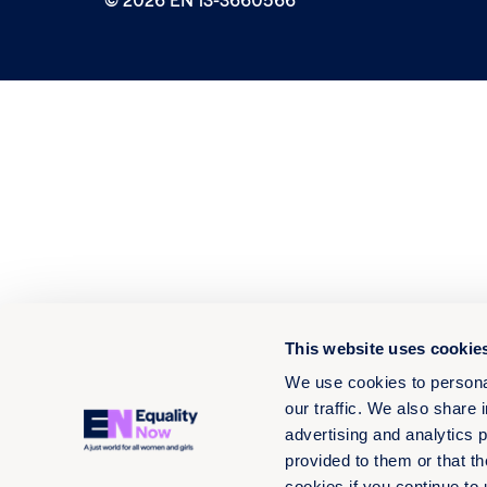
This website uses cookie
We use cookies to personal
our traffic. We also share 
advertising and analytics 
provided to them or that th
cookies if you continue to