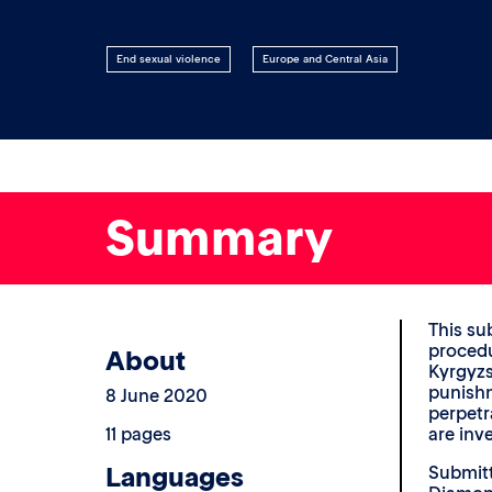
End sexual violence
Europe and Central Asia
Summary
This su
procedu
About
Kyrgyzs
punishm
8 June 2020
perpetr
11 pages
are inv
Languages
Submitt