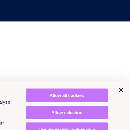
Allow all cookies
alyse
Allow selection
ur
Use necessary cookies only