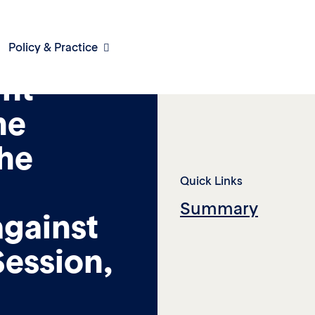
Policy & Practice
int
he
he
Quick Links
Summary
against
ession,