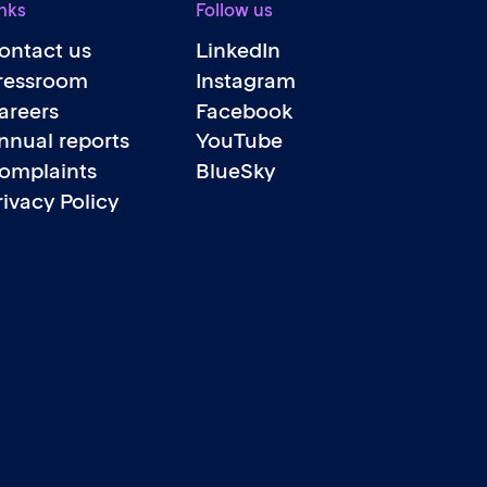
nks
Follow us
ontact us
LinkedIn
ressroom
Instagram
areers
Facebook
nnual reports
YouTube
omplaints
BlueSky
rivacy Policy