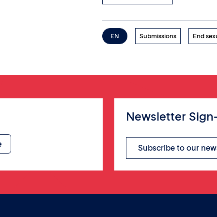
EN
Submissions
End sex
Newsletter Sign
Subscribe to our new