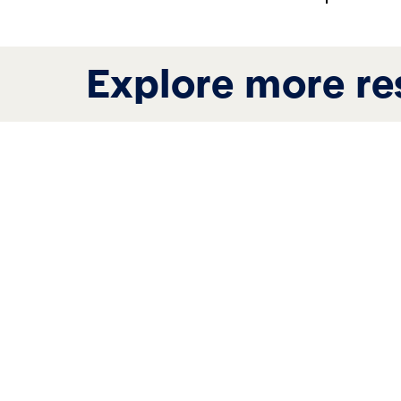
Explore more re