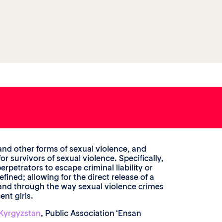
and other forms of sexual violence, and
r survivors of sexual violence. Specifically,
rpetrators to escape criminal liability or
ned; allowing for the direct release of a
; and through the way sexual violence crimes
nt girls.
Kyrgyzstan
, Public Association ‘Ensan