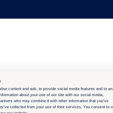
s
ise content and ads, to provide social media features and to an
information about your use of our site with our social media,
partners who may combine it with other information that you’ve
ey’ve collected from your use of their services. You consent to o
 use our website.