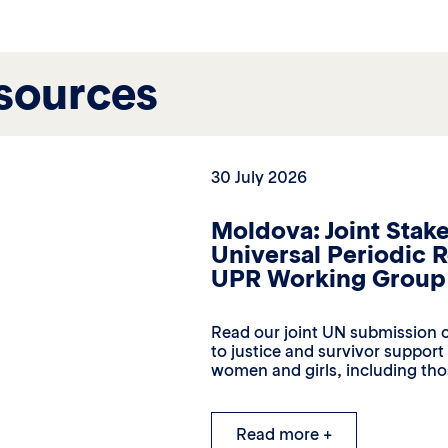
sources
30 July 2026
Moldova: Joint Stak
Universal Periodic 
UPR Working Group 
Read our joint UN submission c
to justice and survivor suppor
women and girls, including thos
Read more +