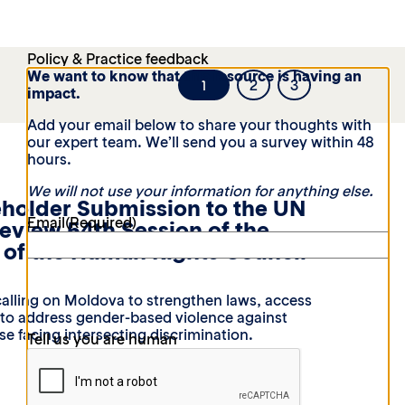
Policy & Practice feedback
We want to know that this resource is having an
1
2
3
impact.
Add your email below to share your thoughts with
our expert team. We’ll send you a survey within 48
hours.
We will not use your information for anything else.
eholder Submission to the UN
Email
(Required)
Review 54th Session of the
of the Human Rights Council
alling on Moldova to strengthen laws, access
t to address gender-based violence against
e facing intersecting discrimination.
Tell us you are human