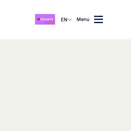
Menu
EN