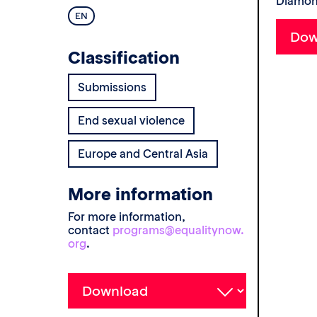
Diamond
EN
Classification
Submissions
End sexual violence
Europe and Central Asia
More information
For more information,
contact
programs@equalitynow.
org
.