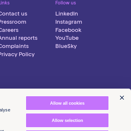
Links
Follow us
Contact us
LinkedIn
Pressroom
Instagram
Careers
Facebook
Annual reports
YouTube
Complaints
BlueSky
Privacy Policy
Allow all cookies
alyse
Allow selection
ur