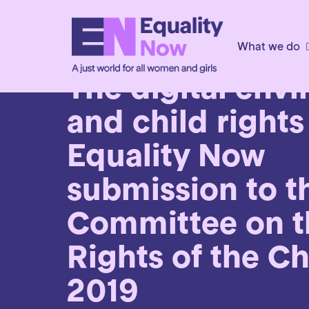
What we do
2nd June 2019
The digital env
and child rights
Equality Now
submission to t
Committee on t
Rights of the Ch
2019