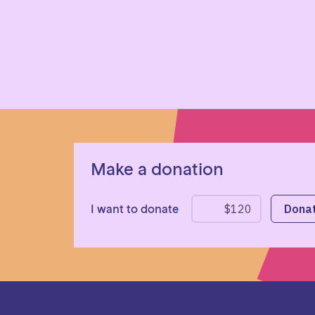
Make a donation
I want to donate