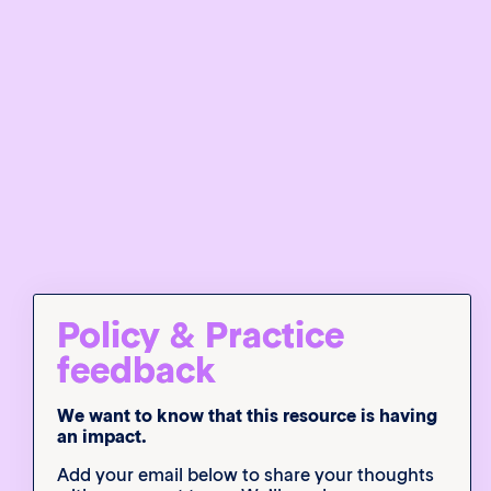
Policy & Practice
feedback
We want to know that this resource is having
an impact.
Add your email below to share your thoughts