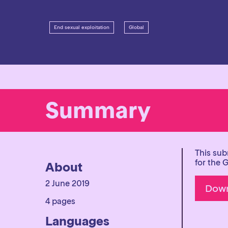
End sexual exploitation
Global
Summary
This sub
for the 
About
2 June 2019
4 pages
Languages