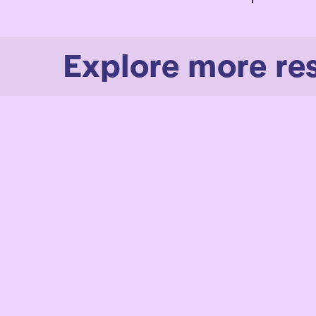
Explore more re