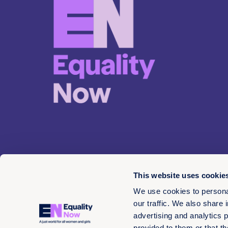
This website uses cookie
We use cookies to personal
our traffic. We also share 
advertising and analytics 
© 2026 EN 13-3660566
provided to them or that th