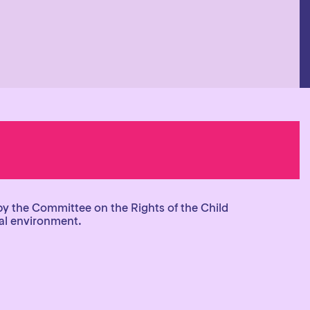
by the Committee on the Rights of the Child
tal environment.