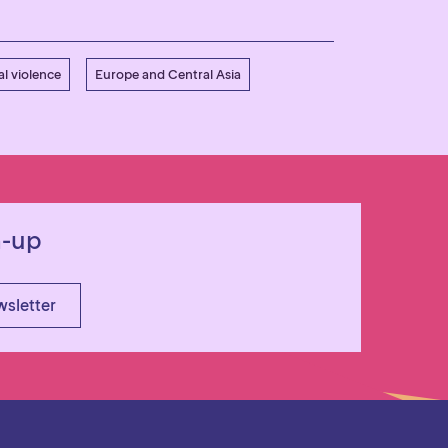
l violence
Europe and Central Asia
n-up
wsletter