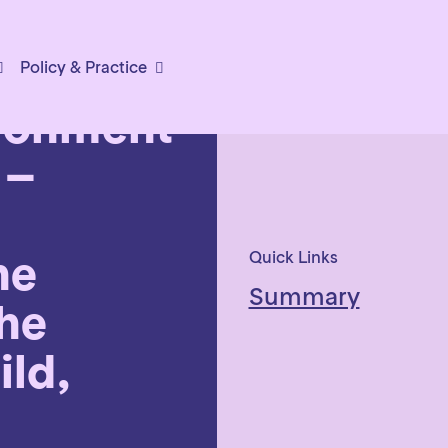
Policy & Practice
ironment
 –
he
Quick Links
Summary
he
ild,