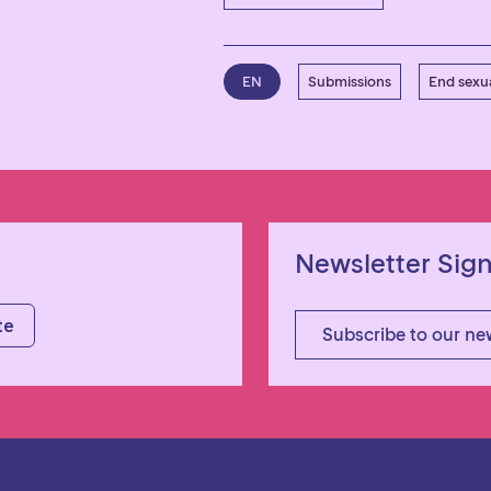
EN
Submissions
End sexua
Newsletter Sig
Subscribe to our ne