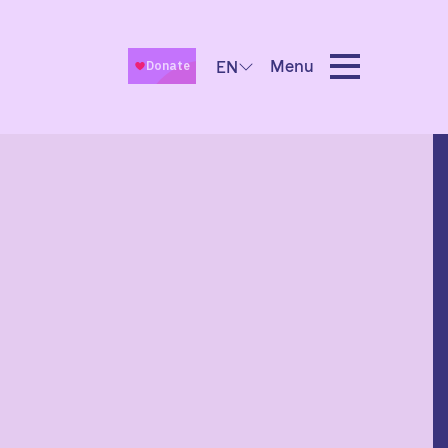
Menu
EN