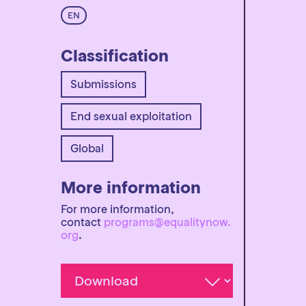
EN
Classification
Submissions
End sexual exploitation
Global
More information
For more information,
contact
programs@equalitynow.
org
.