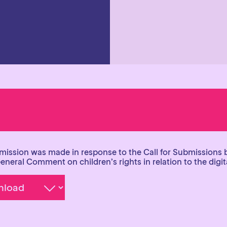
mission was made in response to the Call for Submissions 
General Comment on children’s rights in relation to the digi