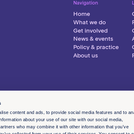
Navigation
Home
What we do
Get involved
News & events
Policy & practice
About us
s
ise content and ads, to provide social media features and to an
information about your use of our site with our social media,
partners who may combine it with other information that you’ve
ey’ve collected from your use of their services. You consent to o