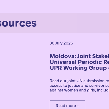
sources
30 July 2026
Moldova: Joint Stak
Universal Periodic R
UPR Working Group o
Read our joint UN submission ca
access to justice and survivor 
against women and girls, includi
Read more +