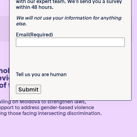
with our expert team. We’ll send you a survey
within 48 hours.
We will not use your information for anything
else.
1
2
3
Email
(Required)
eholder Submission to the UN
Tell us you are human
eview 54th Session of the
f the Human Rights Council
lling on Moldova to strengthen laws,
support to address gender-based violence
ng those facing intersecting discrimination.