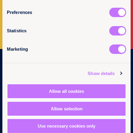
Newsletter Sign-up
Preferences
Subscribe to our newsletter
Statistics
Marketing
Navigation
Home
Show details
What we do
Get involved
Allow all cookies
News & events
Policy & practice
About us
Allow selection
Links
Follow us
Use necessary cookies only