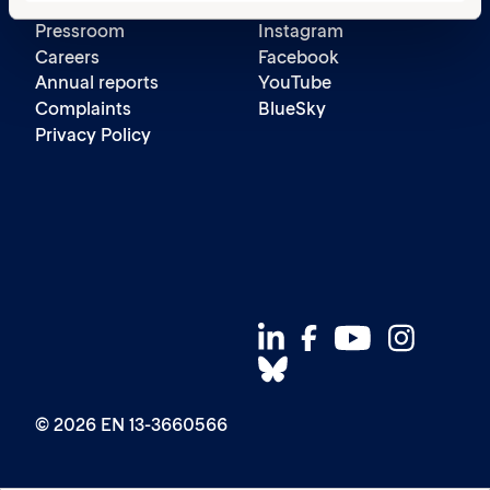
Contact us
LinkedIn
Pressroom
Instagram
Careers
Facebook
Annual reports
YouTube
Complaints
BlueSky
Privacy Policy
© 2026 EN 13-3660566