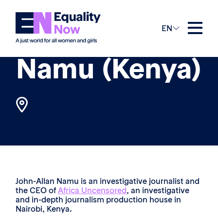
The Team
EN
John-Allan
Namu (Kenya)
John-Allan Namu is an investigative journalist and
the CEO of
Africa Uncensored
, an investigative
and in-depth journalism production house in
Nairobi, Kenya.