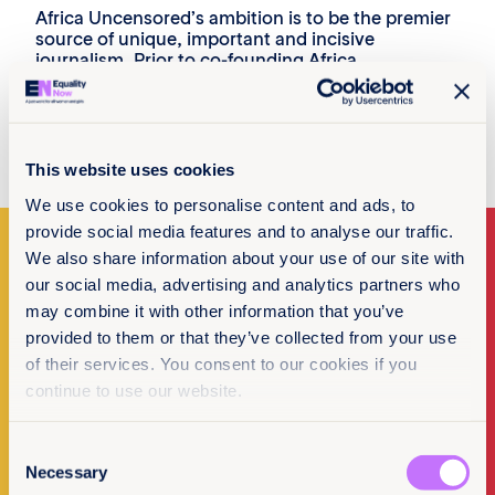
Africa Uncensored’s ambition is to be the premier
source of unique, important and incisive
journalism. Prior to co-founding Africa
Uncensored, he was the special projects editor at
the Kenya Television Network, heading a team of
the country’s best television investigative
journalists.
This website uses cookies
We use cookies to personalise content and ads, to
provide social media features and to analyse our traffic.
We also share information about your use of our site with
our social media, advertising and analytics partners who
Make a donation
may combine it with other information that you’ve
provided to them or that they’ve collected from your use
I want to donate
of their services. You consent to our cookies if you
continue to use our website.
Consent
Necessary
Selection